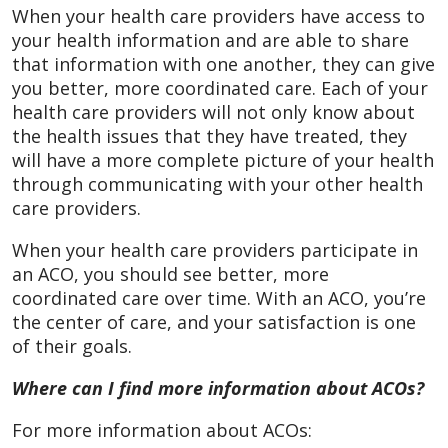
When your health care providers have access to
your health information and are able to share
that information with one another, they can give
you better, more coordinated care. Each of your
health care providers will not only know about
the health issues that they have treated, they
will have a more complete picture of your health
through communicating with your other health
care providers.
When your health care providers participate in
an ACO, you should see better, more
coordinated care over time. With an ACO, you’re
the center of care, and your satisfaction is one
of their goals.
Where can I find more information about ACOs?
For more information about ACOs: