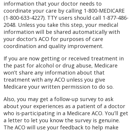
information that your doctor needs to
coordinate your care by calling 1-800-MEDICARE
(1-800-633-4227). TTY users should call 1-877-486-
2048. Unless you take this step, your medical
information will be shared automatically with
your doctor’s ACO for purposes of care
coordination and quality improvement.
If you are now getting or received treatment in
the past for alcohol or drug abuse, Medicare
won’t share any information about that
treatment with any ACO unless you give
Medicare your written permission to do so.
Also, you may get a follow-up survey to ask
about your experiences as a patient of a doctor
who is
participating in a Medicare ACO. You’ll get
a letter to let you know the survey is genuine.
The ACO will use your feedback to help make