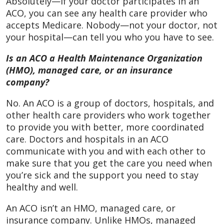
Absolutely—if your doctor participates in an
ACO, you can see any health care provider who
accepts Medicare. Nobody—not your doctor, not
your hospital—can tell you who you have to see.
Is an ACO a Health Maintenance Organization
(HMO), managed care, or an insurance
company?
No. An ACO is a group of doctors, hospitals, and
other health care providers who work together
to provide you with better, more coordinated
care. Doctors and hospitals in an ACO
communicate with you and with each other to
make sure that you get the care you need when
you’re sick and the support you need to stay
healthy and well.
An ACO isn’t an HMO, managed care, or
insurance company. Unlike HMOs, managed