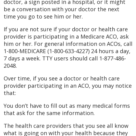
doctor, a sign posted in a hospital, or it might
be a conversation with your doctor the next
time you go to see him or her.
If you are not sure if your doctor or health care
provider is participating in a Medicare ACO, ask
him or her. For general information on ACOs, call
1-800-MEDICARE (1-800-633-4227) 24 hours a day,
7 days a week. TTY users should call 1-877-486-
2048.
Over time, if you see a doctor or health care
provider participating in an ACO, you may notice
that:
You don’t have to fill out as many medical forms
that ask for the same information.
The health care providers that you see all know
what is going on with your health because they