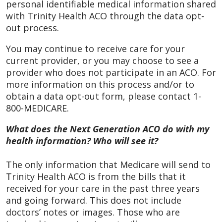
personal identifiable medical information shared
with Trinity Health ACO through the data opt-
out process.
You may continue to receive care for your
current provider, or you may choose to see a
provider who does not participate in an ACO. For
more information on this process and/or to
obtain a data opt-out form, please contact 1-
800-MEDICARE.
What does the Next Generation ACO do with my
health information? Who will see it?
The only information that Medicare will send to
Trinity Health ACO is from the bills that it
received for your care in the past three years
and going forward. This does not include
doctors’ notes or images. Those who are