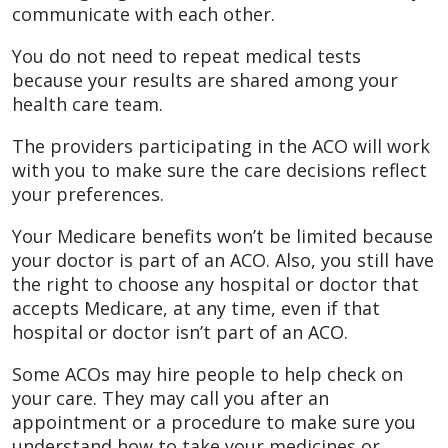
communicate with each other.
You do not need to repeat medical tests
because your results are shared among your
health care team.
The providers participating in the ACO will work
with you to make sure the care decisions reflect
your preferences.
Your Medicare benefits won’t be limited because
your doctor is part of an ACO. Also, you still have
the right to choose any hospital or doctor that
accepts Medicare, at any time, even if that
hospital or doctor isn’t part of an ACO.
Some ACOs may hire people to help check on
your care. They may call you after an
appointment or a procedure to make sure you
understand how to take your medicines or