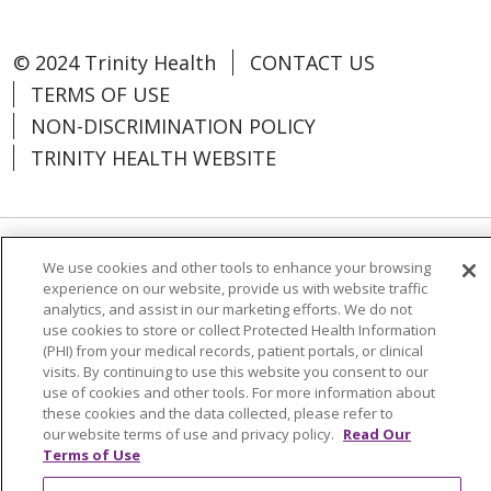
© 2024 Trinity Health
CONTACT US
TERMS OF USE
NON-DISCRIMINATION POLICY
TRINITY HEALTH WEBSITE
Language Assistance:
Español
中文
We use cookies and other tools to enhance your browsing
experience on our website, provide us with website traffic
Tagalog
Tiếng Việt
Français
한국어
analytics, and assist in our marketing efforts. We do not
use cookies to store or collect Protected Health Information
Deutsch
عربى
русский
Kreyòl Ayisyen
(PHI) from your medical records, patient portals, or clinical
visits. By continuing to use this website you consent to our
use of cookies and other tools. For more information about
Change Healthcare Cyberattack
these cookies and the data collected, please refer to
Information
our website terms of use and privacy policy.
Read Our
Terms of Use