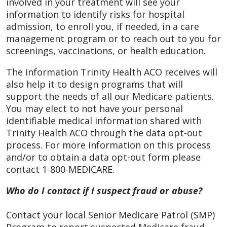
involved in your treatment will see your
information to identify risks for hospital
admission, to enroll you, if needed, in a care
management program or to reach out to you for
screenings, vaccinations, or health education.
The information Trinity Health ACO receives will
also help it to design programs that will
support the needs of all our Medicare patients.
You may elect to not have your personal
identifiable medical information shared with
Trinity Health ACO through the data opt-out
process. For more information on this process
and/or to obtain a data opt-out form please
contact 1-800-MEDICARE.
Who do I contact if I suspect fraud or abuse?
Contact your local Senior Medicare Patrol (SMP)