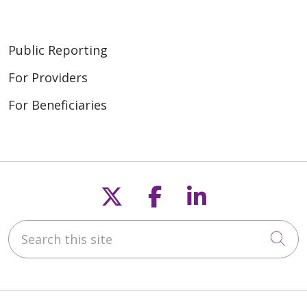
Public Reporting
For Providers
For Beneficiaries
Follow us on X
Follow us on F
Follow us o
Search this site
Cli