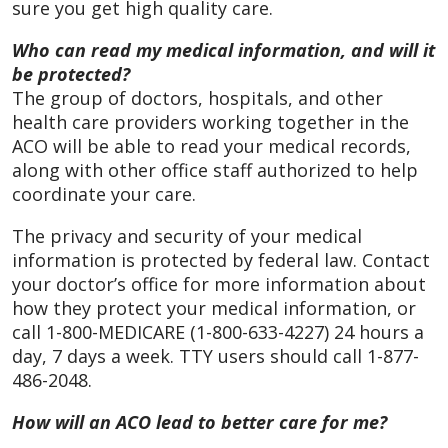
sure you get high quality care.
Who can read my medical information, and will it
be protected?
The group of doctors, hospitals, and other
health care providers working together in the
ACO will be able to read your medical records,
along with other office staff authorized to help
coordinate your care.
The privacy and security of your medical
information is protected by federal law. Contact
your doctor’s office for more information about
how they protect your medical information, or
call 1-800-MEDICARE (1-800-633-4227) 24 hours a
day, 7 days a week. TTY users should call 1-877-
486-2048.
How will an ACO lead to better care for me?