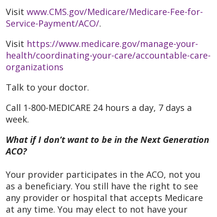
Visit
www.CMS.gov/Medicare/Medicare-Fee-for-
Service-Payment/ACO/
.
Visit
https://www.medicare.gov/manage-your-
health/coordinating-your-care/accountable-care-
organizations
Talk to your doctor.
Call 1-800-MEDICARE 24 hours a day, 7 days a
week.
What if I don’t want to be in the Next Generation
ACO?
Your provider participates in the ACO, not you
as a beneficiary. You still have the right to see
any provider or hospital that accepts Medicare
at any time. You may elect to not have your