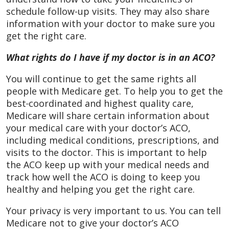
schedule follow-up visits. They may also share
information with your doctor to make sure you
get the right care.
What rights do I have if my doctor is in an ACO?
You will continue to get the same rights all
people with Medicare get. To help you to get the
best
coordinated and highest quality care,
Medicare will share certain information about
your medical care with your doctor’s ACO,
including medical conditions, prescriptions, and
visits to the doctor. This is important to help
the ACO keep up with your medical needs and
track how well the ACO is doing to keep you
healthy and helping you get the right care.
Your privacy is very important to us. You can tell
Medicare not to give your doctor’s ACO