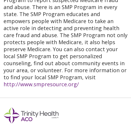
Program to report suspected Medicare fraud
and abuse. There is an SMP Program in every
state. The SMP Program educates and
empowers people with Medicare to take an
active role in detecting and preventing health
care fraud and abuse. The SMP Program not only
protects people with Medicare, it also helps
preserve Medicare. You can also contact your
local SMP Program to get personalized
counseling, find out about community events in
your area, or volunteer. For more information or
to find your local SMP Program, visit
http://www.smpresource.org/