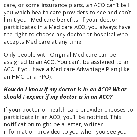
care, or some insurance plans, an ACO can’t tell
you which health care providers to see and can’t
limit your Medicare benefits. If your doctor
participates in a Medicare ACO, you always have
the right to choose any doctor or hospital who
accepts Medicare at any time.
Only people with Original Medicare can be
assigned to an ACO. You can’t be assigned to an
ACO if you have a Medicare Advantage Plan (like
an HMO or a PPO).
How do I know if my doctor is in an ACO? What
should I expect if my doctor is in an ACO?
If your doctor or health care provider chooses to
participate in an ACO, you’ll be notified. This
notification might be a letter, written
information provided to you when you see your