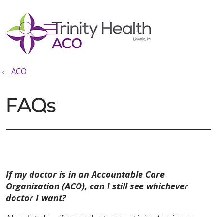
show off canvas menu
search
ACO
FAQs
If my doctor is in an Accountable Care
Organization (ACO), can I still see whichever
doctor I want?