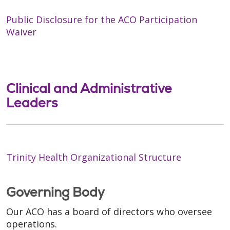
Public Disclosure for the ACO Participation
Waiver
Clinical and Administrative
Leaders
Trinity Health Organizational Structure
Governing Body
Our ACO has a board of directors who oversee
operations.