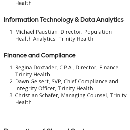
Health
Information Technology & Data Analytics
Michael Paustian, Director, Population
Health Analytics, Trinity Health
Finance and Compliance
Regina Doxtader, C.P.A., Director, Finance,
Trinity Health
Dawn Geisert, SVP, Chief Compliance and
Integrity Officer, Trinity Health
Christian Schafer, Managing Counsel, Trinity
Health