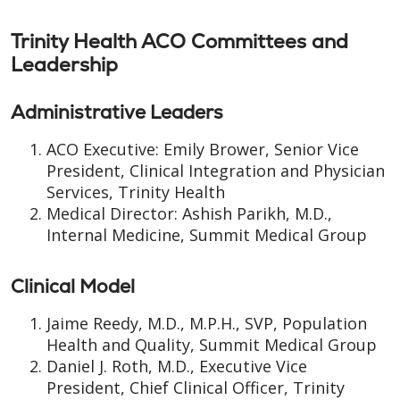
Trinity Health ACO Committees and
Leadership
Administrative Leaders
ACO Executive: Emily Brower, Senior Vice
President, Clinical Integration and Physician
Services, Trinity Health
Medical Director: Ashish Parikh, M.D.,
Internal Medicine, Summit Medical Group
Clinical Model
Jaime Reedy, M.D., M.P.H., SVP, Population
Health and Quality, Summit Medical Group
Daniel J. Roth, M.D., Executive Vice
President, Chief Clinical Officer, Trinity