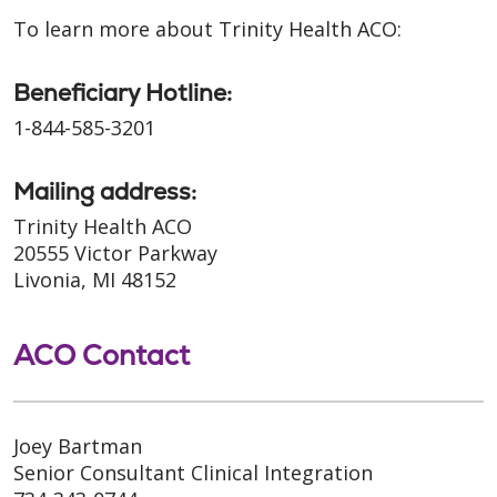
To learn more about Trinity Health ACO:
Beneficiary Hotline:
1-844-585-3201
Mailing address:
Trinity Health ACO
20555 Victor Parkway
Livonia, MI 48152
ACO Contact
Joey Bartman
Senior Consultant Clinical Integration