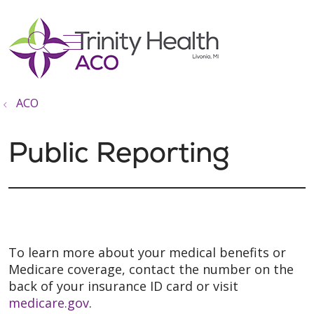
show off canvas menu
search
ACO
Public Reporting
To learn more about your medical benefits or
Medicare coverage, contact the number on the
back of your insurance ID card or visit
medicare.gov
.