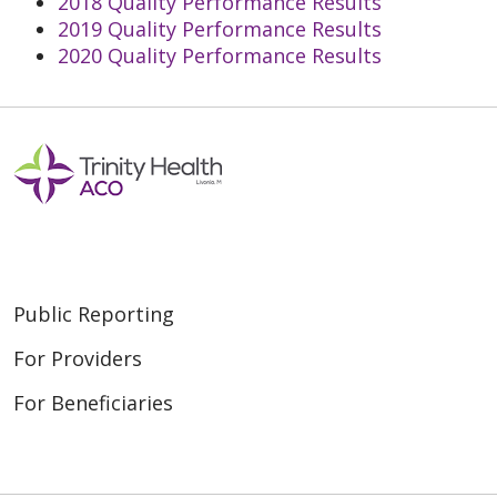
2018 Quality Performance Results
2019 Quality Performance Results
2020 Quality Performance Results
Public Reporting
For Providers
For Beneficiaries