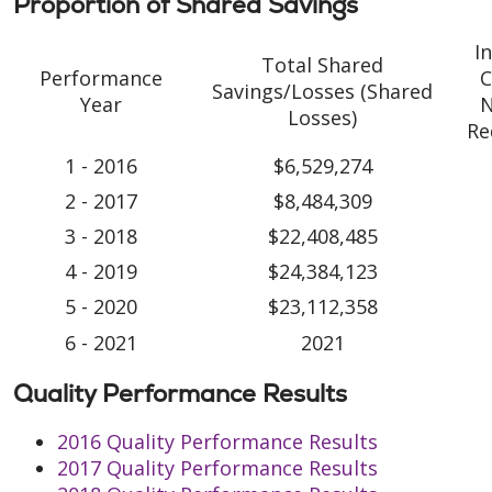
Proportion of Shared Savings
I
Total Shared
Performance
C
Savings/Losses (Shared
Year
N
Losses)
Re
1 - 2016
$6,529,274
2 - 2017
$8,484,309
3 - 2018
$22,408,485
4 - 2019
$24,384,123
5 - 2020
$23,112,358
6 - 2021
2021
Quality Performance Results
2016 Quality Performance Results
2017 Quality Performance Results