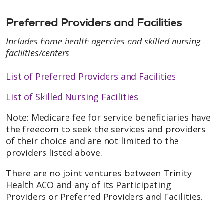
Preferred Providers and Facilities
Includes home health agencies and skilled nursing
facilities/centers
List of Preferred Providers and Facilities
List of Skilled Nursing Facilities
Note: Medicare fee for service beneficiaries have
the freedom to seek the services and providers
of their choice and are not limited to the
providers listed above.
There are no joint ventures between Trinity
Health ACO and any of its Participating
Providers or Preferred Providers and Facilities.