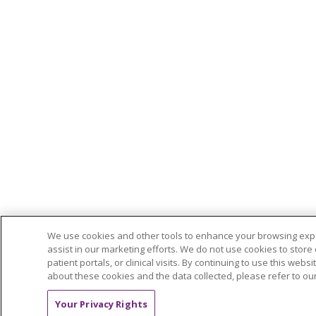
We use cookies and other tools to enhance your browsing exper
assist in our marketing efforts. We do not use cookies to store 
patient portals, or clinical visits. By continuing to use this we
about these cookies and the data collected, please refer to ou
Your Privacy Rights