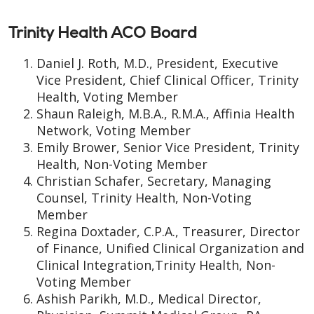
Trinity Health ACO Board
Daniel J. Roth, M.D., President, Executive
Vice President, Chief Clinical Officer, Trinity
Health, Voting Member
Shaun Raleigh, M.B.A., R.M.A., Affinia Health
Network, Voting Member
Emily Brower, Senior Vice President, Trinity
Health, Non-Voting Member
Christian Schafer, Secretary, Managing
Counsel, Trinity Health, Non-Voting
Member
Regina Doxtader, C.P.A., Treasurer, Director
of Finance, Unified Clinical Organization and
Clinical Integration,Trinity Health, Non-
Voting Member
Ashish Parikh, M.D., Medical Director,