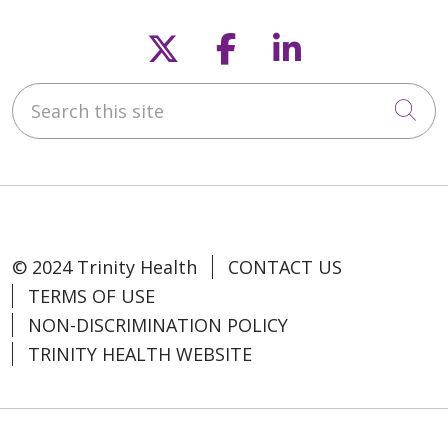
Follow us on X
Follow us on F
Follow us o
Search this site
Cli
© 2024 Trinity Health
CONTACT US
TERMS OF USE
NON-DISCRIMINATION POLICY
TRINITY HEALTH WEBSITE