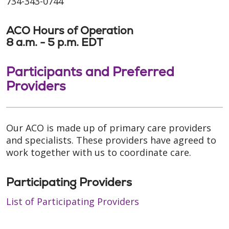
734-343-0744
ACO Hours of Operation
8 a.m. - 5 p.m. EDT
Participants and Preferred
Providers
Our ACO is made up of primary care providers
and specialists. These providers have agreed to
work together with us to coordinate care.
Participating Providers
List of Participating Providers