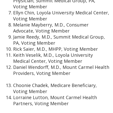
Physician, Summit Medical Group, PA,
Voting Member
Ellyn Chin, Loyola University Medical Center,
Voting Member
Melanie Mayberry, M.D., Consumer
Advocate, Voting Member
Jamie Reedy, M.D., Summit Medical Group,
PA, Voting Member
Rick Saier, M.D., MHPP, Voting Member
Keith Veselik, M.D., Loyola University
Medical Center, Voting Member
Daniel Wendorff, M.D., Mount Carmel Health
Providers, Voting Member
Choonie Chadek, Medicare Beneficiary,
Voting Member
Lorraine Lutton, Mount Carmel Health
Partners, Voting Member