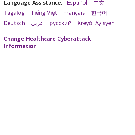
Language Assistance:
Español
中文
Tagalog
Tiếng Việt
Français
한국어
Deutsch
عربى
русский
Kreyòl Ayisyen
Change Healthcare Cyberattack
Information