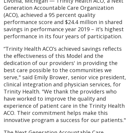
Livonia, Michigan — Trinity Health ACO, a Next
Generation Accountable Care Organization
(ACO), achieved a 95 percent quality
performance score and $24.4 million in shared
savings in performance year 2019 – it’s highest
performance in its four years of participation.
“Trinity Health ACO’s achieved savings reflects
the effectiveness of this Model and the
dedication of our providers' in providing the
best care possible to the communities we
serve," said Emily Brower, senior vice president,
clinical integration and physician services, for
Trinity Health. "We thank the providers who
have worked to improve the quality and
experience of patient care in the Trinity Health
ACO. Their commitment helps make this
innovative program a success for our patients."
The Next Generation Accountable Care