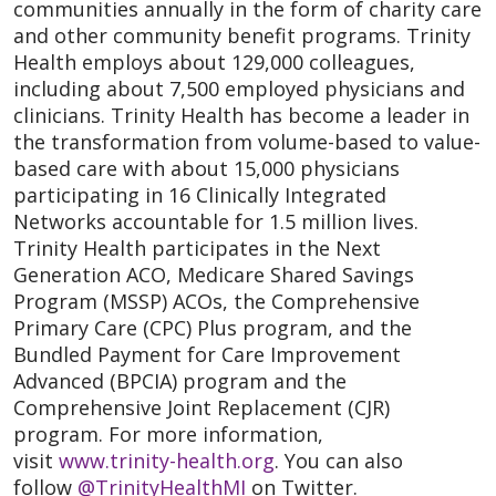
communities annually in the form of charity care
and other community benefit programs. Trinity
Health employs about 129,000 colleagues,
including about 7,500 employed physicians and
clinicians. Trinity Health has become a leader in
the transformation from volume-based to value-
based care with about 15,000 physicians
participating in 16 Clinically Integrated
Networks accountable for 1.5 million lives.
Trinity Health participates in the Next
Generation ACO, Medicare Shared Savings
Program (MSSP) ACOs, the Comprehensive
Primary Care (CPC) Plus program, and the
Bundled Payment for Care Improvement
Advanced (BPCIA) program and the
Comprehensive Joint Replacement (CJR)
program. For more information,
visit
www.trinity-health.org
. You can also
follow
@TrinityHealthMI
on Twitter.