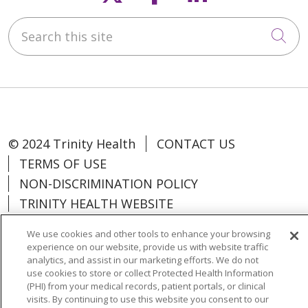
Search this site
Cli
© 2024 Trinity Health
CONTACT US
TERMS OF USE
NON-DISCRIMINATION POLICY
TRINITY HEALTH WEBSITE
We use cookies and other tools to enhance your browsing
experience on our website, provide us with website traffic
analytics, and assist in our marketing efforts. We do not
Language Assistance:
Español
中文
use cookies to store or collect Protected Health Information
(PHI) from your medical records, patient portals, or clinical
Tagalog
Tiếng Việt
Français
한국어
visits. By continuing to use this website you consent to our