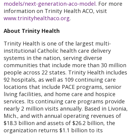
models/next-generation-aco-model
. For more
information on Trinity Health ACO, visit
www.trinityhealthaco.org
.
About Trinity Health
Trinity Health is one of the largest multi-
institutional Catholic health care delivery
systems in the nation, serving diverse
communities that include more than 30 million
people across 22 states. Trinity Health includes
92 hospitals, as well as 109 continuing care
locations that include PACE programs, senior
living facilities, and home care and hospice
services. Its continuing care programs provide
nearly 2 million visits annually. Based in Livonia,
Mich., and with annual operating revenues of
$18.3 billion and assets of $26.2 billion, the
organization returns $1.1 billion to its