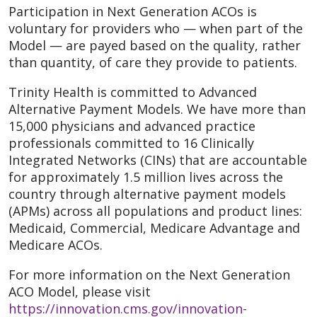
Participation in Next Generation ACOs is
voluntary for providers who — when part of the
Model — are payed based on the quality, rather
than quantity, of care they provide to patients.
Trinity Health is committed to Advanced
Alternative Payment Models. We have more than
15,000 physicians and advanced practice
professionals committed to 16 Clinically
Integrated Networks (CINs) that are accountable
for approximately 1.5 million lives across the
country through alternative payment models
(APMs) across all populations and product lines:
Medicaid, Commercial, Medicare Advantage and
Medicare ACOs.
For more information on the Next Generation
ACO Model, please visit
https://innovation.cms.gov/innovation-