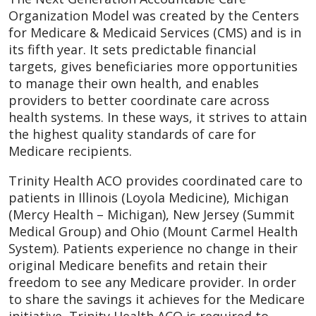
Organization Model was created by the Centers
for Medicare & Medicaid Services (CMS) and is in
its fifth year. It sets predictable financial
targets, gives beneficiaries more opportunities
to manage their own health, and enables
providers to better coordinate care across
health systems. In these ways, it strives to attain
the highest quality standards of care for
Medicare recipients.
Trinity Health ACO provides coordinated care to
patients in Illinois (Loyola Medicine), Michigan
(Mercy Health – Michigan), New Jersey (Summit
Medical Group) and Ohio (Mount Carmel Health
System). Patients experience no change in their
original Medicare benefits and retain their
freedom to see any Medicare provider. In order
to share the savings it achieves for the Medicare