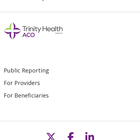
Public Reporting
For Providers
For Beneficiaries
Follow us on X
Follow us on F
Follow us o