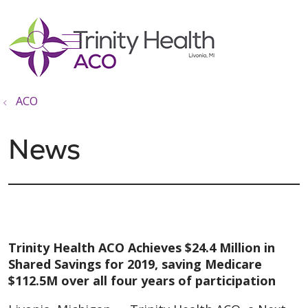
show off canvas menu
search
ACO
News
Trinity Health ACO Achieves $24.4 Million in
Shared Savings for 2019, saving Medicare
$112.5M over all four years of participation