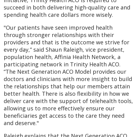
initiative, Trinity Health ACO is required to
succeed in both delivering high-quality care and
spending health care dollars more wisely.
"Our patients have seen improved health
through stronger relationships with their
providers and that is the outcome we strive for
every day,” said Shaun Raleigh, vice president,
population health, Affinia Health Network, a
participating network in Trinity Health ACO.
“The Next Generation ACO Model provides our
doctors and clinicians with more insight to build
the relationships that help our members attain
better health. There is also flexibility in how we
deliver care with the support of telehealth tools,
allowing us to more effectively ensure our
beneficiaries get access to the care they need
and deserve."
Raleigh explains that the Next Generation ACO