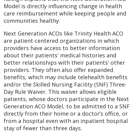
Model is directly influencing change in health
care reimbursement while keeping people and
communities healthy.
Next Generation ACOs like Trinity Health ACO
are patient-centered organizations in which
providers have access to better information
about their patients' medical histories and
better relationships with their patients' other
providers. They often also offer expanded
benefits, which may include telehealth benefits
and/or the Skilled Nursing Facility (SNF) Three-
Day Rule Waiver. This waiver allows eligible
patients, whose doctors participate in the Next
Generation ACO Model, to be admitted to a SNF
directly from their home or a doctor’s office, or
from a hospital even with an inpatient hospital
stay of fewer than three days.