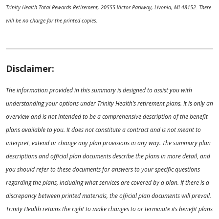
Trinity Health Total Rewards Retirement, 20555 Victor Parkway, Livonia, MI 48152. There
will be no charge for the printed copies.
Disclaimer:
The information provided in this summary is designed to assist you with
understanding your options under Trinity Health’s retirement plans. It is only an
overview and is not intended to be a comprehensive description of the benefit
plans available to you. It does not constitute a contract and is not meant to
interpret, extend or change any plan provisions in any way. The summary plan
descriptions and official plan documents describe the plans in more detail, and
you should refer to these documents for answers to your specific questions
regarding the plans, including what services are covered by a plan. If there is a
discrepancy between printed materials, the official plan documents will prevail.
Trinity Health retains the right to make changes to or terminate its benefit plans