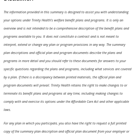
The information provided in this summary is designed to assist you with understanding
your options under Trinity Health’s welfare benefit plans and programs. It is only an
overview and is not intended to be a comprehensive description of the benefit plans and
programs available to you. It does not constitute a contract and is not meant to
interpret, extend or change any plan or program provisions in any way. The summary
plan descriptions and official plan and program documents describe the plans and
programs in more detail and you should refer to these documents for answers to your
specific questions regarding the plans and programs, including what services are covered
by a plan. If there is a discrepancy between printed materials, the official plan and
program documents will prevail. Trinity Health retains the right to make changes to or
terminate its benefit plans and programs at any time, including making changes to
comply with and exercise its options under the Affordable Care Act and other applicable
laws.
For any plan in which you participate, you also have the right to request a full printed
copy of the summary plan description and official plan document from your employer or