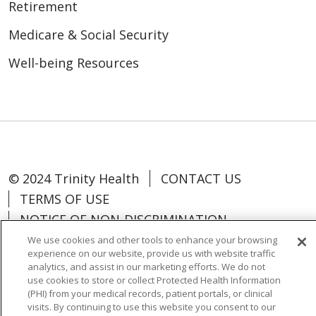
Retirement
Medicare & Social Security
Well-being Resources
© 2024 Trinity Health
CONTACT US
TERMS OF USE
NOTICE OF NON-DISCRIMINATION
We use cookies and other tools to enhance your browsing
experience on our website, provide us with website traffic
analytics, and assist in our marketing efforts. We do not
use cookies to store or collect Protected Health Information
Language Assistance:
Español
中文
(PHI) from your medical records, patient portals, or clinical
visits. By continuing to use this website you consent to our
Tagalog
Tiếng Việt
Français
한국어