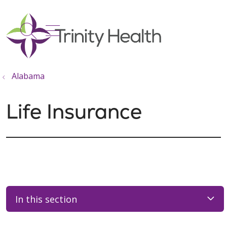
show off canvas menu
search
Alabama
Life Insurance
In this section