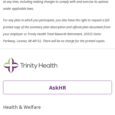
at any time, including making changes to comply with and exercise its options
under applicable laws.
For any plan in which you participate, you also have the right to request a full
printed copy of the summary plan description and official plan document from
your employer or Trinity Health Total Rewards Retirement, 20555 Victor
Parkway, Livonia, MI 48152. There will be no charge for the printed copies.
AskHR
Health & Welfare