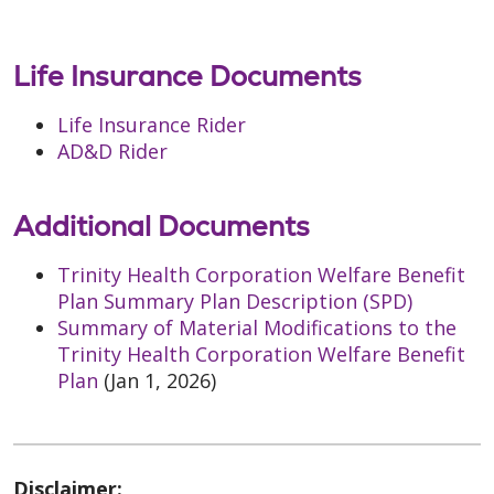
Life Insurance Documents
Life Insurance Rider
AD&D Rider
Additional Documents
Trinity Health Corporation Welfare Benefit
Plan Summary Plan Description (SPD)
Summary of Material Modifications to the
Trinity Health Corporation Welfare Benefit
Plan
(Jan 1, 2026)
Disclaimer: