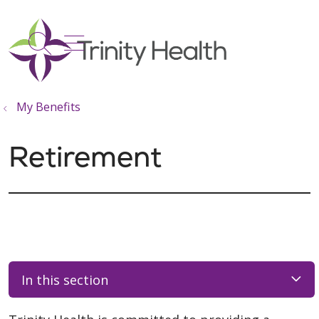
show off canvas menu
search
My Benefits
Retirement
In this section