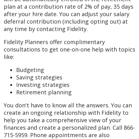
plan at a contribution rate of 2% of pay, 35 days
after your hire date. You can adjust your salary
deferral contribution (including opting out) at
any time by contacting Fidelity.
Fidelity Planners offer complimentary
consultations to get one-on-one help with topics
like:
Budgeting
Saving strategies
Investing strategies
Retirement planning
You don't have to know all the answers. You can
create an ongoing relationship with Fidelity to
help you take a comprehensive view of your
finances and create a personalized plan. Call 866-
715-5959. Phone appointments are also