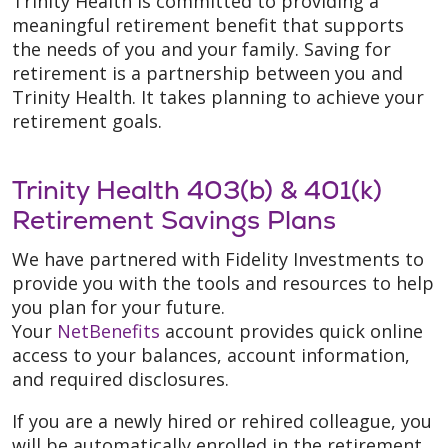
Trinity Health is committed to providing a
meaningful retirement benefit that supports
the needs of you and your family. Saving for
retirement is a partnership between you and
Trinity Health. It takes planning to achieve your
retirement goals.
Trinity Health 403(b) & 401(k)
Retirement Savings Plans
We have partnered with Fidelity Investments to
provide you with the tools and resources to help
you plan for your future.
Your
NetBenefits
account provides quick online
access to your balances, account information,
and required disclosures.
If you are a newly hired or rehired colleague, you
will be automatically enrolled in the retirement