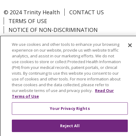
© 2024 Trinity Health
CONTACT US
TERMS OF USE
NOTICE OF NON-DISCRIMINATION
We use cookies and other tools to enhance your browsing
experience on our website, provide us with website traffic
analytics, and assist in our marketing efforts. We do not
Language Assistance:
Español
中文
use cookies to store or collect Protected Health Information
(PHI) from your medical records, patient portals, or clinical
Tagalog
Tiếng Việt
Français
한국어
visits. By continuing to use this website you consent to our
use of cookies and other tools. For more information about
Deutsch
عربى
русский
Kreyòl Ayisyen
these cookies and the data collected, please refer to
our website terms of use and privacy policy.
Read Our
Terms of Use
Change Healthcare Cyberattack
Information
Your Privacy Rights
Reject All