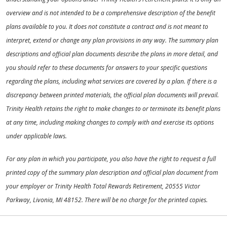
overview and is not intended to be a comprehensive description of the benefit
plans available to you. It does not constitute a contract and is not meant to
interpret, extend or change any plan provisions in any way. The summary plan
descriptions and official plan documents describe the plans in more detail, and
you should refer to these documents for answers to your specific questions
regarding the plans, including what services are covered by a plan. If there is a
discrepancy between printed materials, the official plan documents will prevail.
Trinity Health retains the right to make changes to or terminate its benefit plans
at any time, including making changes to comply with and exercise its options
under applicable laws.
For any plan in which you participate, you also have the right to request a full
printed copy of the summary plan description and official plan document from
your employer or Trinity Health Total Rewards Retirement, 20555 Victor
Parkway, Livonia, MI 48152. There will be no charge for the printed copies.