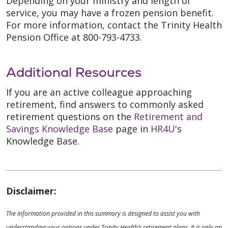
Depending on your ministry and length of
service, you may have a frozen pension benefit.
For more information, contact the Trinity Health
Pension Office at 800-793-4733.
Additional Resources
If you are an active colleague approaching
retirement, find answers to commonly asked
retirement questions on the
Retirement and
Savings Knowledge Base
page in
HR4U
's
Knowledge Base.
Disclaimer:
The information provided in this summary is designed to assist you with
understanding your options under Trinity Health’s retirement plans. It is only an