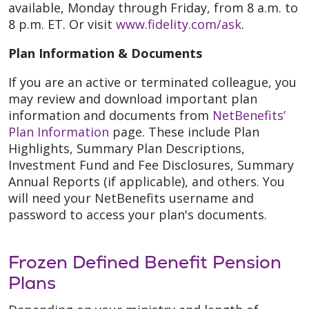
available, Monday through Friday, from 8 a.m. to
8 p.m. ET. Or visit
www.fidelity.com/ask
.
Plan Information & Documents
If you are an active or terminated colleague, you
may review and download important plan
information and documents from
NetBenefits’
Plan Information
page. These include Plan
Highlights, Summary Plan Descriptions,
Investment Fund and Fee Disclosures, Summary
Annual Reports (if applicable), and others. You
will need your NetBenefits username and
password to access your plan's documents.
Frozen Defined Benefit Pension
Plans