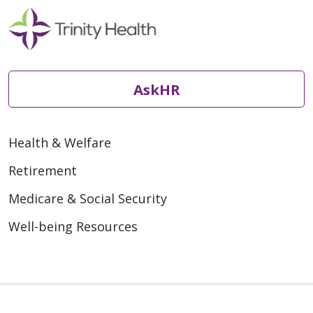
AskHR
Health & Welfare
Retirement
Medicare & Social Security
Well-being Resources