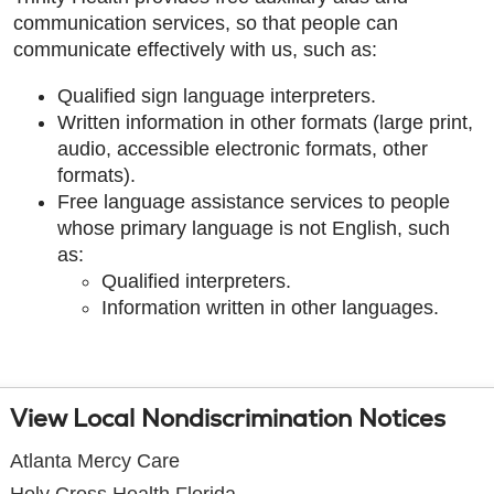
communication services, so that people can
communicate effectively with us, such as:
Qualified sign language interpreters.
Written information in other formats (large print,
audio, accessible electronic formats, other
formats).
Free language assistance services to people
whose primary language is not English, such
as:
Qualified interpreters.
Information written in other languages.
View Local Nondiscrimination Notices
Atlanta Mercy Care