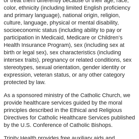
or treat them differently because of their age, race,
color, ethnicity (including limited English proficiency
and primary language), national origin, religion,
culture, language, physical or mental disability,
socioeconomic status (including ability to pay or
participation in Medicaid, Medicare or Children’s
Health Insurance Program), sex (including sex at
birth or legal sex), sex characteristics (including
intersex traits), pregnancy or related conditions, sex
stereotypes, sexual orientation, gender identity or
expression, veteran status, or any other category
protected by law.
As a sponsored ministry of the Catholic Church, we
provide healthcare services guided by the moral
principles described in the Ethical and Religious
Directives for Catholic Healthcare Services published
by the U.S. Conference of Catholic Bishops.
Trinity Health provides free auxiliary aids and