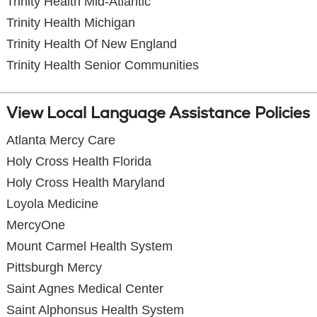
Trinity Health Mid-Atlantic
Trinity Health Michigan
Trinity Health Of New England
Trinity Health Senior Communities
View Local Language Assistance Policies
Atlanta Mercy Care
Holy Cross Health Florida
Holy Cross Health Maryland
Loyola Medicine
MercyOne
Mount Carmel Health System
Pittsburgh Mercy
Saint Agnes Medical Center
Saint Alphonsus Health System