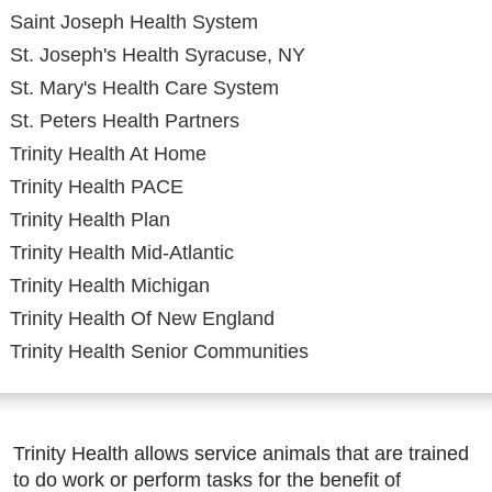
Saint Joseph Health System
St. Joseph's Health Syracuse, NY
St. Mary's Health Care System
St. Peters Health Partners
Trinity Health At Home
Trinity Health PACE
Trinity Health Plan
Trinity Health Mid-Atlantic
Trinity Health Michigan
Trinity Health Of New England
Trinity Health Senior Communities
Trinity Health allows service animals that are trained
to do work or perform tasks for the benefit of