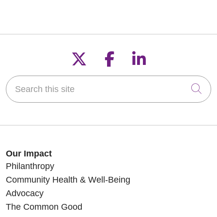
Follow us on X
Follow us on F
Follow us o
Search this site
Cli
Our Impact
Philanthropy
Community Health & Well-Being
Advocacy
The Common Good