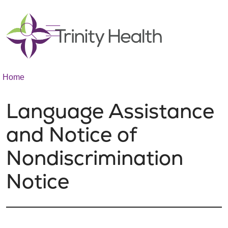
show off canvas menu
search
Home
Language Assistance
and Notice of
Nondiscrimination
Notice