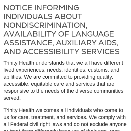
NOTICE INFORMING
INDIVIDUALS ABOUT
NONDISCRIMINATION,
AVAILABILITY OF LANGUAGE
ASSISTANCE, AUXILIARY AIDS,
AND ACCESSIBILITY SERVICES
Trinity Health understands that we all have different
lived experiences, needs, identities, customs, and
abilities. We are committed to providing quality,
accessible, equitable care and services that are
responsive to the needs of the diverse communities
served.
Trinity Health welcomes all individuals who come to
us for care, treatment, and services. We comply with
all Federal civil right laws and do not exclude anyone