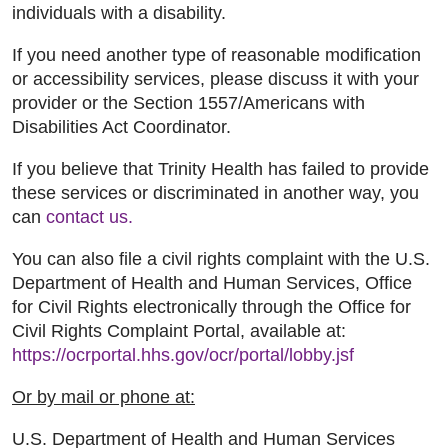
individuals with a disability.
If you need another type of reasonable modification
or accessibility services, please discuss it with your
provider or the Section 1557/Americans with
Disabilities Act Coordinator.
If you believe that Trinity Health has failed to provide
these services or discriminated in another way, you
can
contact us.
You can also file a civil rights complaint with the U.S.
Department of Health and Human Services, Office
for Civil Rights electronically through the Office for
Civil Rights Complaint Portal, available at:
https://ocrportal.hhs.gov/ocr/portal/lobby.jsf
Or by mail or phone at:
U.S. Department of Health and Human Services