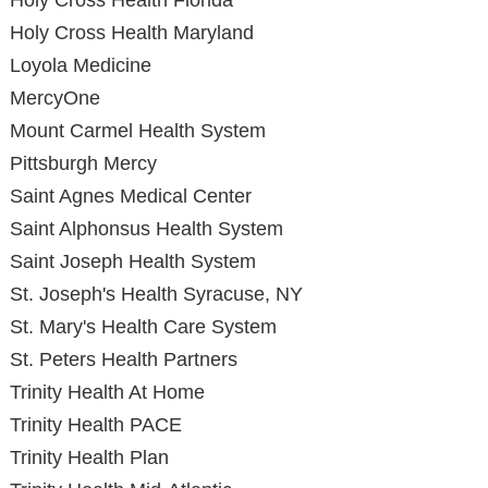
Holy Cross Health Florida
Holy Cross Health Maryland
Loyola Medicine
MercyOne
Mount Carmel Health System
Pittsburgh Mercy
Saint Agnes Medical Center
Saint Alphonsus Health System
Saint Joseph Health System
St. Joseph's Health Syracuse, NY
St. Mary's Health Care System
St. Peters Health Partners
Trinity Health At Home
Trinity Health PACE
Trinity Health Plan