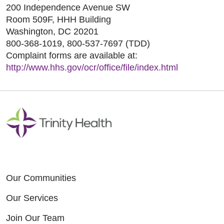
200 Independence Avenue SW
Room 509F, HHH Building
Washington, DC 20201
800-368-1019, 800-537-7697 (TDD)
Complaint forms are available at:
http://www.hhs.gov/ocr/office/file/index.html
Our Communities
Our Services
Join Our Team