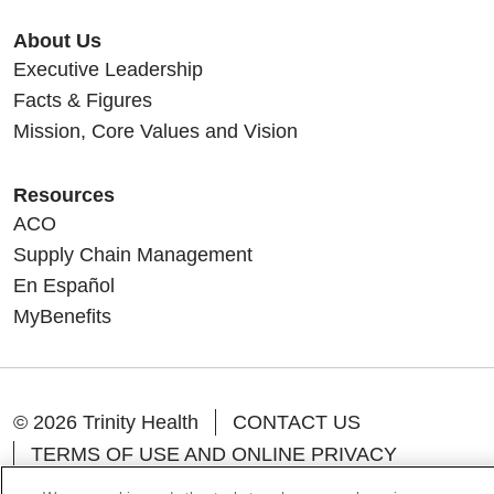
About Us
Executive Leadership
Facts & Figures
Mission, Core Values and Vision
Resources
ACO
Supply Chain Management
En Español
MyBenefits
© 2026 Trinity Health
CONTACT US
TERMS OF USE AND ONLINE PRIVACY
YOUR PRIVACY RIGHTS
COOKIE LIST