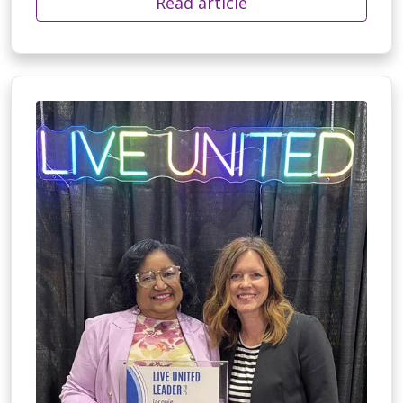
Read article