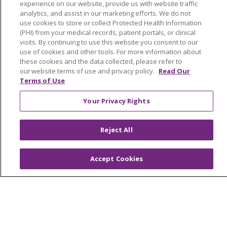
experience on our website, provide us with website traffic
analytics, and assist in our marketing efforts. We do not
Read article
use cookies to store or collect Protected Health Information
(PHI) from your medical records, patient portals, or clinical
visits. By continuing to use this website you consent to our
use of cookies and other tools. For more information about
these cookies and the data collected, please refer to
(current)
1
Next
our website terms of use and privacy policy.
Read Our
Terms of Use
Your Privacy Rights
Reject All
Accept Cookies
Our Communities
Our Services
Join Our Team