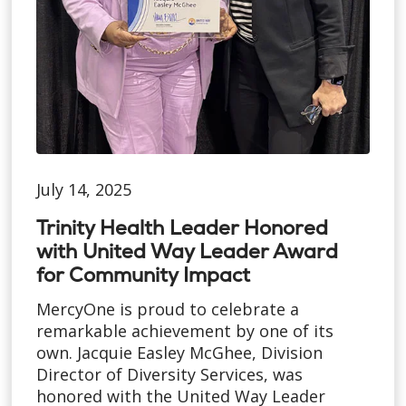
July 14, 2025
Trinity Health Leader Honored
with United Way Leader Award
for Community Impact
MercyOne is proud to celebrate a
remarkable achievement by one of its
own. Jacquie Easley McGhee, Division
Director of Diversity Services, was
honored with the United Way Leader