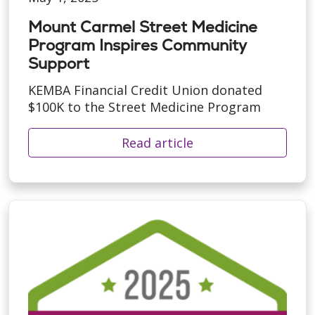
Mount Carmel Street Medicine
Program Inspires Community
Support
KEMBA Financial Credit Union donated
$100K to the Street Medicine Program
Read article