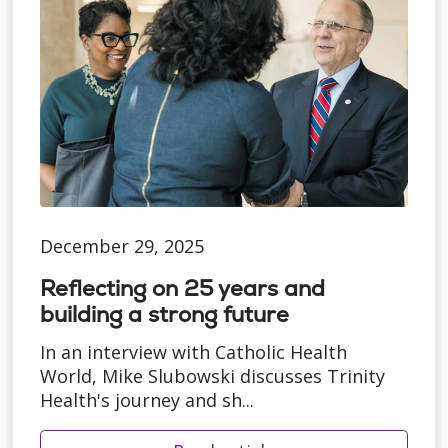
December 29, 2025
Reflecting on 25 years and
building a strong future
In an interview with Catholic Health
World, Mike Slubowski discusses Trinity
Health's journey and sh...