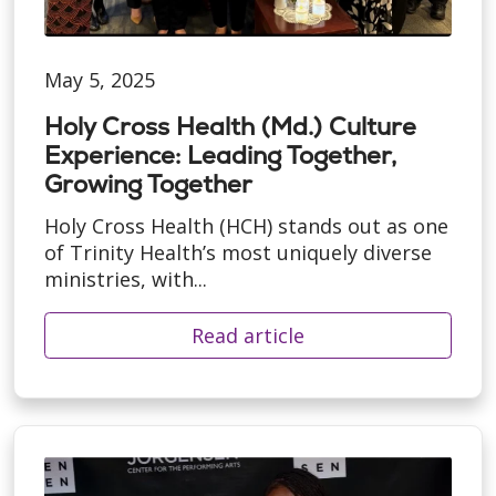
May 5, 2025
Holy Cross Health (Md.) Culture
Experience: Leading Together,
Growing Together
Holy Cross Health (HCH) stands out as one
of Trinity Health’s most uniquely diverse
ministries, with...
Read article