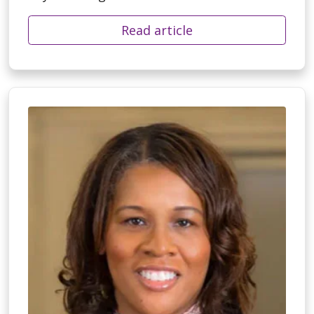
Read article