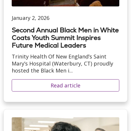
January 2, 2026
Second Annual Black Men in White
Coats Youth Summit Inspires
Future Medical Leaders
Trinity Health Of New England’s Saint
Mary’s Hospital (Waterbury, CT) proudly
hosted the Black Men i...
Read article