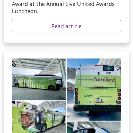
Award at the Annual Live United Awards
Luncheon.
Read article