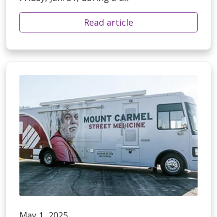
Read article
May 1, 2025