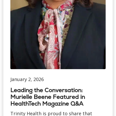
January 2, 2026
Leading the Conversation:
Murielle Beene Featured in
HealthTech Magazine Q&A
Trinity Health is proud to share that