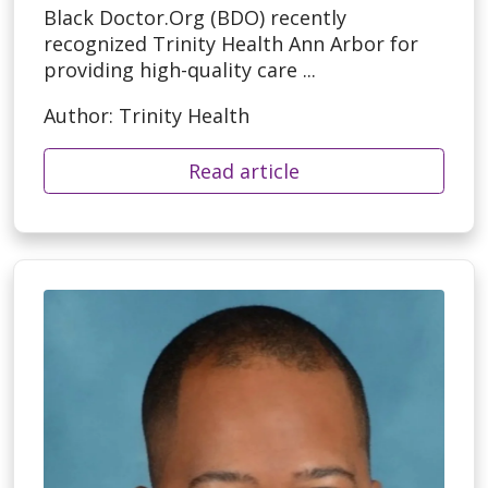
Black Doctor.Org (BDO) recently
recognized Trinity Health Ann Arbor for
providing high-quality care ...
Author: Trinity Health
Read article