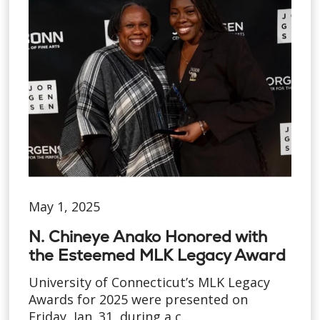
May 1, 2025
N. Chineye Anako Honored with
the Esteemed MLK Legacy Award
University of Connecticut’s MLK Legacy
Awards for 2025 were presented on
Friday, Jan. 31, during a c...