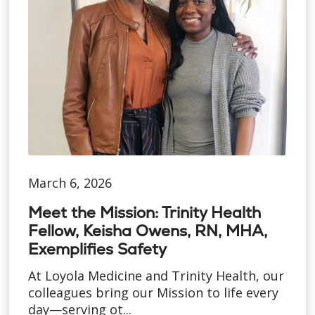
March 6, 2026
Meet the Mission: Trinity Health
Fellow, Keisha Owens, RN, MHA,
Exemplifies Safety
At Loyola Medicine and Trinity Health, our
colleagues bring our Mission to life every
day—serving ot...