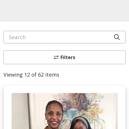
Search
Cli
Filters
Viewing 12 of 62 items