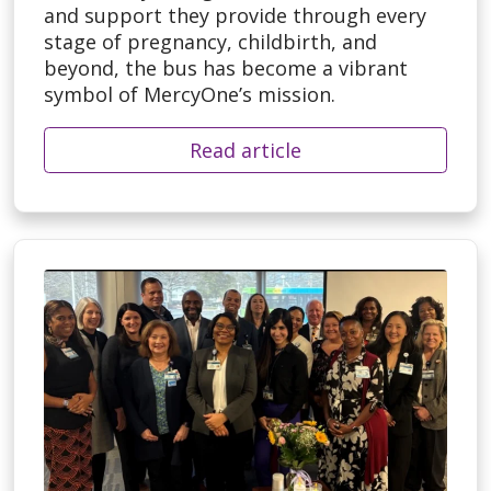
and support they provide through every
stage of pregnancy, childbirth, and
beyond, the bus has become a vibrant
symbol of MercyOne’s mission.
Read article