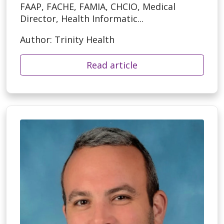
FAAP, FACHE, FAMIA, CHCIO, Medical
Director, Health Informatic...
Author: Trinity Health
Read article