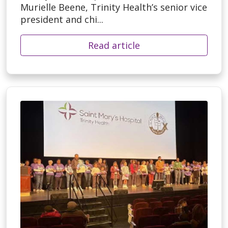
Murielle Beene, Trinity Health’s senior vice
president and chi...
Read article