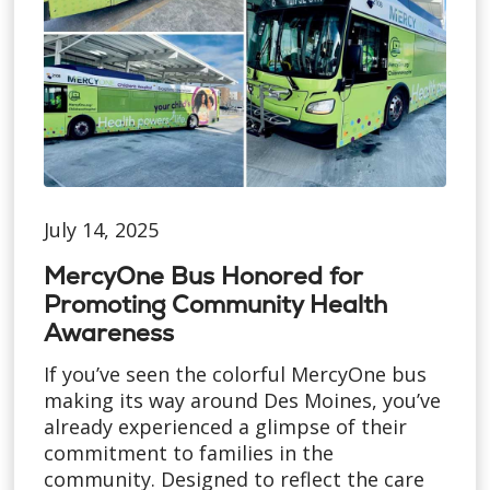
July 14, 2025
MercyOne Bus Honored for
Promoting Community Health
Awareness
If you’ve seen the colorful MercyOne bus
making its way around Des Moines, you’ve
already experienced a glimpse of their
commitment to families in the
community. Designed to reflect the care