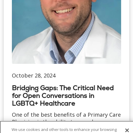
October 28, 2024
Bridging Gaps: The Critical Need
for Open Conversations in
LGBTQ+ Healthcare
One of the best benefits of a Primary Care
Physician is the ability to spend more
time with each pat...
We use cookies and other tools to enhance your browsing