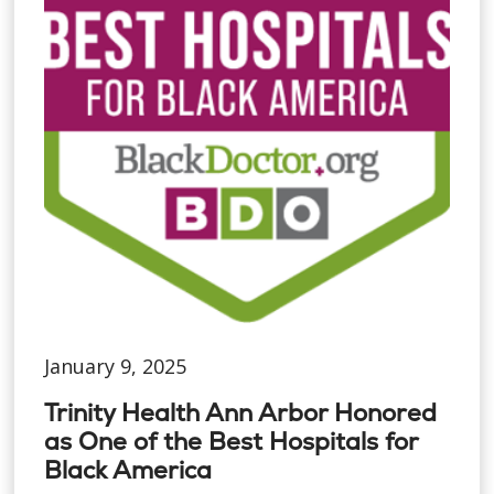
January 9, 2025
Trinity Health Ann Arbor Honored
as One of the Best Hospitals for
Black America