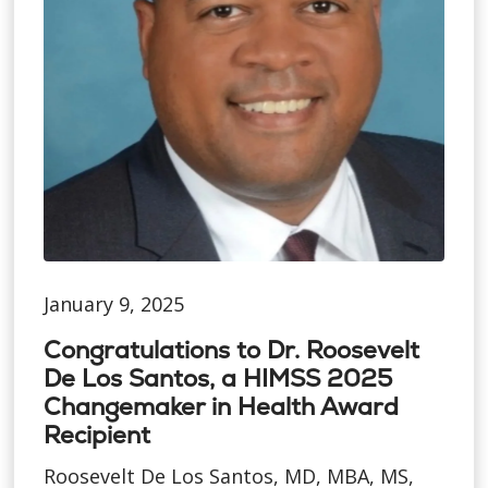
January 9, 2025
Congratulations to Dr. Roosevelt
De Los Santos, a HIMSS 2025
Changemaker in Health Award
Recipient
Roosevelt De Los Santos, MD, MBA, MS,