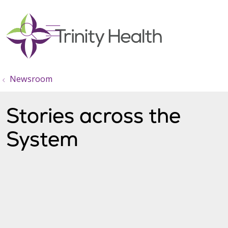
show off canvas menu
search
Newsroom
Stories across the
System