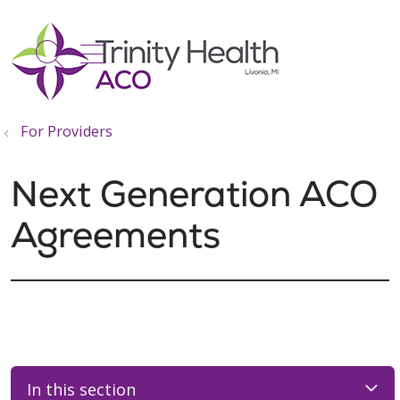
show off canvas menu
search
For Providers
Next Generation ACO
Agreements
In this section