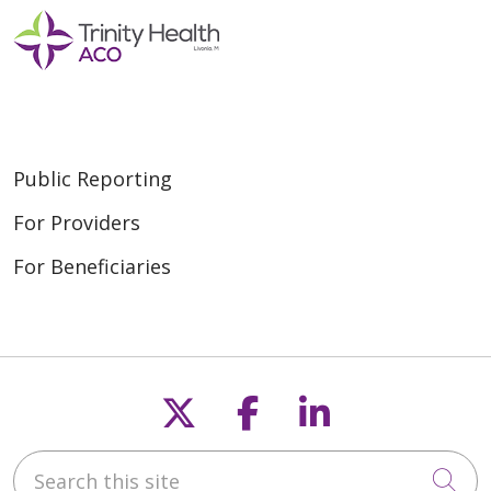
Public Reporting
For Providers
For Beneficiaries
Follow us on X
Follow us on F
Follow us o
Search this site
Cli