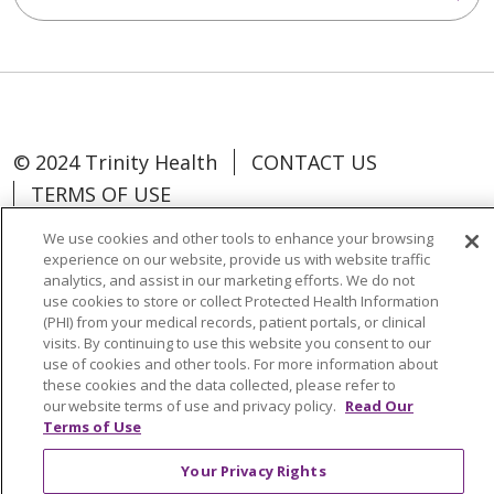
© 2024 Trinity Health
CONTACT US
TERMS OF USE
NON-DISCRIMINATION POLICY
We use cookies and other tools to enhance your browsing
TRINITY HEALTH WEBSITE
experience on our website, provide us with website traffic
analytics, and assist in our marketing efforts. We do not
use cookies to store or collect Protected Health Information
(PHI) from your medical records, patient portals, or clinical
visits. By continuing to use this website you consent to our
use of cookies and other tools. For more information about
Language Assistance:
Español
中文
these cookies and the data collected, please refer to
Tagalog
Tiếng Việt
Français
한국어
our website terms of use and privacy policy.
Read Our
Terms of Use
Deutsch
عربى
русский
Kreyòl Ayisyen
Your Privacy Rights