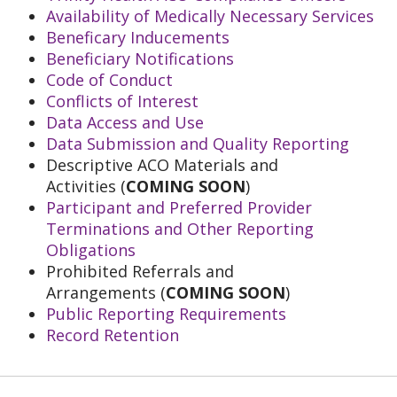
Availability of Medically Necessary Services
Beneficary Inducements
Beneficiary Notifications
Code of Conduct
Conflicts of Interest
Data Access and Use
Data Submission and Quality Reporting
Descriptive ACO Materials and
Activities (
COMING SOON
)
Participant and Preferred Provider
Terminations and Other Reporting
Obligations
Prohibited Referrals and
Arrangements (
COMING SOON
)
Public Reporting Requirements
Record Retention