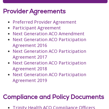
Provider Agreements
Preferred Provider Agreement
Participant Agreement
Next Generation ACO Amendment
Next Generation ACO Participation
Agreement 2016
Next Generation ACO Participation
Agreement 2017
Next Generation ACO Participation
Agreement 2018
Next Generation ACO Participation
Agreement 2019
Compliance and Policy Documents
Trinity Health ACO Compliance Officers