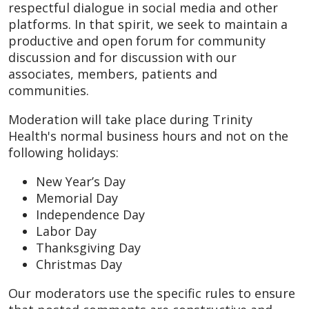
respectful dialogue in social media and other
platforms. In that spirit, we seek to maintain a
productive and open forum for community
discussion and for discussion with our
associates, members, patients and
communities.
Moderation will take place during Trinity
Health's normal business hours and not on the
following holidays:
New Year’s Day
Memorial Day
Independence Day
Labor Day
Thanksgiving Day
Christmas Day
Our moderators use the specific rules to ensure