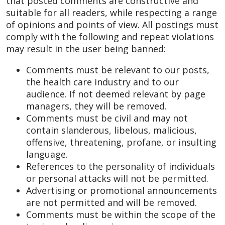
that posted comments are constructive and
suitable for all readers, while respecting a range
of opinions and points of view. All postings must
comply with the following and repeat violations
may result in the user being banned:
Comments must be relevant to our posts,
the health care industry and to our
audience. If not deemed relevant by page
managers, they will be removed.
Comments must be civil and may not
contain slanderous, libelous, malicious,
offensive, threatening, profane, or insulting
language.
References to the personality of individuals
or personal attacks will not be permitted.
Advertising or promotional announcements
are not permitted and will be removed.
Comments must be within the scope of the