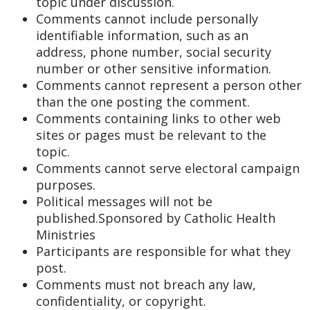
topic under discussion.
Comments cannot include personally
identifiable information, such as an
address, phone number, social security
number or other sensitive information.
Comments cannot represent a person other
than the one posting the comment.
Comments containing links to other web
sites or pages must be relevant to the
topic.
Comments cannot serve electoral campaign
purposes.
Political messages will not be
published.Sponsored by Catholic Health
Ministries
Participants are responsible for what they
post.
Comments must not breach any law,
confidentiality, or copyright.