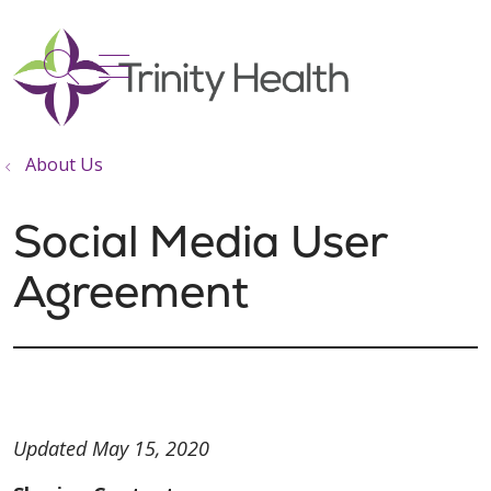
show off canvas menu
search
About Us
Social Media User
Agreement
Updated May 15, 2020