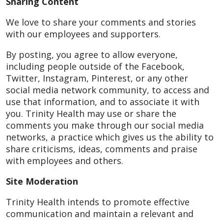
Sharing Content
We love to share your comments and stories
with our employees and supporters.
By posting, you agree to allow everyone,
including people outside of the Facebook,
Twitter, Instagram, Pinterest, or any other
social media network community, to access and
use that information, and to associate it with
you. Trinity Health may use or share the
comments you make through our social media
networks, a practice which gives us the ability to
share criticisms, ideas, comments and praise
with employees and others.
Site Moderation
Trinity Health intends to promote effective
communication and maintain a relevant and