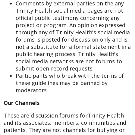
Comments by external parties on the any
Trinity Health social media pages are not
official public testimony concerning any
project or program. An opinion expressed
through any of Trinity Health's social media
forums is posted for discussion only and is
not a substitute for a formal statement in a
public hearing process. Trinity Health's
social media networks are not forums to
submit open-record requests.
Participants who break with the terms of
these guidelines may be banned by
moderators.
Our Channels
These are discussion forums forTrinity Health
and its associates, members, communities and
patients. They are not channels for bullying or