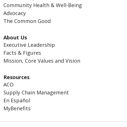
Community Health & Well-Being
Advocacy
The Common Good
About Us
Executive Leadership
Facts & Figures
Mission, Core Values and Vision
Resources
ACO
Supply Chain Management
En Español
MyBenefits