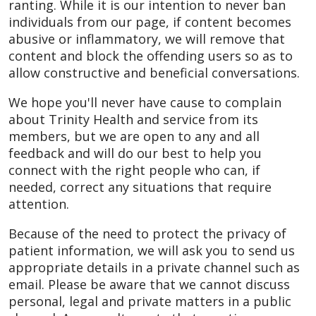
ranting. While it is our intention to never ban
individuals from our page, if content becomes
abusive or inflammatory, we will remove that
content and block the offending users so as to
allow constructive and beneficial conversations.
We hope you'll never have cause to complain
about Trinity Health and service from its
members, but we are open to any and all
feedback and will do our best to help you
connect with the right people who can, if
needed, correct any situations that require
attention.
Because of the need to protect the privacy of
patient information, we will ask you to send us
appropriate details in a private channel such as
email. Please be aware that we cannot discuss
personal, legal and private matters in a public