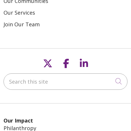
Our Communities
Our Services
Join Our Team
Follow us on X
Follow us on F
Follow us o
Search this site
Cli
Our Impact
Philanthropy