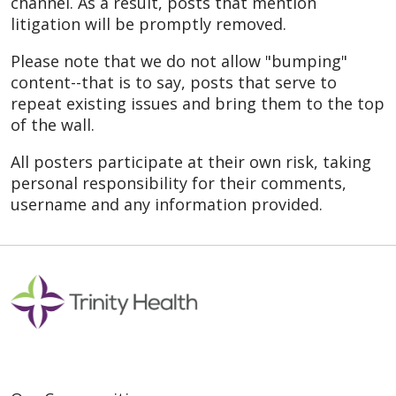
channel. As a result, posts that mention
litigation will be promptly removed.
Please note that we do not allow "bumping"
content--that is to say, posts that serve to
repeat existing issues and bring them to the top
of the wall.
All posters participate at their own risk, taking
personal responsibility for their comments,
username and any information provided.