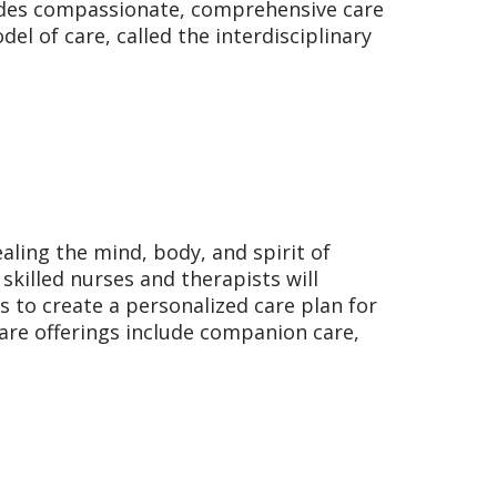
vides compassionate, comprehensive care
el of care, called the interdisciplinary
aling the mind, body, and spirit of
skilled nurses and therapists will
s to create a personalized care plan for
are offerings include companion care,