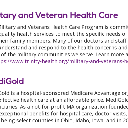
itary and Veteran Health Care
ilitary and Veterans Health Care Program is commit
quality health services to meet the specific needs o
heir family members. Many of our doctors and staff
understand and respond to the health concerns and 
of the military communities we serve. Learn more a
tps://www.trinity-health.org/military-and-veterans-
diGold
old is a hospital-sponsored Medicare Advantage org
effective health care at an affordable price. MediGo
iciaries. As a not-for-profit MA organization founde
 exceptional benefits for hospital care, doctor visit
 being select counties in Ohio, Idaho, Iowa, and in 