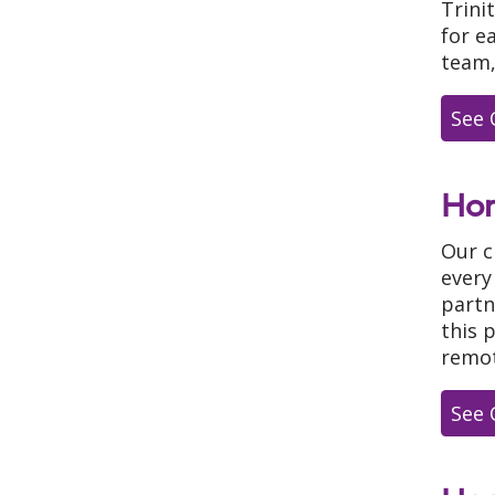
Trini
for e
team,
See 
Ho
Our c
every
partn
this 
remot
See 