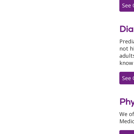
See 
Dia
Predi
not h
adult
know 
See 
Phy
We of
Medic