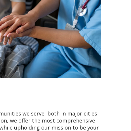
unities we serve, both in major cities
tion, we offer the most comprehensive
e while upholding our mission to be your