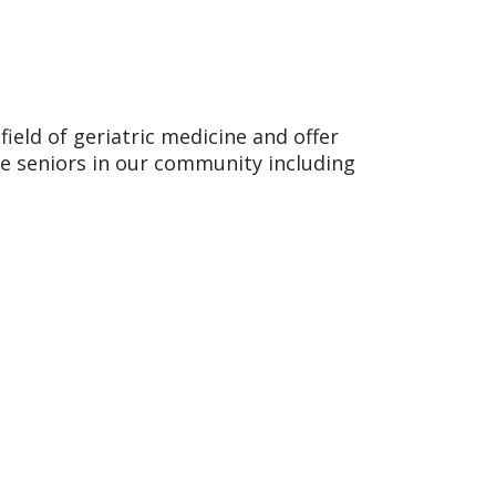
field of geriatric medicine and offer
e seniors in our community including