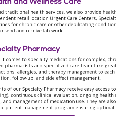
lth and Wellness Care
d traditional health services, we also provide healt
endent retail location Urgent Care Centers, Special
ines for chronic care or other debilitating conditi
to send and receive lab work.
cialty Pharmacy
it comes to specialty medications for complex, chron
ed pharmacists and specialized care team take grea
actions, allergies, and therapy management to each 
tion, follow-up, and side effect management.
nts of our Specialty Pharmacy receive easy access to
ing), continuous clinical evaluation, ongoing healt
, and management of medication use. They are also 
fic patient management program ensuring optimal 