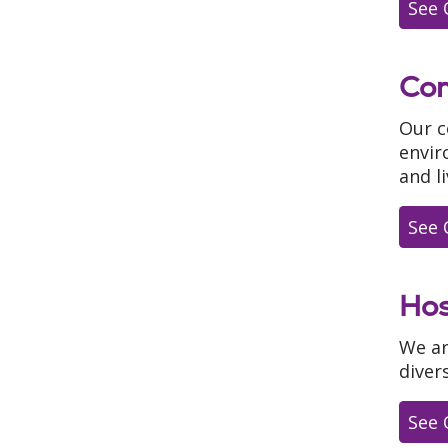
See 
Com
Our c
envir
and li
See 
Hos
We ar
diver
See 