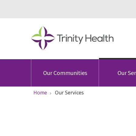
Our Communities
Our Ser
Home
Our Services