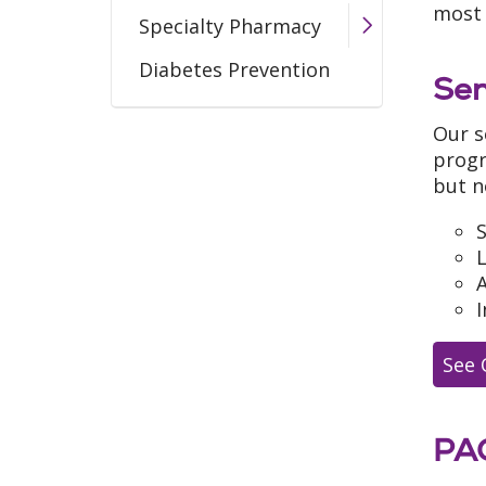
most 
Specialty Pharmacy
Diabetes Prevention
Sen
Our s
progr
but n
S
A
I
See 
PA