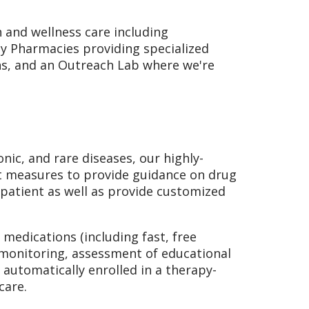
h and wellness care including
ty Pharmacies providing specialized
ons, and an Outreach Lab where we're
ic, and rare diseases, our highly-
t measures to provide guidance on drug
patient as well as provide customized
 medications (including fast, free
h monitoring, assessment of educational
automatically enrolled in a therapy-
care.