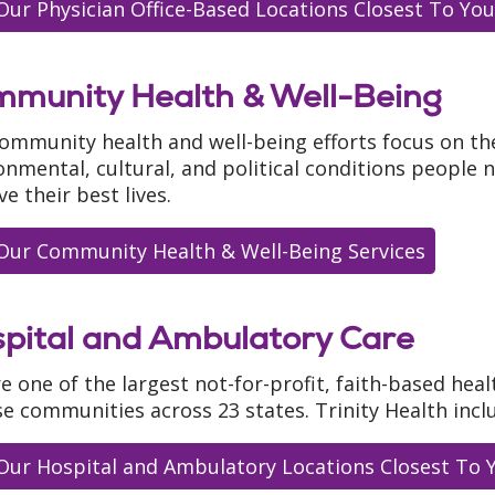
Our Physician Office-Based Locations Closest To You
munity Health & Well-Being
ommunity health and well-being efforts focus on th
onmental, cultural, and political conditions people 
ve their best lives.
Our Community Health & Well-Being Services
pital and Ambulatory Care
e one of the largest not-for-profit, faith-based heal
se communities across 23 states. Trinity Health incl
Our Hospital and Ambulatory Locations Closest To 