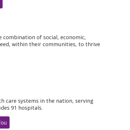
e combination of social, economic,
need, within their communities, to thrive
th care systems in the nation, serving
udes 91 hospitals.
You