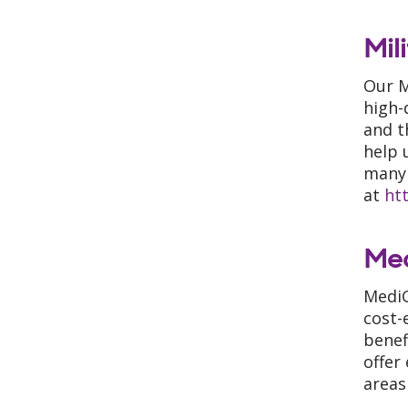
Mil
Our M
high-
and t
help 
many 
at
ht
Me
MediG
cost-
benef
offer
areas