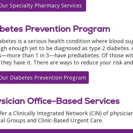
Our Specialty Pharmacy Services
betes Prevention Program
abetes is a serious health condition where blood su
igh enough yet to be diagnosed as type 2 diabetes.
s—more than 1 in 3—have prediabetes. Of those wit
they have it. There are ways to reduce your risk an
Our Diabetes Prevention Program
sician Office-Based Services
fer a Clinically Integrated Network (CIN) of physicia
al Groups and Clinic-Based Urgent Care.