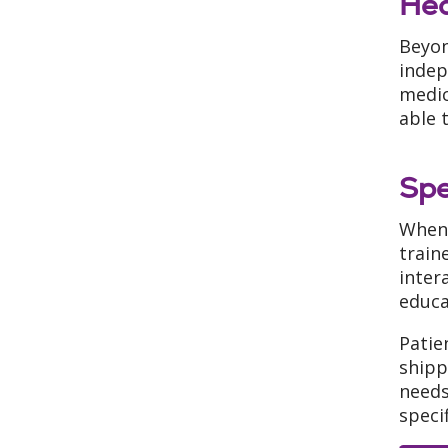
Hea
Beyon
indep
medic
able 
Spe
When 
train
inter
educa
Patie
shipp
needs
speci