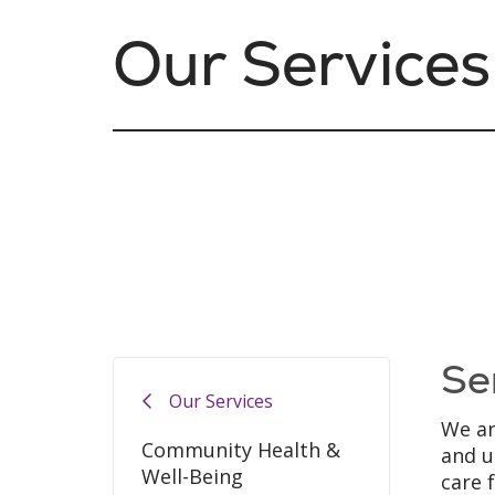
Our Services
Se
Our Services
We ar
Community Health &
and u
Well-Being
care 