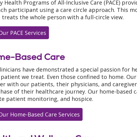
ty Health Programs of All-Inclusive Care (PACE) pro
ach participant using a care circle approach. This mod
 treats the whole person with a full-circle view.
Our PACE Services
me-Based Care
linicians have demonstrated a special passion for he
 patient we treat. Even those confined to home. Our 
er with our patients, their physicians, and caregiver
phase of their healthcare journey. Our home-based c
e patient monitoring, and hospice.
Our Home-Based Care Services