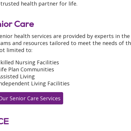
trusted health partner for life.
ior Care
enior health services are provided by experts in the 
ams and resources tailored to meet the needs of th
ot limited to:
killed Nursing Facilities
Life Plan Communities
ssisted Living
ndependent Living Facilities
Our Senior Care Services
CE