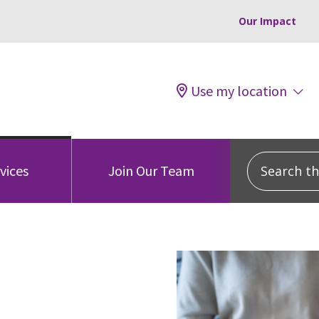
Our Impact
Use my location
Search this
vices
Join Our Team