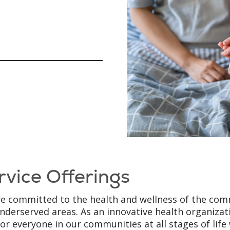
rvice Offerings
e committed to the health and wellness of the comm
nderserved areas. As an innovative health organiza
for everyone in our communities at all stages of lif