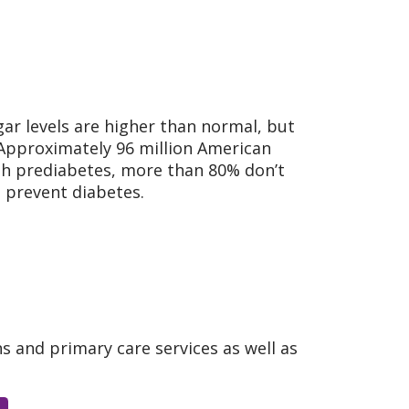
gar levels are higher than normal, but
 Approximately 96 million American
h prediabetes, more than 80% don’t
d prevent diabetes.
ns and primary care services as well as