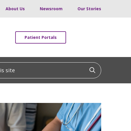
About Us
Newsroom
Our Stories
Patient Portals
 site
Click to sea