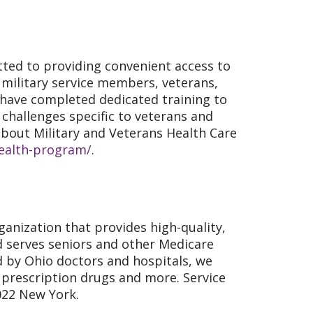
ted to providing convenient access to
f military service members, veterans,
 have completed dedicated training to
challenges specific to veterans and
bout Military and Veterans Health Care
health-program/
.
anization that provides high-quality,
ld serves seniors and other Medicare
d by Ohio doctors and hospitals, we
s, prescription drugs and more. Service
2022 New York.