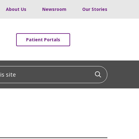
About Us
Newsroom
Our Stories
Patient Portals
 site
Click to sea