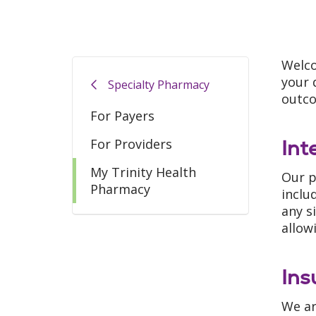
Welco
your 
Specialty Pharmacy
outc
For Payers
Int
For Providers
My Trinity Health
Our p
Pharmacy
inclu
any s
allow
Ins
We ar