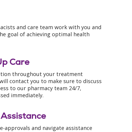
acists and care team work with you and
he goal of achieving optimal health
Up Care
ation throughout your treatment
will contact you to make sure to discuss
access to our pharmacy team 24/7,
ssed immediately.
 Assistance
e-approvals and navigate assistance