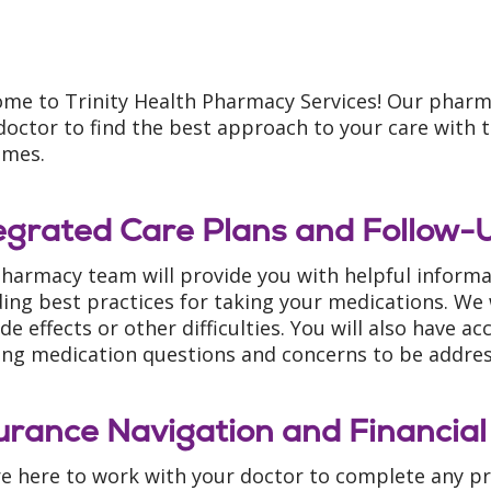
me to Trinity Health Pharmacy Services! Our pharm
doctor to find the best approach to your care with t
omes.
egrated Care Plans and Follow-
harmacy team will provide you with helpful inform
ding best practices for taking your medications. We 
ide effects or other difficulties. You will also have 
ing medication questions and concerns to be addre
urance Navigation and Financial
e here to work with your doctor to complete any pr