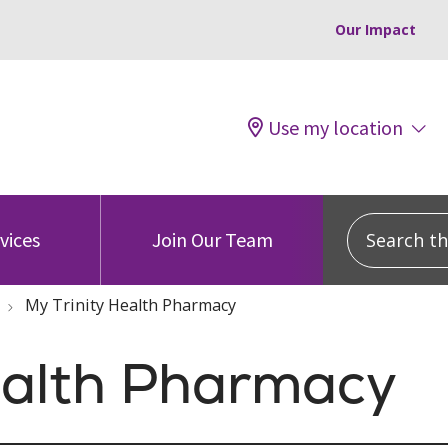
Our Impact
Use my location
Search this
vices
Join Our Team
My Trinity Health Pharmacy
ealth Pharmacy