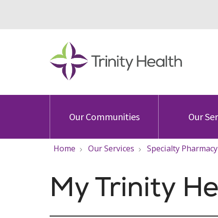
Our Communities
Our Ser
Home
Our Services
Specialty Pharmacy
My Trinity H