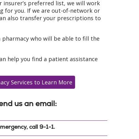
r insurer’s preferred list, we will work
ug for you. If we are out-of-network or
an also transfer your prescriptions to
a pharmacy who will be able to fill the
can help you find a patient assistance
acy Services to Learn More
end us an email:
mergency, call 9-1-1.