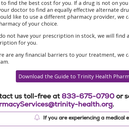
 to find the best cost for you. If a drug is not on you
your doctor to find an equally effective alternate dr
ould like to use a different pharmacy provider, we c
harmacy of your choice.
 do not have your prescription in stock, we will find 
ription for you.
ere are any financial barriers to your treatment, we 
ram.
Download the Guide to Trinity Health Pharm
act us toll-free at
833-675-0790
or s
rmacyServices@trinity-health.org
.
If you are experiencing a medical e