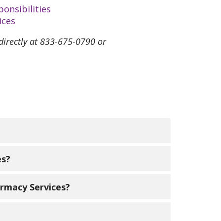
onsibilities
ices
 directly at 833-675-0790 or
at are used for complex, chronic,
es?
 handling or administration and are
r doctor fax us at 312-598-9839. For
armacy Services?
trinity-health.org
. You also may visit
rk to find ways to get your