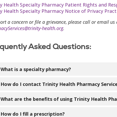
ty Health Specialty Pharmacy Patient Rights and Resp
ty Health Specialty Pharmacy Notice of Privacy Pract
ort a concern or file a grievance, please call or email us
acyServices@trinity-health.org
.
quently Asked Questions:
What is a specialty pharmacy?
cialty pharmacies dispense specialty medications th
How do I contact Trinity Health Pharmacy Servic
 rare diseases. These medications may need special
ally unavailable at a local pharmacy.
l us toll free at 833-675-0790. You may also have you
What are the benefits of using Trinity Health Ph
e information send us an email:
PharmacyServices@
online at
www.trinity-health.org/specialtypharmacy
.
will coordinate your specialty pharmacy care and wo
How do I fill a prescription?