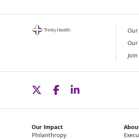
Our
Our 
Joi
Follow us on X
Follow us on Fac
Follow us on L
Our Impact
Abou
Philanthropy
Execu