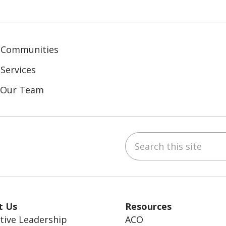
 Communities
Services
n Our Team
Search this site
ebook
inkedIn
t Us
Resources
tive Leadership
ACO