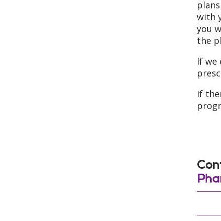
plans
with 
you w
the p
If we
presc
If th
prog
Cont
Pha