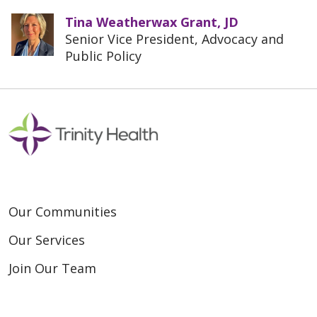
Tina Weatherwax Grant, JD
Senior Vice President, Advocacy and
Public Policy
Our Communities
Our Services
Join Our Team