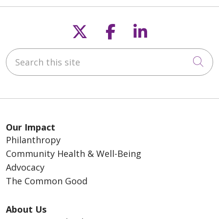
Follow us on X
Follow us on F
Follow us o
Search this site
Cli
Our Impact
Philanthropy
Community Health & Well-Being
Advocacy
The Common Good
About Us