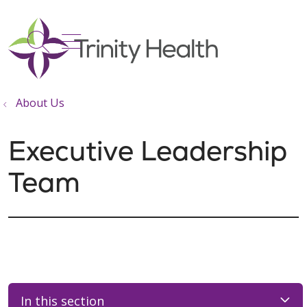
show off canvas menu
search
About Us
Executive Leadership
Team
In this section