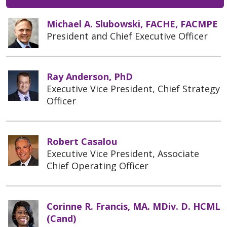
Michael A. Slubowski, FACHE, FACMPE
President and Chief Executive Officer
Ray Anderson, PhD
Executive Vice President, Chief Strategy
Officer
Robert Casalou
Executive Vice President, Associate
Chief Operating Officer
Corinne R. Francis, MA. MDiv. D. HCML
(Cand)