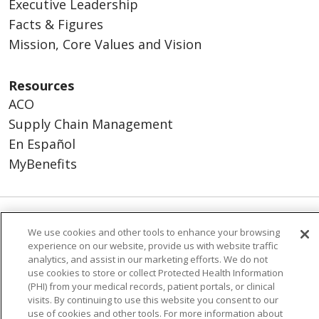
Executive Leadership
Facts & Figures
Mission, Core Values and Vision
Resources
ACO
Supply Chain Management
En Español
MyBenefits
© 2026 Trinity Health
CONTACT US
We use cookies and other tools to enhance your browsing
experience on our website, provide us with website traffic
TERMS OF USE AND ONLINE PRIVACY
analytics, and assist in our marketing efforts. We do not
YOUR PRIVACY RIGHTS
COOKIE LIST
use cookies to store or collect Protected Health Information
(PHI) from your medical records, patient portals, or clinical
NOTICE OF NONDISCRIMINATION
visits. By continuing to use this website you consent to our
SOCIAL MEDIA USERS AGREEMENT
use of cookies and other tools. For more information about