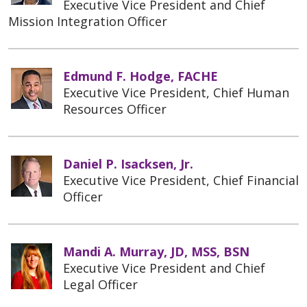
Executive Vice President and Chief
Mission Integration Officer
Edmund F. Hodge, FACHE
Executive Vice President, Chief Human
Resources Officer
Daniel P. Isacksen, Jr.
Executive Vice President, Chief Financial
Officer
Mandi A. Murray, JD, MSS, BSN
Executive Vice President and Chief
Legal Officer