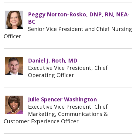
Peggy Norton-Rosko, DNP, RN, NEA-
BC
Senior Vice President and Chief Nursing
Officer
Daniel J. Roth, MD
Executive Vice President, Chief
Operating Officer
Julie Spencer Washington
Executive Vice President, Chief
Marketing, Communications &
Customer Experience Officer