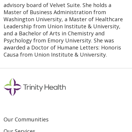
advisory board of Velvet Suite. She holds a
Master of Business Administration from
Washington University, a Master of Healthcare
Leadership from Union Institute & University,
and a Bachelor of Arts in Chemistry and
Psychology from Emory University. She was
awarded a Doctor of Humane Letters: Honoris
Causa from Union Institute & University.
Our Communities
Our Services