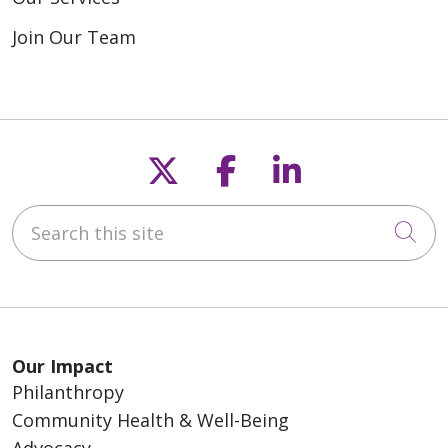
Join Our Team
Follow us on X
Follow us on F
Follow us o
Search this site
Cli
Our Impact
Philanthropy
Community Health & Well-Being