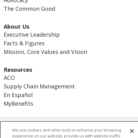
Advocacy
The Common Good
About Us
Executive Leadership
Facts & Figures
Mission, Core Values and Vision
Resources
ACO
Supply Chain Management
En Español
MyBenefits
We use cookies and other tools to enhance your browsing
© 2026 Trinity Health
CONTACT US
experience on our website, provide us with website traffic