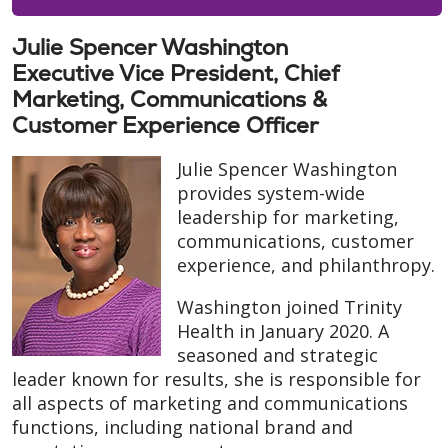
Julie Spencer Washington
Executive Vice President, Chief
Marketing, Communications &
Customer Experience Officer
Julie Spencer Washington
provides system-wide
leadership for marketing,
communications, customer
experience, and philanthropy.
Washington joined Trinity
Health in January 2020. A
seasoned and strategic
leader known for results, she is responsible for
all aspects of marketing and communications
functions, including national brand and