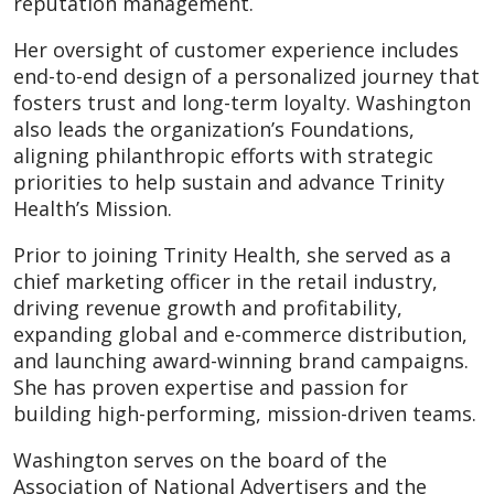
reputation management.
Her oversight of customer experience includes
end-to-end design of a personalized journey that
fosters trust and long-term loyalty. Washington
also leads the organization’s Foundations,
aligning philanthropic efforts with strategic
priorities to help sustain and advance Trinity
Health’s Mission.
Prior to joining Trinity Health, she served as a
chief marketing officer in the retail industry,
driving revenue growth and profitability,
expanding global and e-commerce distribution,
and launching award-winning brand campaigns.
She has proven expertise and passion for
building high-performing, mission-driven teams.
Washington serves on the board of the
Association of National Advertisers and the