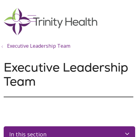
show off canvas menu
search
Executive Leadership Team
Executive Leadership
Team
In this section