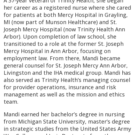
A 37-year veteran of Trinity Health, she began
her career as a registered nurse where she cared
for patients at both Mercy Hospital in Grayling,
MI (now part of Munson Healthcare) and St.
Joseph Mercy Hospital (now Trinity Health Ann
Arbor). Upon completion of law school, she
transitioned to a role at the former St. Joseph
Mercy Hospital in Ann Arbor, focusing on
employment law. From there, Mandi became
general counsel for St. Joseph Mercy Ann Arbor,
Livingston and the IHA medical group. Mandi has
also served as Trinity Health’s managing counsel
for provider operations, insurance and risk
management as well as the mission and ethics
team.
Mandi earned her bachelor’s degree in nursing
from Michigan State University, master’s degree
in strategic studies from the United States Army