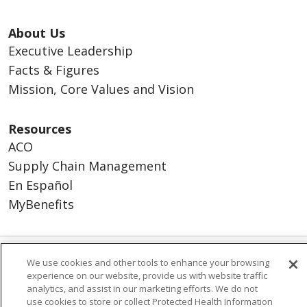
About Us
Executive Leadership
Facts & Figures
Mission, Core Values and Vision
Resources
ACO
Supply Chain Management
En Español
MyBenefits
We use cookies and other tools to enhance your browsing
© 2026 Trinity Health
CONTACT US
experience on our website, provide us with website traffic
TERMS OF USE AND ONLINE PRIVACY
analytics, and assist in our marketing efforts. We do not
use cookies to store or collect Protected Health Information