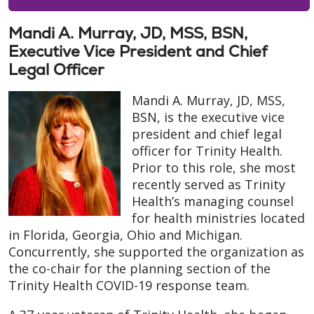
Mandi A. Murray, JD, MSS, BSN,
Executive Vice President and Chief
Legal Officer
Mandi A. Murray, JD, MSS,
BSN, is the executive vice
president and chief legal
officer for Trinity Health.
Prior to this role, she most
recently served as Trinity
Health’s managing counsel
for health ministries located
in Florida, Georgia, Ohio and Michigan.
Concurrently, she supported the organization as
the co-chair for the planning section of the
Trinity Health COVID-19 response team.