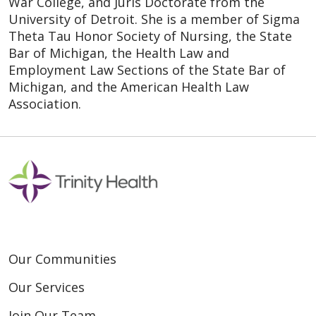
War College, and Juris Doctorate from the
University of Detroit. She is a member of Sigma
Theta Tau Honor Society of Nursing, the State
Bar of Michigan, the Health Law and
Employment Law Sections of the State Bar of
Michigan, and the American Health Law
Association.
Our Communities
Our Services
Join Our Team