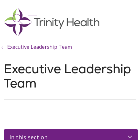
show off canvas menu
search
Executive Leadership Team
Executive Leadership
Team
In this section