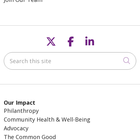
Follow us on X
Follow us on F
Follow us o
Search this site
Cli
Our Impact
Philanthropy
Community Health & Well-Being
Advocacy
The Common Good