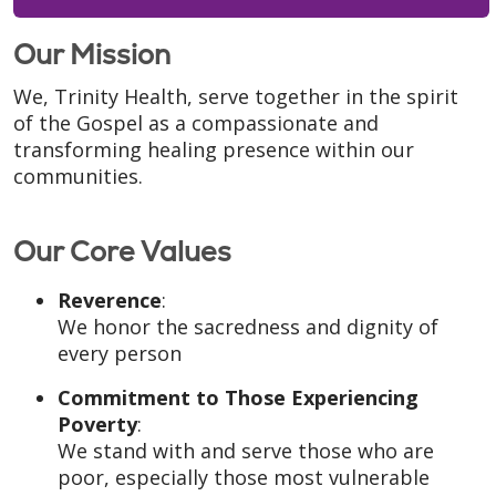
Our Mission
We, Trinity Health, serve together in the spirit
of the Gospel as a compassionate and
transforming healing presence within our
communities.
Our Core Values
Reverence
:
We honor the sacredness and dignity of
every person
Commitment to Those Experiencing
Poverty
:
We stand with and serve those who are
poor, especially those most vulnerable