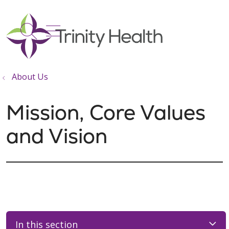
show off canvas menu
search
About Us
Mission, Core Values
and Vision
In this section