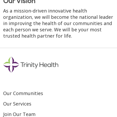
Our Vision
As a mission-driven innovative health
organization, we will become the national leader
in improving the health of our communities and
each person we serve. We will be your most
trusted health partner for life.
Our Communities
Our Services
Join Our Team