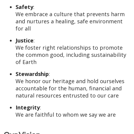
Safety
:
We embrace a culture that prevents harm
and nurtures a healing, safe environment
for all
Justice
:
We foster right relationships to promote
the common good, including sustainability
of Earth
Stewardship
:
We honor our heritage and hold ourselves
accountable for the human, financial and
natural resources entrusted to our care
Integrity
:
We are faithful to whom we say we are