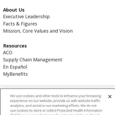
About Us
Executive Leadership
Facts & Figures
Mission, Core Values and Vision
Resources
ACO
Supply Chain Management
En Español
MyBenefits
We use cookies and other tools to enhance your browsing
© 2026 Trinity Health
CONTACT US
experience on our website, provide us with website traffic
TERMS OF USE AND ONLINE PRIVACY
analytics, and assist in our marketing efforts. We do not
use cookies to store or collect Protected Health Information
YOUR PRIVACY RIGHTS
COOKIE LIST