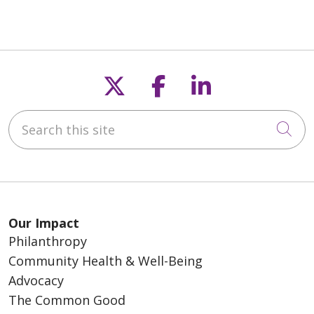
Follow us on X
Follow us on F
Follow us o
Search this site
Cli
Our Impact
Philanthropy
Community Health & Well-Being
Advocacy
The Common Good