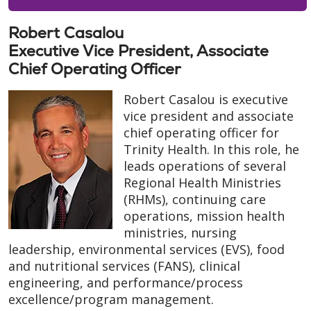
Robert Casalou
Executive Vice President, Associate
Chief Operating Officer
Robert Casalou is executive
vice president and associate
chief operating officer for
Trinity Health. In this role, he
leads operations of several
Regional Health Ministries
(RHMs), continuing care
operations, mission health
ministries, nursing
leadership, environmental services (EVS), food
and nutritional services (FANS), clinical
engineering, and performance/process
excellence/program management.