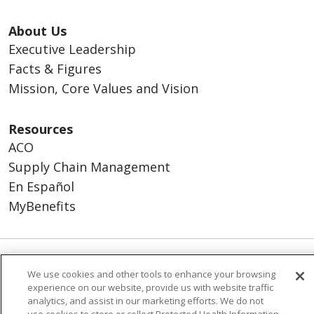
About Us
Executive Leadership
Facts & Figures
Mission, Core Values and Vision
Resources
ACO
Supply Chain Management
En Español
MyBenefits
© 2026 Trinity Health
CONTACT US
We use cookies and other tools to enhance your browsing
experience on our website, provide us with website traffic
TERMS OF USE AND ONLINE PRIVACY
analytics, and assist in our marketing efforts. We do not