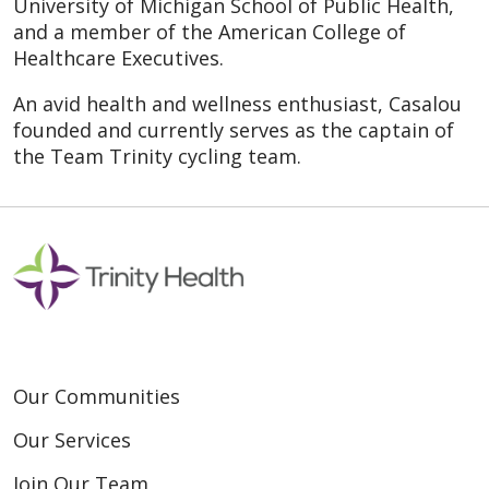
University of Michigan School of Public Health,
and a member of the American College of
Healthcare Executives.
An avid health and wellness enthusiast, Casalou
founded and currently serves as the captain of
the Team Trinity cycling team.
Our Communities
Our Services
Join Our Team