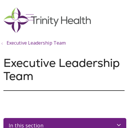
show off canvas menu
search
Executive Leadership Team
Executive Leadership
Team
In this section