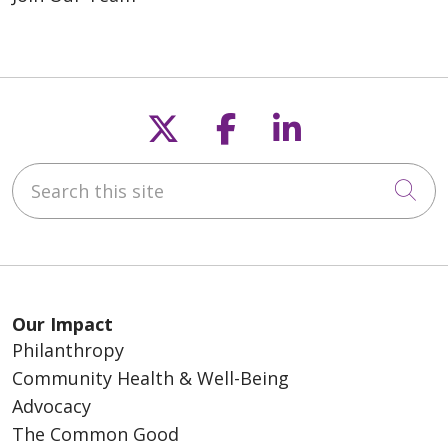
Follow us on X
Follow us on F
Follow us o
Search this site
Cli
Our Impact
Philanthropy
Community Health & Well-Being
Advocacy
The Common Good