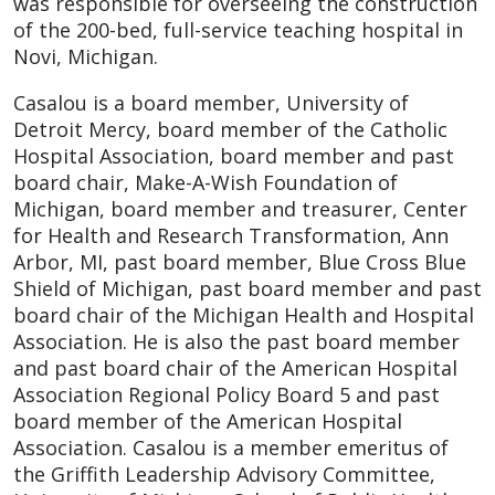
was responsible for overseeing the construction
of the 200-bed, full-service teaching hospital in
Novi, Michigan.
Casalou is a board member, University of
Detroit Mercy, board member of the Catholic
Hospital Association, board member and past
board chair, Make-A-Wish Foundation of
Michigan, board member and treasurer, Center
for Health and Research Transformation, Ann
Arbor, MI, past board member, Blue Cross Blue
Shield of Michigan, past board member and past
board chair of the Michigan Health and Hospital
Association. He is also the past board member
and past board chair of the American Hospital
Association Regional Policy Board 5 and past
board member of the American Hospital
Association. Casalou is a member emeritus of
the Griffith Leadership Advisory Committee,