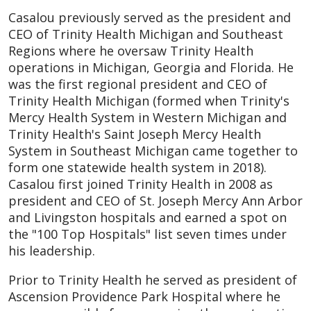
Casalou previously served as the president and
CEO of Trinity Health Michigan and Southeast
Regions where he oversaw Trinity Health
operations in Michigan, Georgia and Florida. He
was the first regional president and CEO of
Trinity Health Michigan (formed when Trinity's
Mercy Health System in Western Michigan and
Trinity Health's Saint Joseph Mercy Health
System in Southeast Michigan came together to
form one statewide health system in 2018).
Casalou first joined Trinity Health in 2008 as
president and CEO of St. Joseph Mercy Ann Arbor
and Livingston hospitals and earned a spot on
the "100 Top Hospitals" list seven times under
his leadership.
Prior to Trinity Health he served as president of
Ascension Providence Park Hospital where he