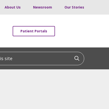
About Us
Newsroom
Our Stories
Patient Portals
 site
Click to sea