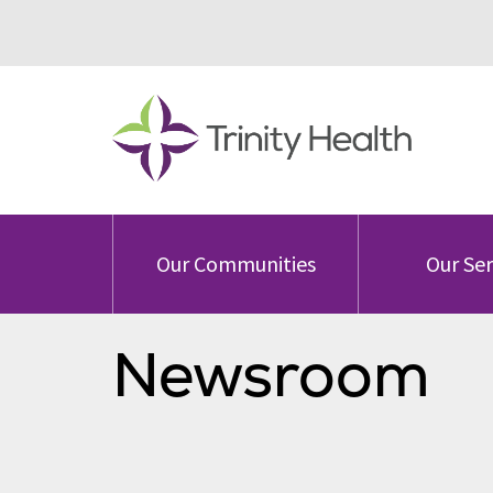
Our Communities
Our Ser
Newsroom