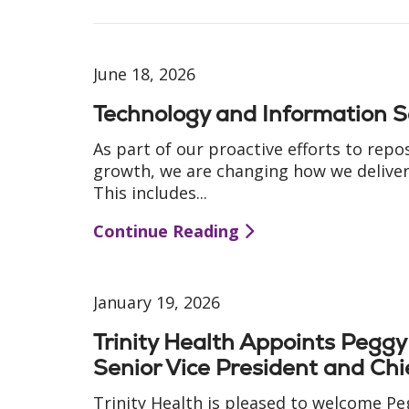
June 18, 2026
Technology and Information S
As part of our proactive efforts to repo
growth, we are changing how we deliver 
This includes...
Continue Reading
January 19, 2026
Trinity Health Appoints Pegg
Senior Vice President and Chi
Trinity Health is pleased to welcome P