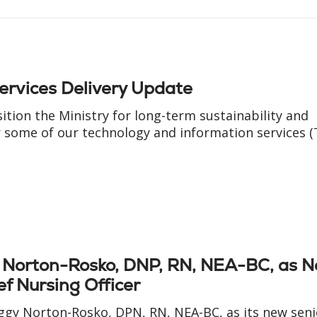
ervices Delivery Update
sition the Ministry for long-term sustainability and
some of our technology and information services (T
y Norton-Rosko, DNP, RN, NEA-BC, as 
ef Nursing Officer
eggy Norton-Rosko, DPN, RN, NEA-BC, as its new seni