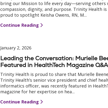
bring our Mission to life every day—serving others 
compassion, dignity, and purpose. Trinity Health is
proud to spotlight Keisha Owens, RN, M...
Continue Reading
January 2, 2026
Leading the Conversation: Murielle B
Featured in HealthTech Magazine Q&
Trinity Health is proud to share that Murielle Beene
Trinity Health’s senior vice president and chief heal
informatics officer, was recently featured in Healt
magazine for her expertise on hea...
Continue Reading