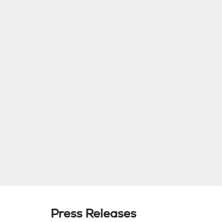
Press Releases