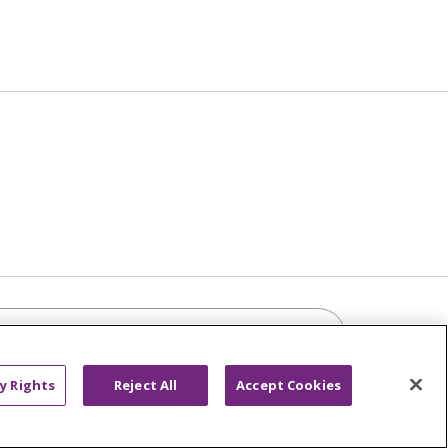
Click to sea
y Rights
Reject All
Accept Cookies