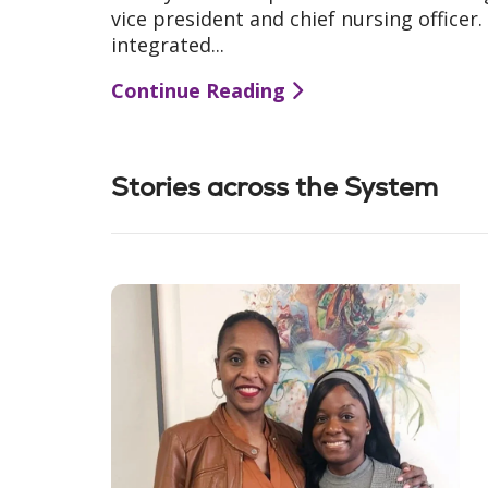
vice president and chief nursing officer
integrated...
Continue Reading
Stories across the System