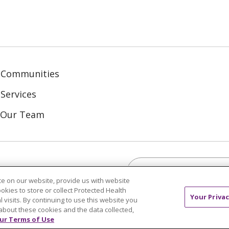
 Communities
Services
n Our Team
Search this site
ebook
inkedIn
e on our website, provide us with website
ookies to store or collect Protected Health
Your Privac
l visits. By continuing to use this website you
about these cookies and the data collected,
ur Terms of Use