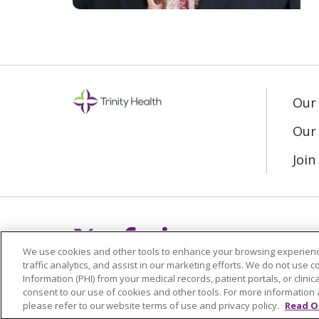
Our
Our 
Joi
Follow us on X
Follow us on Fac
Follow us on L
We use cookies and other tools to enhance your browsing experienc
traffic analytics, and assist in our marketing efforts. We do not use c
Information (PHI) from your medical records, patient portals, or clinica
consent to our use of cookies and other tools. For more information 
please refer to our website terms of use and privacy policy.
Read O