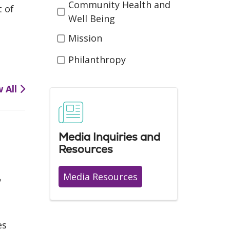
Community Health and
t of
Well Being
Mission
Philanthropy
w All
Media Inquiries and
Resources
,
Media Resources
es