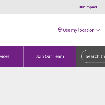
Our Impact
Use my location
Search this
vices
Join Our Team