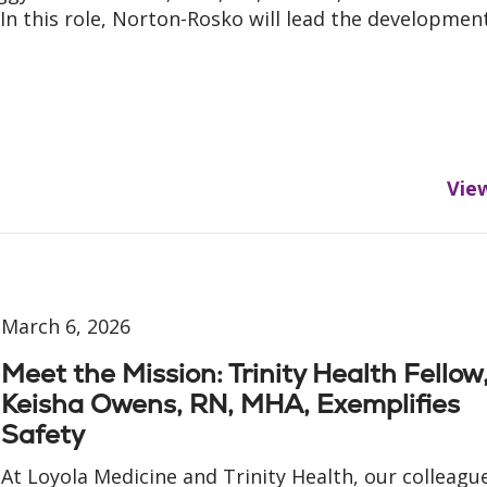
. In this role, Norton-Rosko will lead the developmen
Vie
March 6, 2026
Meet the Mission: Trinity Health Fellow
Keisha Owens, RN, MHA, Exemplifies
Safety
At Loyola Medicine and Trinity Health, our colleagu