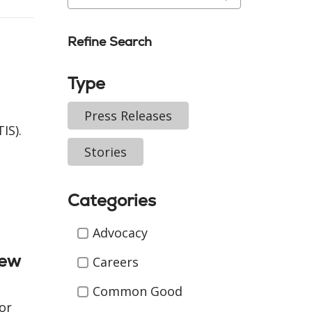
Refine Search
Type
Press Releases
IS).
Stories
Categories
Categories
Advocacy
New
Careers
Common Good
or