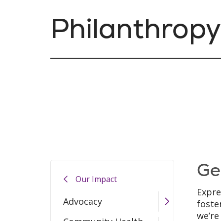
Philanthropy
Ge
Our Impact
Expre
Advocacy
foste
we’re