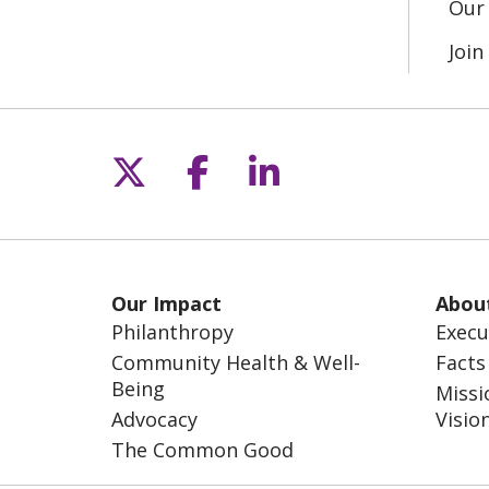
Our 
Joi
Follow us on X
Follow us on Fac
Follow us on L
Our Impact
Abou
Philanthropy
Execu
Community Health & Well-
Facts
Being
Missi
Advocacy
Visio
The Common Good