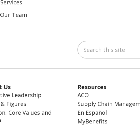
Services
n Our Team
Search this site
ebook
inkedIn
t Us
Resources
tive Leadership
ACO
 & Figures
Supply Chain Manage
on, Core Values and
En Español
n
MyBenefits