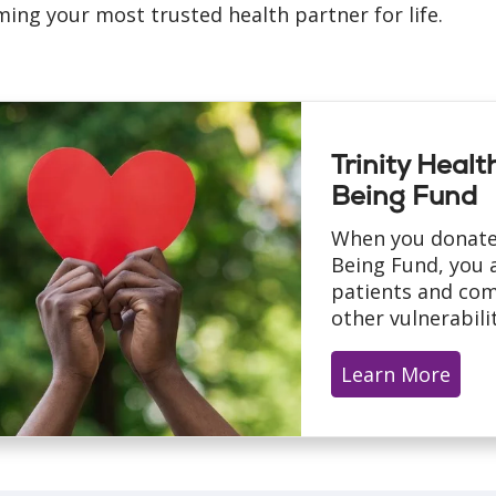
ing your most trusted health partner for life.
Trinity Heal
Being Fund
When you donate
Being Fund, you a
patients and com
other vulnerabilit
Learn More