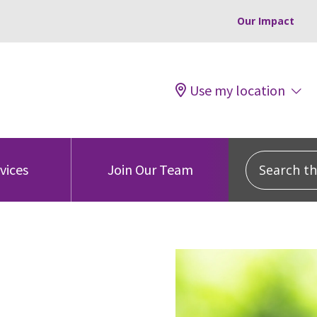
Our Impact
Use my location
Search this
vices
Join Our Team