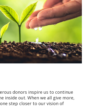
nerous donors inspire us to continue
he inside out. When we all give more,
ne step closer to our vision of