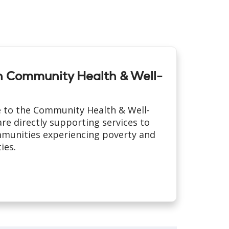
th Community Health & Well-
 to the Community Health & Well-
re directly supporting services to
munities experiencing poverty and
ies.