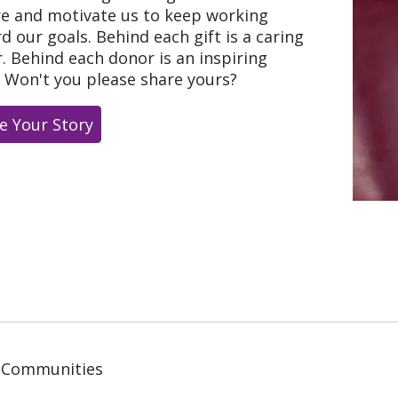
re and motivate us to keep working
d our goals. Behind each gift is a caring
. Behind each donor is an inspiring
. Won't you please share yours?
e Your Story
 Communities