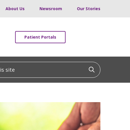
About Us
Newsroom
Our Stories
Patient Portals
 site
Click to sea