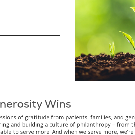
nerosity Wins
ssions of gratitude from patients, families, and ge
ring and building a culture of philanthropy – from t
 able to serve more. And when we serve more, we’re o