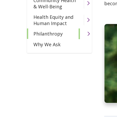
Community Health
becom
& Well-Being
Health Equity and
Human Impact
Philanthropy
Why We Ask