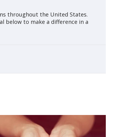
ons throughout the United States.
al below to make a difference in a