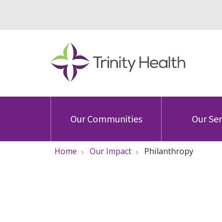
Our Communities
Our Ser
Home
Our Impact
Philanthropy