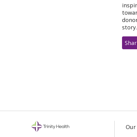
inspi
towar
donor
story
Shar
Our