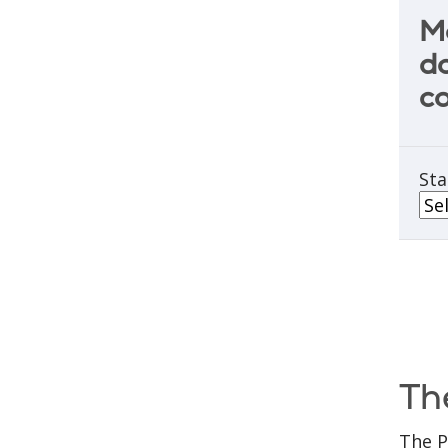
M
do
c
Sta
Th
The P