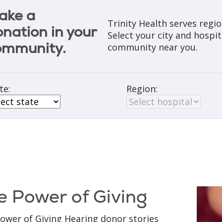
ake a
Trinity Health serves regi
nation in your
Select your city and hospit
ommunity.
community near you.
te:
Region:
e Power of Giving
ower of Giving Hearing donor stories