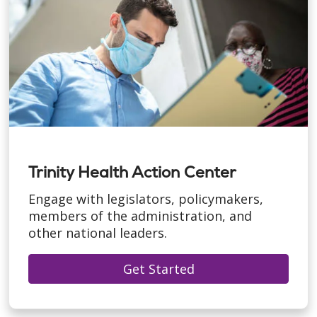
Trinity Health Action Center
Engage with legislators, policymakers,
members of the administration, and
other national leaders.
Get Started