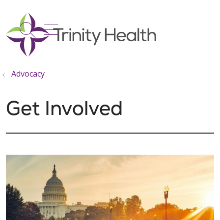
show off canvas menu
search
Advocacy
Get Involved