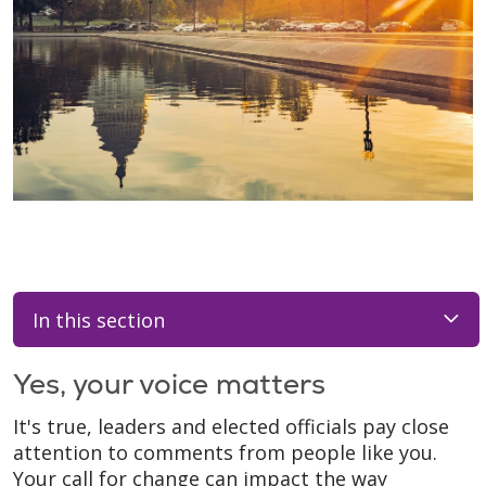
In this section
Yes, your voice matters
It's true, leaders and elected officials pay close
attention to comments from people like you.
Your call for change can impact the way