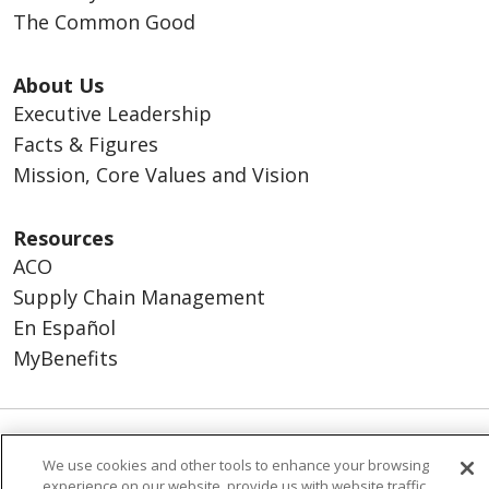
The Common Good
About Us
Executive Leadership
Facts & Figures
Mission, Core Values and Vision
Resources
ACO
Supply Chain Management
En Español
MyBenefits
© 2026 Trinity Health
CONTACT US
We use cookies and other tools to enhance your browsing
experience on our website, provide us with website traffic