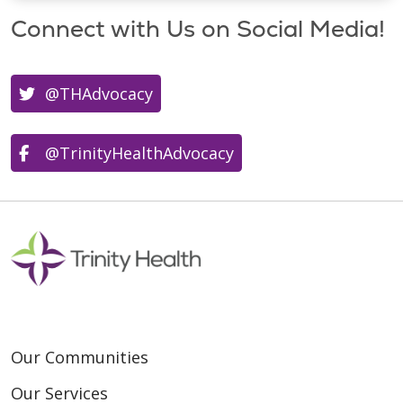
Connect with Us on Social Media!
@THAdvocacy
@TrinityHealthAdvocacy
Our Communities
Our Services