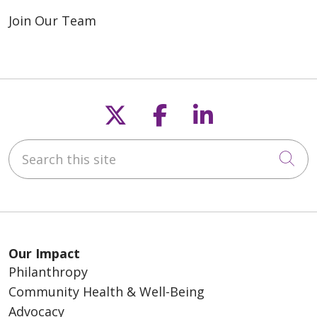
Join Our Team
Follow us on X
Follow us on F
Follow us o
Search this site
Cli
Our Impact
Philanthropy
Community Health & Well-Being
Advocacy