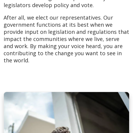
legislators develop policy and vote.
After all, we elect our representatives. Our
government functions at its best when we
provide input on legislation and regulations that
impact the communities where we live, serve
and work. By making your voice heard, you are
contributing to the change you want to see in
the world.