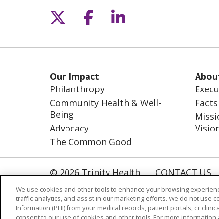
Follow us on X
Follow us on Fac
Follow us on L
Our Impact
Abou
Philanthropy
Execu
Community Health & Well-
Facts
Being
Missi
Advocacy
Visio
The Common Good
© 2026 Trinity Health
CONTACT US
NOTICE OF NONDISCRIMINATION
S
We use cookies and other tools to enhance your browsing experienc
traffic analytics, and assist in our marketing efforts. We do not use c
Language Assistance
Information (PHI) from your medical records, patient portals, or clinica
consent to our use of cookies and other tools. For more information 