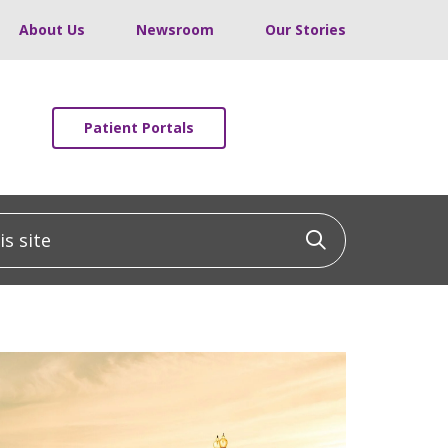
About Us
Newsroom
Our Stories
Patient Portals
 site
Click to sea