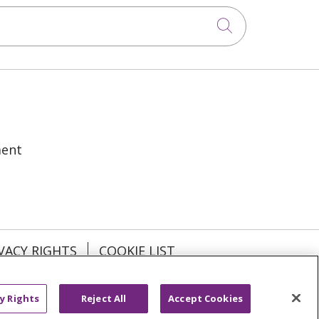
Click to sea
ment
VACY RIGHTS
COOKIE LIST
y Rights
Reject All
Accept Cookies