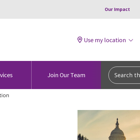
Our Impact
Use my location
Search this
vices
Join Our Team
tion