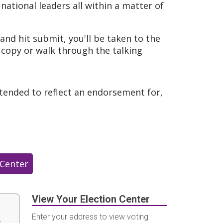
ational leaders all within a matter of
and hit submit, you'll be taken to the
 copy or walk through the talking
ntended to reflect an endorsement for,
 Center