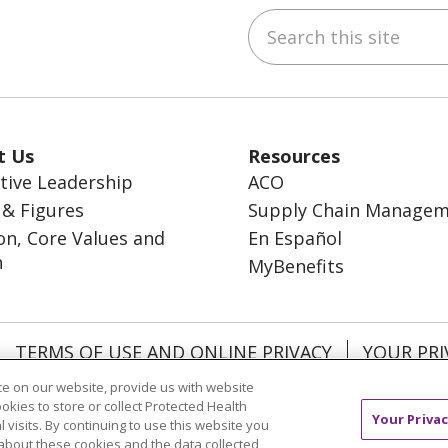
Search this site
ebook
inkedIn
t Us
Resources
tive Leadership
ACO
 & Figures
Supply Chain Manage
on, Core Values and
En Español
n
MyBenefits
TERMS OF USE AND ONLINE PRIVACY
YOUR PRI
OCIAL MEDIA USERS AGREEMENT
e on our website, provide us with website
ookies to store or collect Protected Health
Your Privac
l visits. By continuing to use this website you
about these cookies and the data collected,