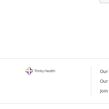
Our
Our 
Joi