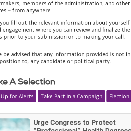
ymakers, members of the administration, and other n
es – from anywhere.
you fill out the relevant information about yourself 
l engagement where you can review and finalize the
s prior to your submission or to making your call.
e be advised that any information provided is not i
position to, any candidate or political party.
e A Selection
 Up for Alerts
Take Part in a Campaign
Election