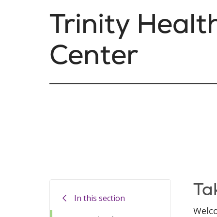
Trinity Healt
Center
Ta
In this section
Welco