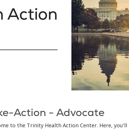
h Action
ke-Action - Advocate
me to the Trinity Health Action Center. Here, you'll 