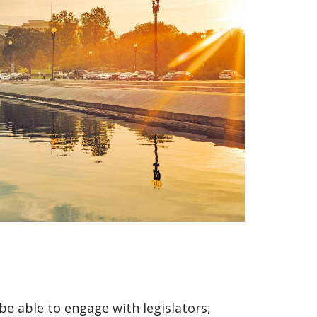
be able to engage with legislators,