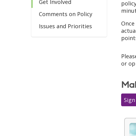
Get Involved
polic
minut
Comments on Policy
Once 
Issues and Priorities
actua
point
Pleas
or op
Mak
Sign