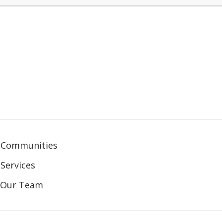
 Communities
Services
n Our Team