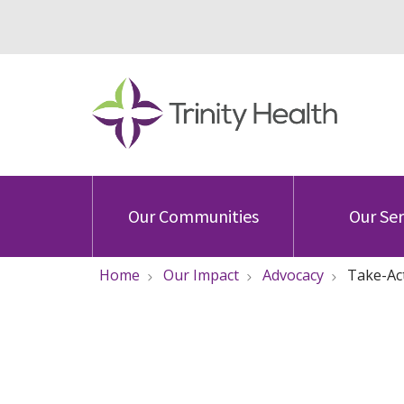
Our Communities
Our Ser
Home
Our Impact
Advocacy
Take-Ac