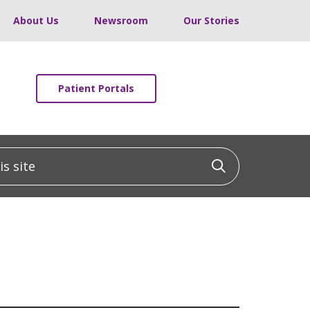
About Us
Newsroom
Our Stories
Patient Portals
 site
Click to sea