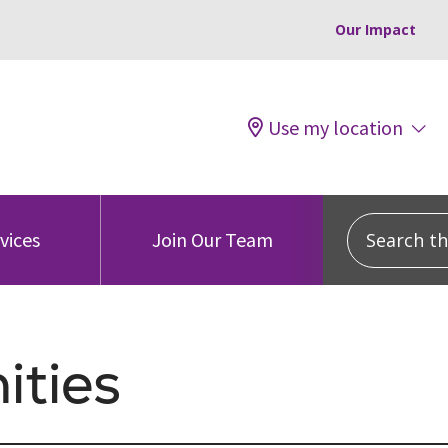
Our Impact
Use my location
Search this
vices
Join Our Team
ties