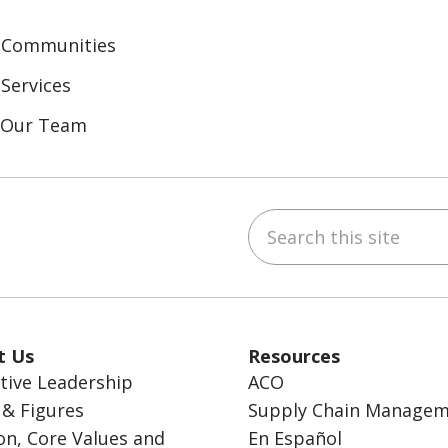
 Communities
Services
n Our Team
Search this site
ebook
inkedIn
t Us
Resources
tive Leadership
ACO
 & Figures
Supply Chain Manage
on, Core Values and
En Español