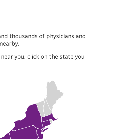
and thousands of physicians and
 nearby.
near you, click on the state you