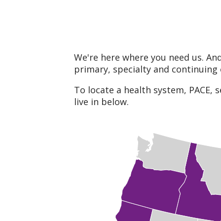
We're here where you need us. And
primary, specialty and continuing 
To locate a health system, PACE, s
live in below.