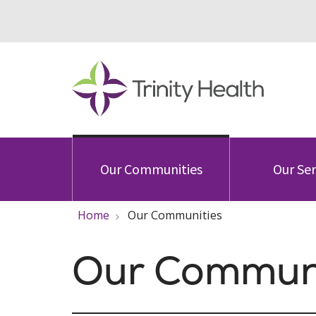
Our Communities
Our Ser
Home
Our Communities
Our Communi