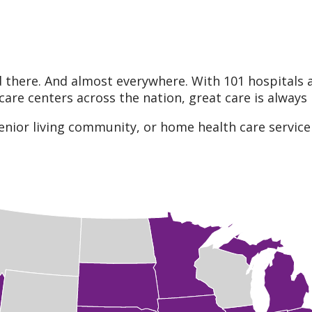
 there. And almost everywhere. With 101 hospitals 
care centers across the nation, great care is always
enior living community, or home health care service 