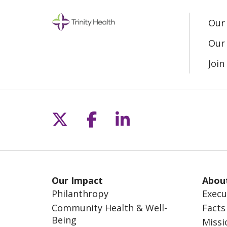
Our
Our 
Joi
Follow us on X
Follow us on Fac
Follow us on L
Our Impact
Abou
Philanthropy
Execu
Community Health & Well-
Facts
Being
Missi