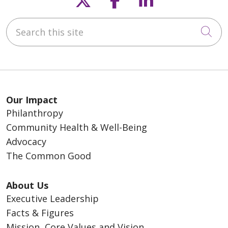
Search this site
Cli
Our Impact
Philanthropy
Community Health & Well-Being
Advocacy
The Common Good
About Us
Executive Leadership
Facts & Figures
Mission, Core Values and Vision