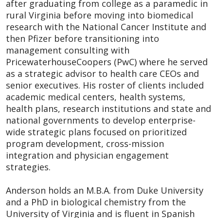
after graduating from college as a paramedic in
rural Virginia before moving into biomedical
research with the National Cancer Institute and
then Pfizer before transitioning into
management consulting with
PricewaterhouseCoopers (PwC) where he served
as a strategic advisor to health care CEOs and
senior executives. His roster of clients included
academic medical centers, health systems,
health plans, research institutions and state and
national governments to develop enterprise-
wide strategic plans focused on prioritized
program development, cross-mission
integration and physician engagement
strategies.
Anderson holds an M.B.A. from Duke University
and a PhD in biological chemistry from the
University of Virginia and is fluent in Spanish