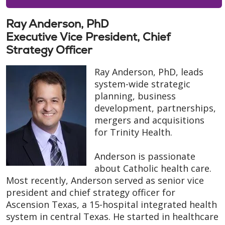
Ray Anderson, PhD
Executive Vice President, Chief
Strategy Officer
Ray Anderson, PhD, leads
system-wide strategic
planning, business
development, partnerships,
mergers and acquisitions
for Trinity Health.
Anderson is passionate
about Catholic health care.
Most recently, Anderson served as senior vice
president and chief strategy officer for
Ascension Texas, a 15-hospital integrated health
system in central Texas. He started in healthcare