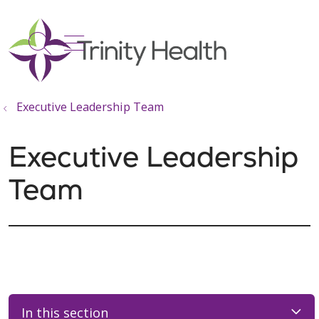
show off canvas menu
search
Executive Leadership Team
Executive Leadership
Team
In this section