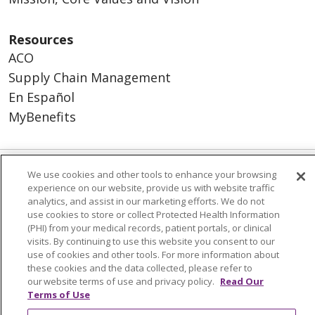
Resources
ACO
Supply Chain Management
En Español
MyBenefits
We use cookies and other tools to enhance your browsing
© 2026 Trinity Health
CONTACT US
experience on our website, provide us with website traffic
analytics, and assist in our marketing efforts. We do not
TERMS OF USE AND ONLINE PRIVACY
use cookies to store or collect Protected Health Information
YOUR PRIVACY RIGHTS
COOKIE LIST
(PHI) from your medical records, patient portals, or clinical
visits. By continuing to use this website you consent to our
NOTICE OF NONDISCRIMINATION
use of cookies and other tools. For more information about
SOCIAL MEDIA USERS AGREEMENT
these cookies and the data collected, please refer to
our website terms of use and privacy policy.
Read Our
Terms of Use