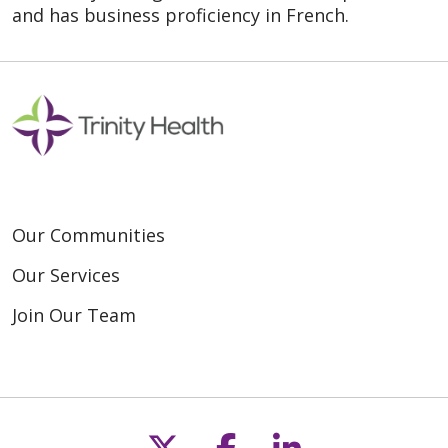
and has business proficiency in French.
Our Communities
Our Services
Join Our Team
Follow us on X
Follow us on F
Follow us o