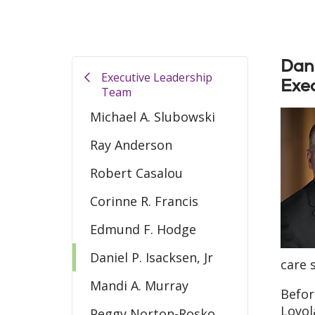
Dani
Executive Leadership
Exec
Team
Michael A. Slubowski
Ray Anderson
Robert Casalou
Corinne R. Francis
Edmund F. Hodge
Daniel P. Isacksen, Jr
care 
Mandi A. Murray
Befor
Loyol
Peggy Norton-Rosko