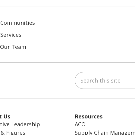
 Communities
Services
n Our Team
Search this site
ebook
inkedIn
t Us
Resources
tive Leadership
ACO
 & Figures
Supply Chain Manage