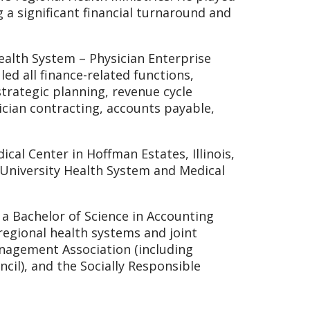
 a significant financial turnaround and
ealth System – Physician Enterprise
led all finance-related functions,
trategic planning, revenue cycle
cian contracting, accounts payable,
ical Center in Hoffman Estates, Illinois,
a University Health System and Medical
a Bachelor of Science in Accounting
regional health systems and joint
nagement Association (including
cil), and the Socially Responsible