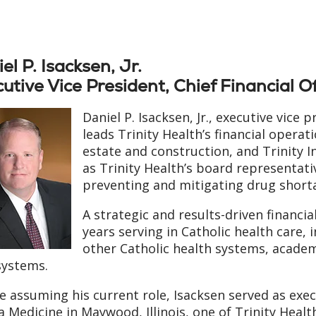
el P. Isacksen, Jr.
utive Vice President, Chief Financial Of
Daniel P. Isacksen, Jr., executive vice p
leads Trinity Health’s financial opera
estate and construction, and Trinity I
as Trinity Health’s board representati
preventing and mitigating drug short
A strategic and results-driven financia
years serving in Catholic health care, 
other Catholic health systems, acade
systems.
e assuming his current role, Isacksen served as exec
a Medicine in Maywood, Illinois, one of Trinity Healt