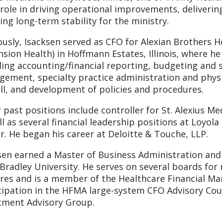
 role in driving operational improvements, delivering
ing long-term stability for the ministry.
ously, Isacksen served as CFO for Alexian Brothers H
nsion Health) in Hoffmann Estates, Illinois, where he 
ding accounting/financial reporting, budgeting and s
ement, specialty practice administration and physi
ll, and development of policies and procedures.
 past positions include controller for St. Alexius Med
ll as several financial leadership positions at Loyol
r. He began his career at Deloitte & Touche, LLP.
sen earned a Master of Business Administration and 
Bradley University. He serves on several boards for 
res and is a member of the Healthcare Financial Ma
cipation in the HFMA large-system CFO Advisory Coun
tment Advisory Group.