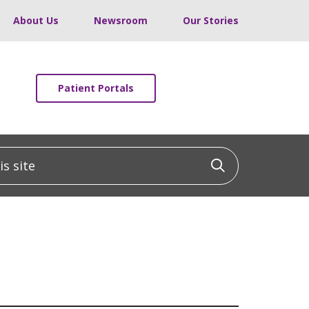
About Us
Newsroom
Our Stories
Patient Portals
 site
Click to sea