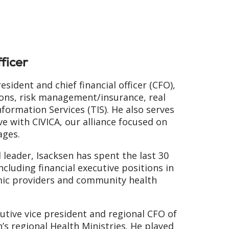
ficer
resident and chief financial officer (CFO),
tions, risk management/insurance, real
nformation Services (TIS). He also serves
ve with CIVICA, our alliance focused on
ages.
l leader, Isacksen has spent the last 30
including financial executive positions in
mic providers and community health
utive vice president and regional CFO of
h’s regional Health Ministries. He played