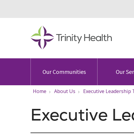
Our Communities
Our Ser
Home
About Us
Executive Leadership
Executive L