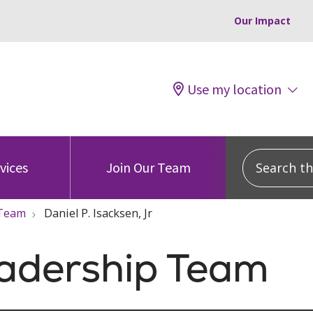
Our Impact
Use my location
Search this
vices
Join Our Team
 Team
Daniel P. Isacksen, Jr
eadership Team