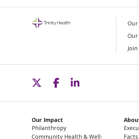
Our
Our 
Joi
Follow us on X
Follow us on Fac
Follow us on L
Our Impact
Abou
Philanthropy
Execu
Community Health & Well-
Facts