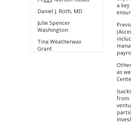
a key
Daniel J. Roth, MD
ensur
Julie Spencer
Previ
Washington
(Asce
inclu
Tina Weatherwax
manag
Grant
payro
Other
as we
Cente
Isack
from 
ventu
parti
Inves