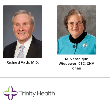
M. Veronique
Richard Vath, M.D.
Wiedower, CSC, CHM
Chair