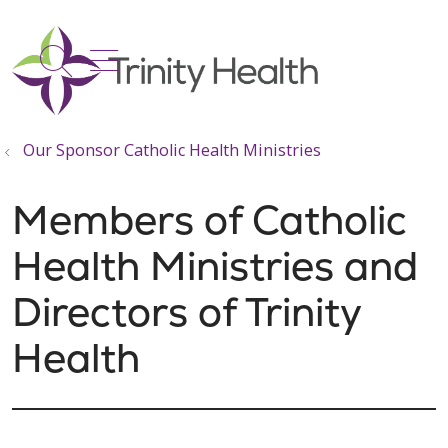
show off canvas menu
search
Our Sponsor Catholic Health Ministries
Members of Catholic
Health Ministries and
Directors of Trinity
Health