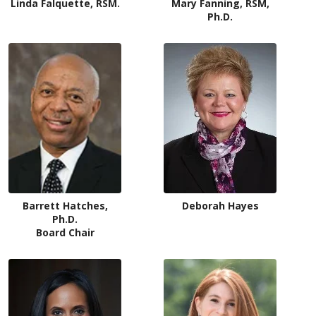
Linda Falquette, RSM.
Mary Fanning, RSM,
Ph.D.
Deborah Hayes
Barrett Hatches,
Ph.D.
Board Chair