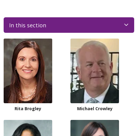
In this section
Rita Brogley
Michael Crowley