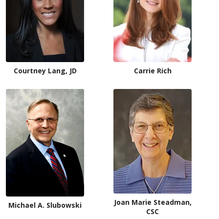
Courtney Lang, JD
Carrie Rich
Joan Marie Steadman,
Michael A. Slubowski
CSC