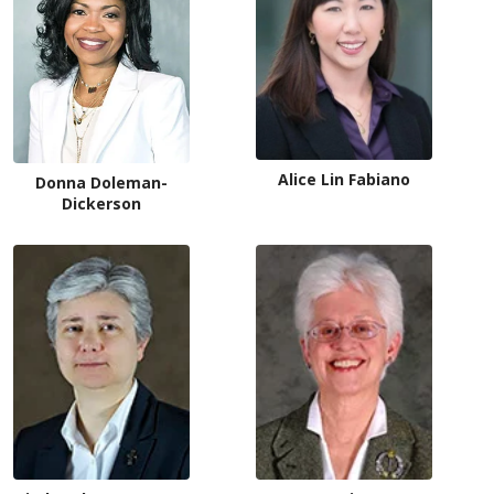
Alice Lin Fabiano
Donna Doleman-
Dickerson