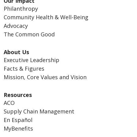
Our Impact
Philanthropy
Community Health & Well-Being
Advocacy
The Common Good
About Us
Executive Leadership
Facts & Figures
Mission, Core Values and Vision
Resources
ACO
Supply Chain Management
En Español
MyBenefits