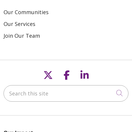
Our Communities
Our Services
Join Our Team
Follow us on X
Follow us on F
Follow us o
Search this site
Cli