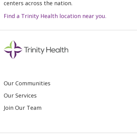
centers across the nation.
Find a Trinity Health location near you.
Our Communities
Our Services
Join Our Team