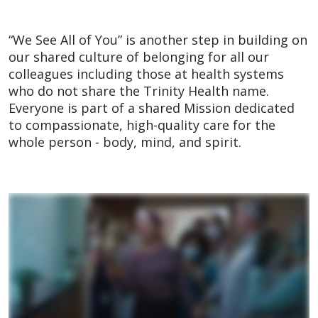
“We See All of You” is another step in building on
our shared culture of belonging for all our
colleagues including those at health systems
who do not share the Trinity Health name.
Everyone is part of a shared Mission dedicated
to compassionate, high-quality care for the
whole person - body, mind, and spirit.