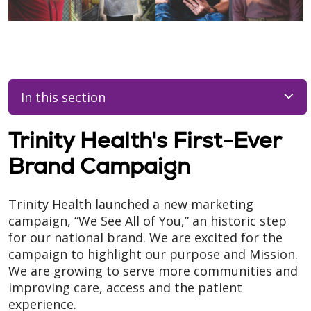
In this section
Trinity Health's First-Ever
Brand Campaign
Trinity Health launched a new marketing
campaign, “We See All of You,” an historic step
for our national brand. We are excited for the
campaign to highlight our purpose and Mission.
We are growing to serve more communities and
improving care, access and the patient
experience.