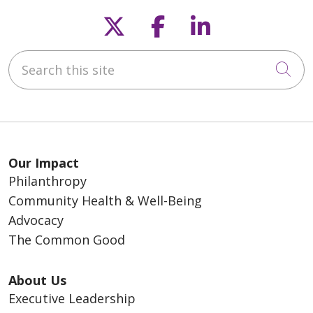
Follow us on X
Follow us on F
Follow us o
Search this site
Cli
Our Impact
Philanthropy
Community Health & Well-Being
Advocacy
The Common Good
About Us
Executive Leadership