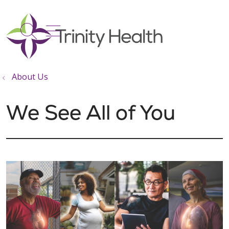
show off canvas menu
search
About Us
We See All of You