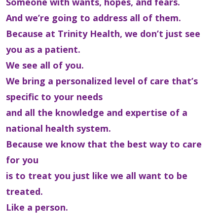
Someone with wants, hopes, and fears.
And we’re going to address all of them.
Because at Trinity Health, we don’t just see
you as a patient.
We see all of you.
We bring a personalized level of care that’s
specific to your needs
and all the knowledge and expertise of a
national health system.
Because we know that the best way to care
for you
is to treat you just like we all want to be
treated.
Like a person.