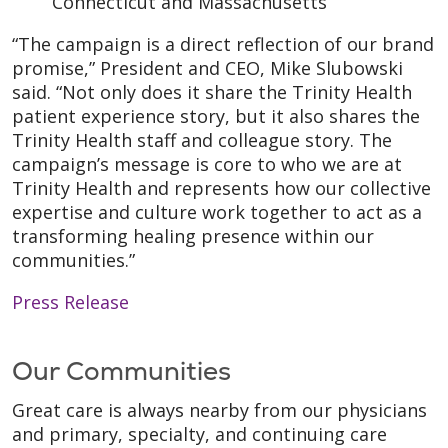
Connecticut and Massachusetts
“The campaign is a direct reflection of our brand
promise,” President and CEO, Mike Slubowski
said. “Not only does it share the Trinity Health
patient experience story, but it also shares the
Trinity Health staff and colleague story. The
campaign’s message is core to who we are at
Trinity Health and represents how our collective
expertise and culture work together to act as a
transforming healing presence within our
communities.”
Press Release
Our Communities
Great care is always nearby from our physicians
and primary, specialty, and continuing care