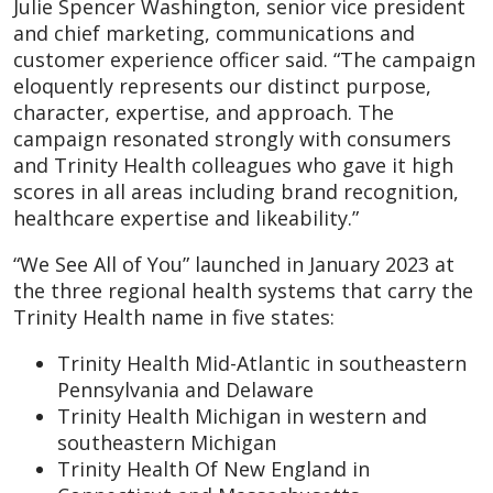
Julie Spencer Washington, senior vice president
and chief marketing, communications and
customer experience officer said. “The campaign
eloquently represents our distinct purpose,
character, expertise, and approach. The
campaign resonated strongly with consumers
and Trinity Health colleagues who gave it high
scores in all areas including brand recognition,
healthcare expertise and likeability.”
“We See All of You” launched in January 2023 at
the three regional health systems that carry the
Trinity Health name in five states:
Trinity Health Mid-Atlantic in southeastern
Pennsylvania and Delaware
Trinity Health Michigan in western and
southeastern Michigan
Trinity Health Of New England in