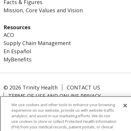
Facts & Figures
Mission, Core Values and Vision
Resources
ACO
Supply Chain Management
En Español
MyBenefits
© 2026 Trinity Health
CONTACT US
TERMS OF USE AND ONLINE PRIVACY
YOUR PRIVACY RIGHTS
COOKIE LIST
We use cookies and other tools to enhance your browsing
experience on our website, provide us with website traffic
NOTICE OF NONDISCRIMINATION
analytics, and assist in our marketing efforts. We do not
SOCIAL MEDIA USERS AGREEMENT
use cookies to store or collect Protected Health Information
(PHI) from your medical records, patient portals, or clinical