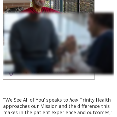
‘“We See All of You’ speaks to
how
Trinity Health
approaches our Mission and the difference this
makes in the patient experience and outcomes,”