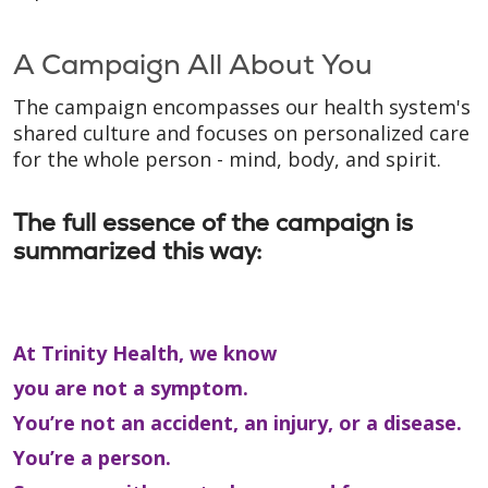
A Campaign All About You
The campaign encompasses our health system's
shared culture and focuses on personalized care
for the whole person - mind, body, and spirit.
The full essence of the campaign is
summarized this way:
At Trinity Health, we know
you are not a symptom.
You’re not an accident, an injury, or a disease.
You’re a person.