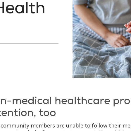
ealth
g
n-medical healthcare pr
tention, too
community members are unable to follow their med