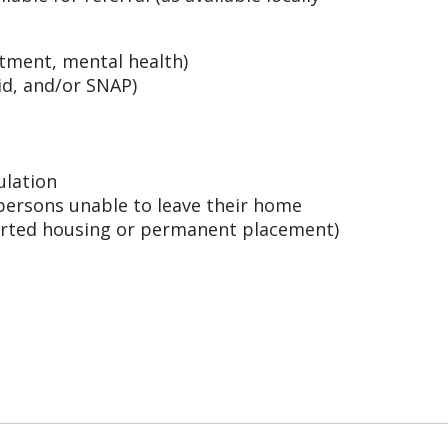
tment, mental health)
d, and/or SNAP)
ulation
persons unable to leave their home
orted housing or permanent placement)