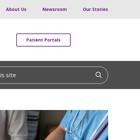
About Us
Newsroom
Our Stories
Patient Portals
 site
Click to sea