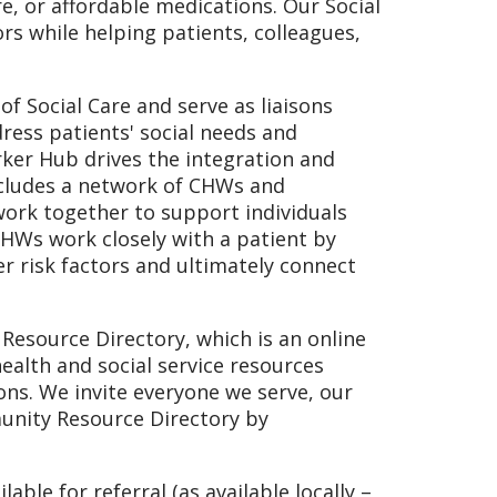
re, or affordable medications. Our Social
 while helping patients, colleagues,
 Social Care and serve as liaisons
ress patients' social needs and
rker Hub drives the integration and
cludes a network of CHWs and
ork together to support individuals
 CHWs work closely with a patient by
r risk factors and ultimately connect
Resource Directory, which is an online
ealth and social service resources
ons. We invite everyone we serve, our
nity Resource Directory by
able for referral (as available locally –