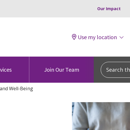
Our Impact
Use my location
Search this
vices
Join Our Team
and Well-Being