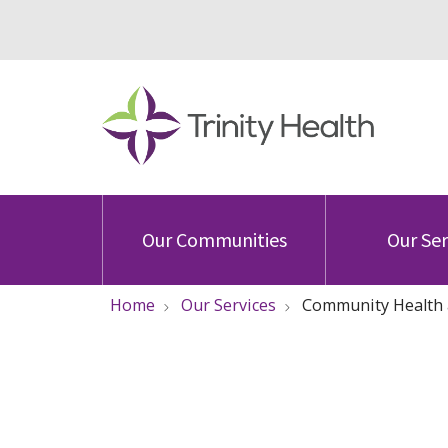
Our Communities
Our Ser
Home
Our Services
Community Health 