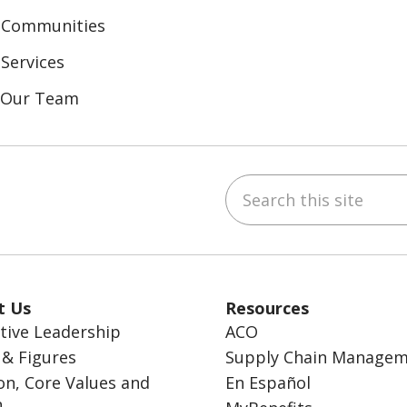
 Communities
Services
n Our Team
Search this site
ebook
inkedIn
t Us
Resources
tive Leadership
ACO
 & Figures
Supply Chain Manage
on, Core Values and
En Español
n