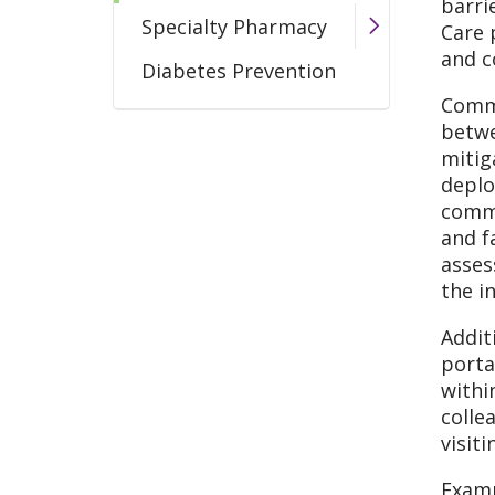
barri
Specialty Pharmacy
Care 
and c
Diabetes Prevention
Commu
betwe
mitig
deplo
commu
and f
asses
the i
Addit
porta
withi
colle
visit
Examp