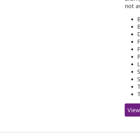
not a
B
F
L
S
View