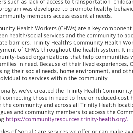
ers such as lack of access to transportation, childca
program was developed to promote healthy behaviors
ommunity members access essential needs.
nity Health Workers (CHWs) are a key component of
en health/social services and the community to add
ate barriers. Trinity Health's Community Health Wo
yment of CHWs throughout the health system. It in
nity-based organizations that help communities w
amilies in need. Because of their lived experiences,
sing their social needs, home environment, and othe
ndividual to services within the community.
ionally, we've created the Trinity Health Community 
l connecting those in need to free or reduced-cost h
n the community and across all Trinity Health locati
agues and community members to access the Commu
ing
https://communityresources.trinity-health.org/.
les of Social Care services we offer or can make avail