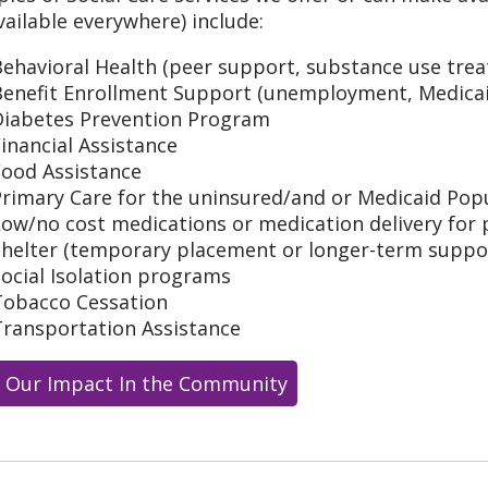
vailable everywhere) include:
ehavioral Health (peer support, substance use trea
Benefit Enrollment Support (unemployment, Medicai
Diabetes Prevention Program
inancial Assistance
Food Assistance
Primary Care for the uninsured/and or Medicaid Pop
ow/no cost medications or medication delivery for 
Shelter (temporary placement or longer-term supp
ocial Isolation programs
Tobacco Cessation
Transportation Assistance
 Our Impact In the Community