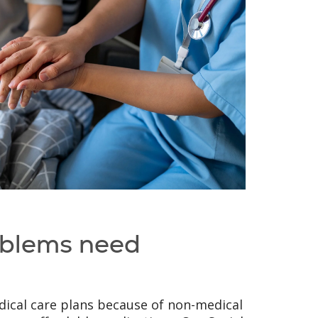
oblems need
ical care plans because of non-medical