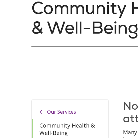
Community H
& Well-Bein
No
Our Services
at
Community Health &
Many 
Well-Being