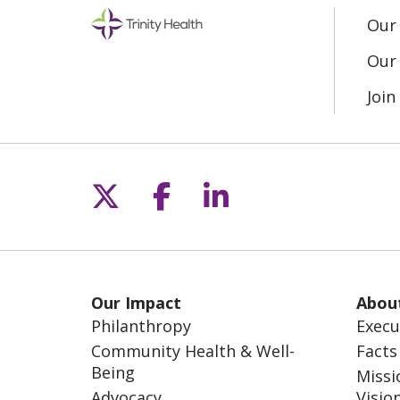
Our
Our 
Joi
Follow us on X
Follow us on Fac
Follow us on L
Our Impact
Abou
Philanthropy
Execu
Community Health & Well-
Facts
Being
Missi
Advocacy
Visio