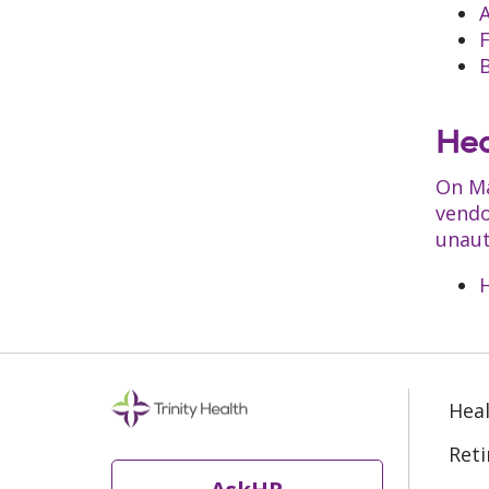
B
Hea
On Ma
vendo
unaut
H
Heal
Ret
AskHR