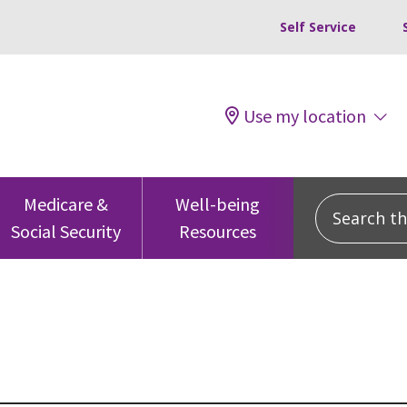
Self Service
Use my location
Search this
Medicare &
Well-being
Social Security
Resources