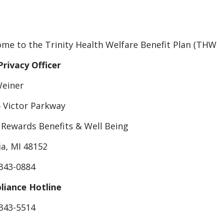
me to the Trinity Health Welfare Benefit Plan (TH
Privacy Officer
Weiner
 Victor Parkway
 Rewards Benefits & Well Being
ia, MI 48152
 343-0884
iance Hotline
 343-5514