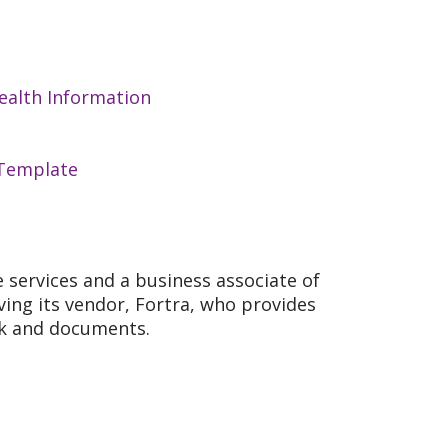
ealth Information
 Template
re services and a business associate of
lving its vendor, Fortra, who provides
ink and documents.