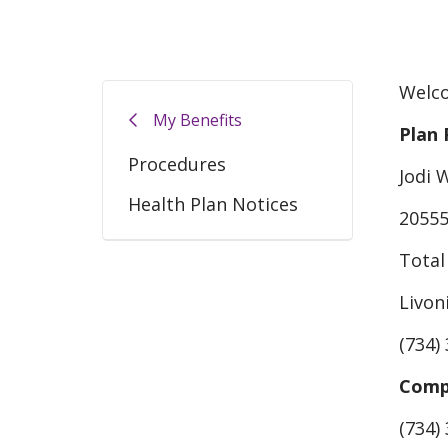
Welco
My Benefits
Plan 
Procedures
Jodi 
Health Plan Notices
20555
Total
Livon
(734)
Compl
(734)