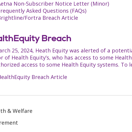
Aetna Non-Subscriber Notice Letter (Minor)
Frequently Asked Questions (FAQs)
rightline/Fortra Breach Article
lthEquity Breach
rch 25, 2024, Heath Equity was alerted of a potenti
r of Health Equity’s, who has access to some Healt
horized access to some Health Equity systems. To lea
ealthEquity Breach Article
th & Welfare
irement