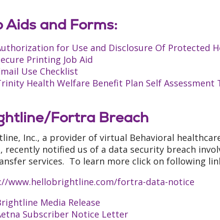
 Aids and Forms:
uthorization for Use and Disclosure Of Protected H
ecure Printing Job Aid
mail Use Checklist
rinity Health Welfare Benefit Plan Self Assessment
ghtline/Fortra Breach
tline, Inc., a provider of virtual Behavioral healthca
, recently notified us of a data security breach invo
transfer services. To learn more click on following l
://www.hellobrightline.com/fortra-data-notice
rightline Media Release
etna Subscriber Notice Letter