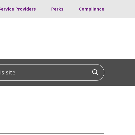
Service Providers
Perks
Compliance
 site
Click to sea