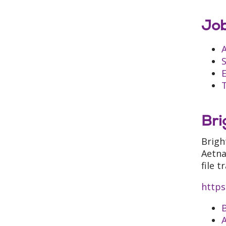
Job
A
S
E
T
Bri
Brigh
Aetna
file 
https
B
A