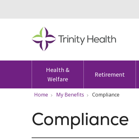
Health &
Retirement
Welfare
Home
My Benefits
Compliance
Compliance