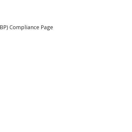
WBP) Compliance Page