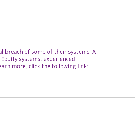
al breach of some of their systems. A
h Equity systems, experienced
rn more, click the following link: