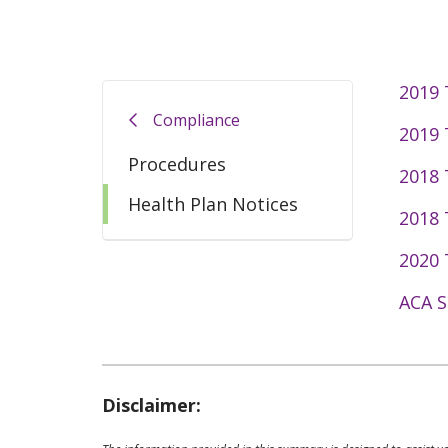
2019
Compliance
2019
Procedures
2018
Health Plan Notices
2018
2020 
ACA S
Disclaimer: