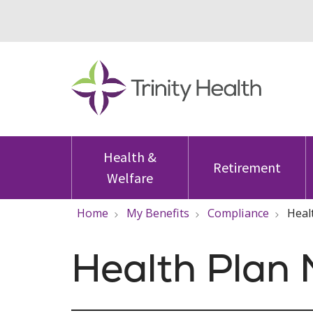
Health &
Retirement
Welfare
Home
My Benefits
Compliance
Heal
Health Plan 