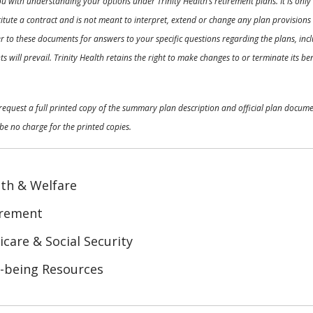
ou with understanding your options under Trinity Health’s retirement plans. It is on
nstitute a contract and is not meant to interpret, extend or change any plan provision
 to these documents for answers to your specific questions regarding the plans, inclu
 will prevail. Trinity Health retains the right to make changes to or terminate its b
o request a full printed copy of the summary plan description and official plan docu
be no charge for the printed copies.
th & Welfare
irement
care & Social Security
-being Resources