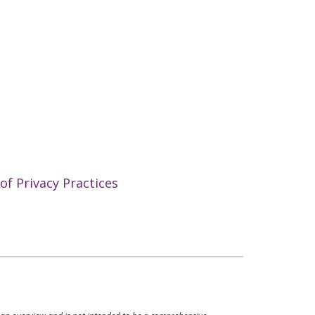
f Privacy Practices