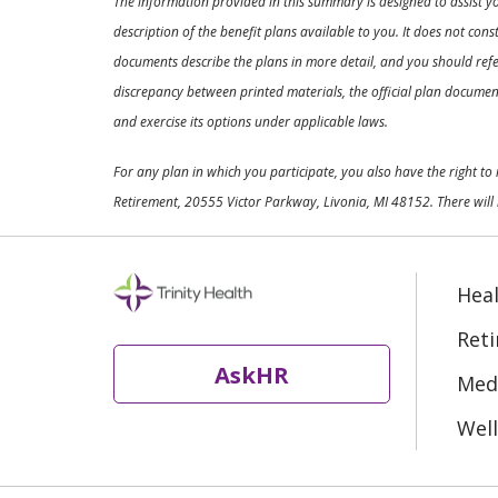
The information provided in this summary is designed to assist y
description of the benefit plans available to you. It does not co
documents describe the plans in more detail, and you should refer
discrepancy between printed materials, the official plan documents
and exercise its options under applicable laws.
For any plan in which you participate, you also have the right t
Retirement, 20555 Victor Parkway, Livonia, MI 48152. There will 
Heal
Ret
AskHR
Medi
Well