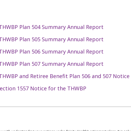
 THWBP Plan 504 Summary Annual Report
 THWBP Plan 505 Summary Annual Report
 THWBP Plan 506 Summary Annual Report
 THWBP Plan 507 Summary Annual Report
THWBP and Retiree Benefit Plan 506 and 507 Notice o
ection 1557 Notice for the THWBP