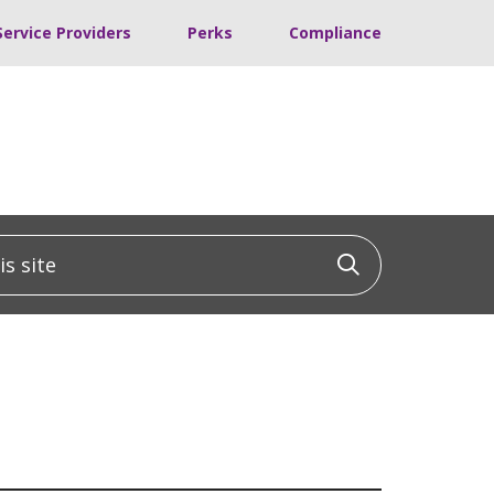
Service Providers
Perks
Compliance
 site
Click to sea