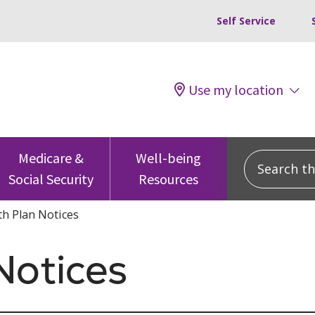
Self Service
Use my location
Search this
Medicare &
Well-being
Social Security
Resources
th Plan Notices
Notices