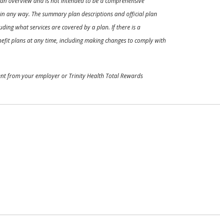
ly an overview and is not intended to be a comprehensive
s in any way. The summary plan descriptions and official plan
ding what services are covered by a plan. If there is a
enefit plans at any time, including making changes to comply with
ment from your employer or Trinity Health Total Rewards