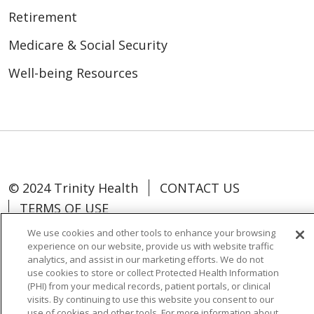
Retirement
Medicare & Social Security
Well-being Resources
© 2024 Trinity Health
CONTACT US
TERMS OF USE
NOTICE OF NON-DISCRIMINATION
We use cookies and other tools to enhance your browsing
experience on our website, provide us with website traffic
analytics, and assist in our marketing efforts. We do not
use cookies to store or collect Protected Health Information
(PHI) from your medical records, patient portals, or clinical
Language Assistance:
Español
中文
visits. By continuing to use this website you consent to our
use of cookies and other tools. For more information about