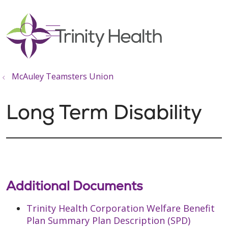
show off canvas menu
search
McAuley Teamsters Union
Long Term Disability
Additional Documents
Trinity Health Corporation Welfare Benefit
Plan Summary Plan Description (SPD)