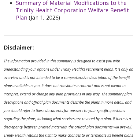
Summary of Material Modifications to the
Trinity Health Corporation Welfare Benefit
Plan
(Jan 1, 2026)
Disclaimer:
The information provided in this summary is designed to assist you with
understanding your options under Trinity Health’s retirement plans. It is only an
overview and is not intended to be a comprehensive description of the benefit
plans available to you. It does not constitute a contract and is not meant to
interpret, extend or change any plan provisions in any way. The summary plan
descriptions and official plan documents describe the plans in more detail, and
you should refer to these documents for answers to your specific questions
regarding the plans, including what services are covered by a plan. If there is a
discrepancy between printed materials, the official plan documents will prevail.
Trinity Health retains the right to make changes to or terminate its benefit plans