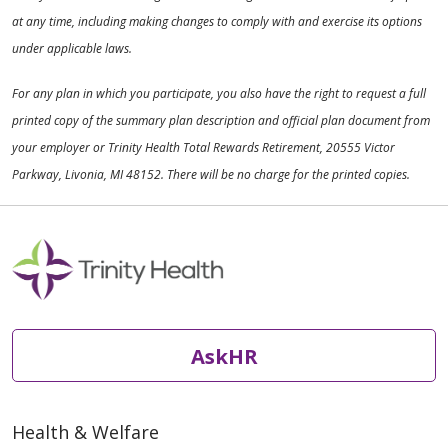
at any time, including making changes to comply with and exercise its options
under applicable laws.
For any plan in which you participate, you also have the right to request a full
printed copy of the summary plan description and official plan document from
your employer or Trinity Health Total Rewards Retirement, 20555 Victor
Parkway, Livonia, MI 48152. There will be no charge for the printed copies.
AskHR
Health & Welfare