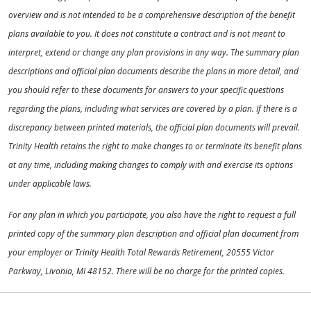
overview and is not intended to be a comprehensive description of the benefit
plans available to you. It does not constitute a contract and is not meant to
interpret, extend or change any plan provisions in any way. The summary plan
descriptions and official plan documents describe the plans in more detail, and
you should refer to these documents for answers to your specific questions
regarding the plans, including what services are covered by a plan. If there is a
discrepancy between printed materials, the official plan documents will prevail.
Trinity Health retains the right to make changes to or terminate its benefit plans
at any time, including making changes to comply with and exercise its options
under applicable laws.
For any plan in which you participate, you also have the right to request a full
printed copy of the summary plan description and official plan document from
your employer or Trinity Health Total Rewards Retirement, 20555 Victor
Parkway, Livonia, MI 48152. There will be no charge for the printed copies.