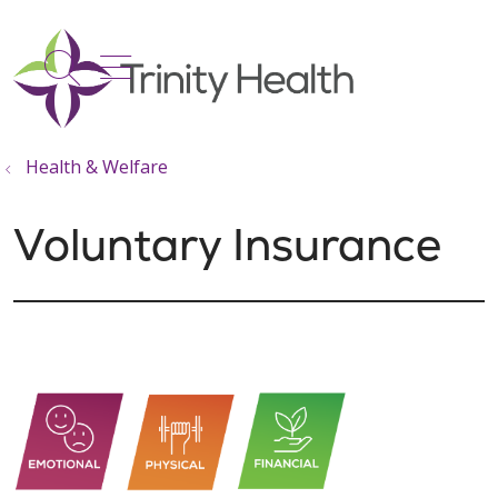
show off canvas menu
search
Health & Welfare
Voluntary Insurance