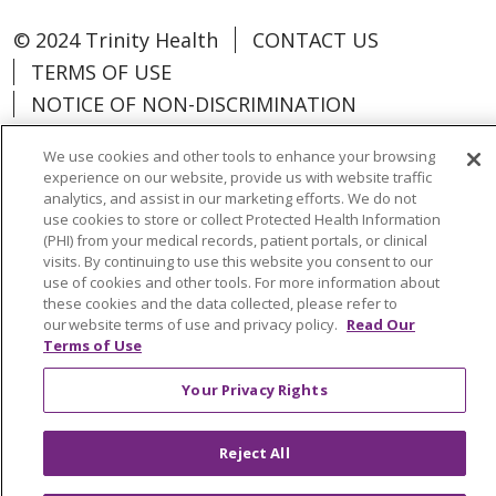
© 2024 Trinity Health
CONTACT US
TERMS OF USE
NOTICE OF NON-DISCRIMINATION
We use cookies and other tools to enhance your browsing
experience on our website, provide us with website traffic
analytics, and assist in our marketing efforts. We do not
Language Assistance:
Español
中文
use cookies to store or collect Protected Health Information
(PHI) from your medical records, patient portals, or clinical
Tagalog
Tiếng Việt
Français
한국어
visits. By continuing to use this website you consent to our
use of cookies and other tools. For more information about
Deutsch
عربى
русский
Kreyòl Ayisyen
these cookies and the data collected, please refer to
our website terms of use and privacy policy.
Read Our
Terms of Use
Change Healthcare Cyberattack
Information
Your Privacy Rights
Reject All