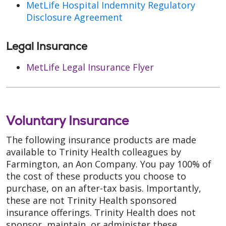
MetLife Hospital Indemnity Regulatory
Disclosure Agreement
Legal Insurance
MetLife Legal Insurance Flyer
Voluntary Insurance
The following insurance products are made
available to Trinity Health colleagues by
Farmington, an Aon Company. You pay 100% of
the cost of these products you choose to
purchase, on an after-tax basis. Importantly,
these are not Trinity Health sponsored
insurance offerings. Trinity Health does not
sponsor, maintain, or administer these