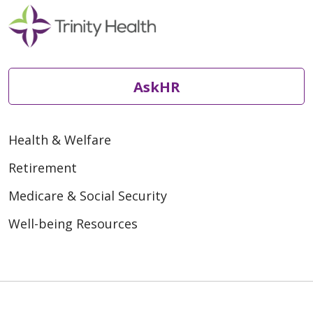
AskHR
Health & Welfare
Retirement
Medicare & Social Security
Well-being Resources