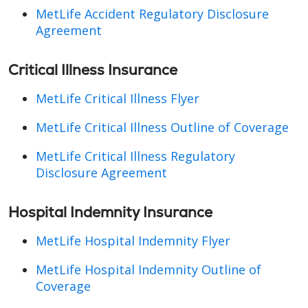
MetLife Accident Regulatory Disclosure
Agreement
Critical Illness Insurance
MetLife Critical Illness Flyer
MetLife Critical Illness Outline of Coverage
MetLife Critical Illness Regulatory
Disclosure Agreement
Hospital Indemnity Insurance
MetLife Hospital Indemnity Flyer
MetLife Hospital Indemnity Outline of
Coverage