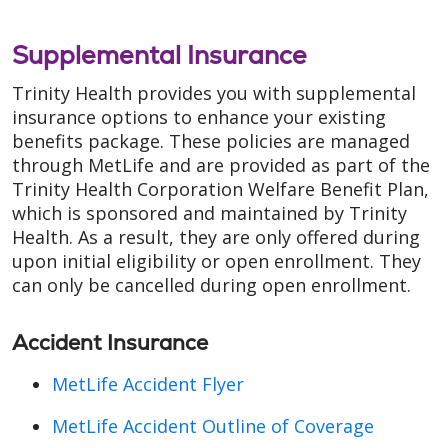
Supplemental Insurance
Trinity Health provides you with supplemental
insurance options to enhance your existing
benefits package. These policies are managed
through MetLife and are provided as part of the
Trinity Health Corporation Welfare Benefit Plan,
which is sponsored and maintained by Trinity
Health. As a result, they are only offered during
upon initial eligibility or open enrollment. They
can only be cancelled during open enrollment.
Accident Insurance
MetLife Accident Flyer
MetLife Accident Outline of Coverage