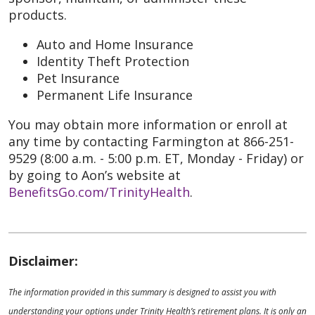
products.
Auto and Home Insurance
Identity Theft Protection
Pet Insurance
Permanent Life Insurance
You may obtain more information or enroll at
any time by contacting Farmington at 866-251-
9529 (8:00 a.m. - 5:00 p.m. ET, Monday - Friday) or
by going to Aon’s website at
BenefitsGo.com/TrinityHealth
.
Disclaimer:
The information provided in this summary is designed to assist you with
understanding your options under Trinity Health’s retirement plans. It is only an