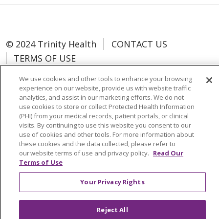
© 2024 Trinity Health
CONTACT US
TERMS OF USE
NOTICE OF NON-DISCRIMINATION
We use cookies and other tools to enhance your browsing
experience on our website, provide us with website traffic
analytics, and assist in our marketing efforts. We do not
use cookies to store or collect Protected Health Information
(PHI) from your medical records, patient portals, or clinical
Language Assistance:
Español
中文
visits. By continuing to use this website you consent to our
use of cookies and other tools. For more information about
Tagalog
Tiếng Việt
Français
한국어
these cookies and the data collected, please refer to
our website terms of use and privacy policy.
Read Our
Deutsch
عربى
русский
Kreyòl Ayisyen
Terms of Use
Change Healthcare Cyberattack
Your Privacy Rights
Information
Reject All