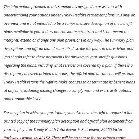
The information provided in this summary is designed to assist you with
understanding your options under Trinity Health’s retirement plans. It is only an
overview and is not intended to be a comprehensive description of the benefit
plans available to you. It does not constitute a contract and is not meant to
interpret, extend or change any plan provisions in any way. The summary plan
descriptions and official plan documents describe the plans in more detail, and
you should refer to these documents for answers to your specific questions
regarding the plans, including what services are covered by a plan. If there is a
discrepancy between printed materials, the official plan documents will prevail.
Trinity Health retains the right to make changes to or terminate its benefit plans
at any time, including making changes to comply with and exercise its options
under applicable laws.
For any plan in which you participate, you also have the right to request a full
printed copy of the summary plan description and official plan document from
your employer or Trinity Health Total Rewards Retirement, 20555 Victor
Parkway, Livonia, MI 48152. There will be no charge for the printed copies.