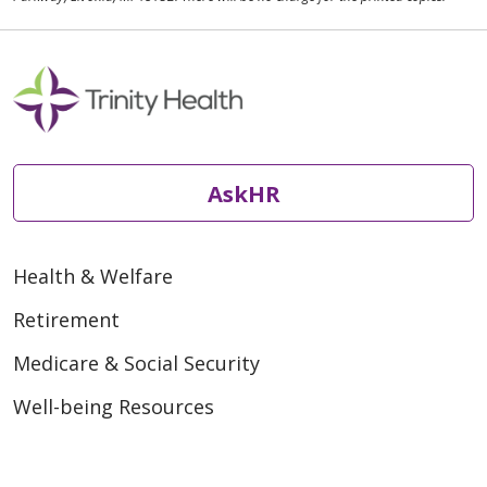
AskHR
Health & Welfare
Retirement
Medicare & Social Security
Well-being Resources