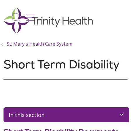
show off canvas menu
search
St. Mary's Health Care System
Short Term Disability
In this section