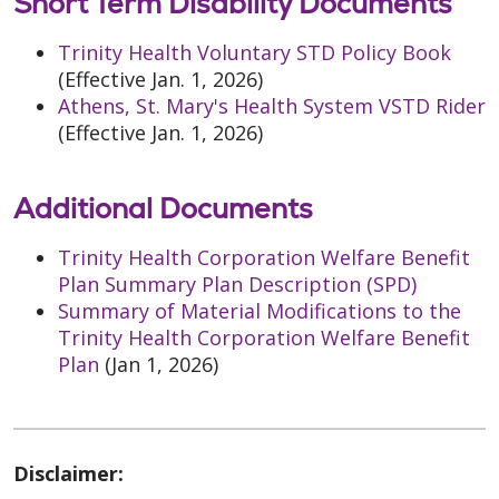
Short Term Disability Documents
Trinity Health Voluntary STD Policy Book
(Effective Jan. 1, 2026)
Athens, St. Mary's Health System VSTD Rider
(Effective Jan. 1, 2026)
Additional Documents
Trinity Health Corporation Welfare Benefit
Plan Summary Plan Description (SPD)
Summary of Material Modifications to the
Trinity Health Corporation Welfare Benefit
Plan
(Jan 1, 2026)
Disclaimer: