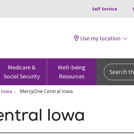
Self Service
Use my location
Search this
Medicare &
Well-being
Social Security
Resources
Iowa
MercyOne Central Iowa
ntral Iowa