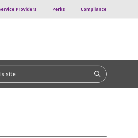
Service Providers
Perks
Compliance
 site
Click to sea