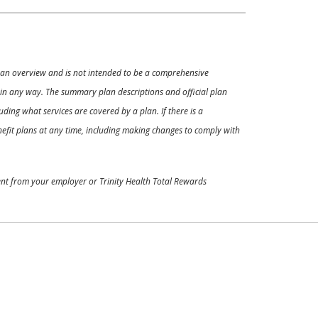
ly an overview and is not intended to be a comprehensive
s in any way. The summary plan descriptions and official plan
ding what services are covered by a plan. If there is a
enefit plans at any time, including making changes to comply with
ment from your employer or Trinity Health Total Rewards