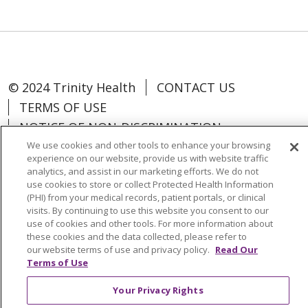
© 2024 Trinity Health
CONTACT US
TERMS OF USE
NOTICE OF NON-DISCRIMINATION
We use cookies and other tools to enhance your browsing
experience on our website, provide us with website traffic
analytics, and assist in our marketing efforts. We do not
use cookies to store or collect Protected Health Information
Language Assistance:
Español
中文
(PHI) from your medical records, patient portals, or clinical
visits. By continuing to use this website you consent to our
Tagalog
Tiếng Việt
Français
한국어
use of cookies and other tools. For more information about
these cookies and the data collected, please refer to
Deutsch
عربى
русский
Kreyòl Ayisyen
our website terms of use and privacy policy.
Read Our
Terms of Use
Change Healthcare Cyberattack
Your Privacy Rights
Information