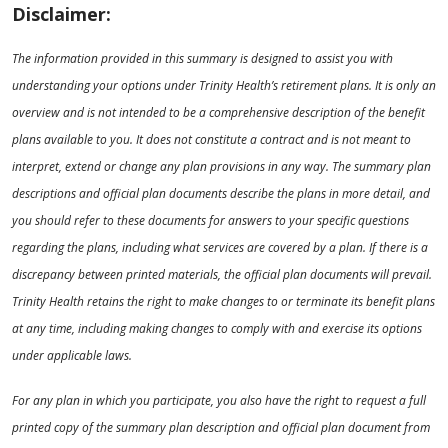
Disclaimer:
The information provided in this summary is designed to assist you with
understanding your options under Trinity Health’s retirement plans. It is only an
overview and is not intended to be a comprehensive description of the benefit
plans available to you. It does not constitute a contract and is not meant to
interpret, extend or change any plan provisions in any way. The summary plan
descriptions and official plan documents describe the plans in more detail, and
you should refer to these documents for answers to your specific questions
regarding the plans, including what services are covered by a plan. If there is a
discrepancy between printed materials, the official plan documents will prevail.
Trinity Health retains the right to make changes to or terminate its benefit plans
at any time, including making changes to comply with and exercise its options
under applicable laws.
For any plan in which you participate, you also have the right to request a full
printed copy of the summary plan description and official plan document from