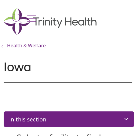
show off canvas menu
search
Health & Welfare
Iowa
In this section