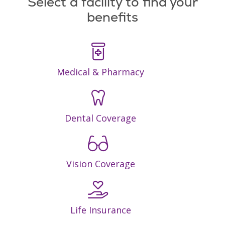
Select a facility to find your
benefits
Medical & Pharmacy
Dental Coverage
Vision Coverage
Life Insurance