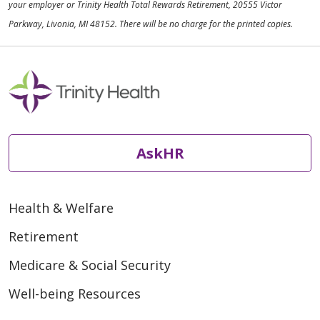
your employer or Trinity Health Total Rewards Retirement, 20555 Victor
Parkway, Livonia, MI 48152. There will be no charge for the printed copies.
AskHR
Health & Welfare
Retirement
Medicare & Social Security
Well-being Resources