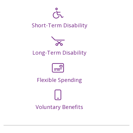
Short-Term Disability
Long-Term Disability
Flexible Spending
Voluntary Benefits