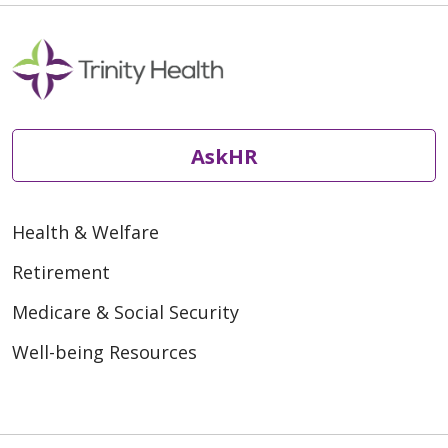
AskHR
Health & Welfare
Retirement
Medicare & Social Security
Well-being Resources