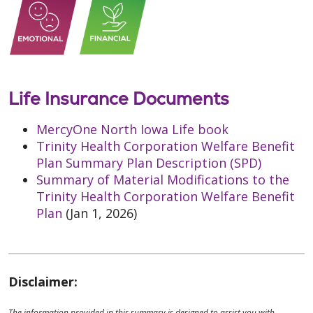
Life Insurance Documents
MercyOne North Iowa Life book
Trinity Health Corporation Welfare Benefit
Plan Summary Plan Description (SPD)
Summary of Material Modifications to the
Trinity Health Corporation Welfare Benefit
Plan
(Jan 1, 2026)
Disclaimer:
The information provided in this summary is designed to assist you with