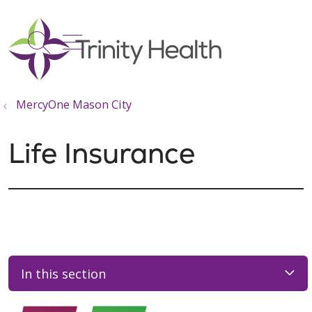
show off canvas menu
search
MercyOne Mason City
Life Insurance
In this section