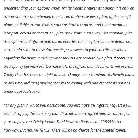
understanding your options under Trinity Health’s retirement plans. It is only an
overview and is not intended to be a comprehensive description of the benefit
plans available to you. It does not constitute a contract and is not meant to
interpret, extend or change any plan provisions in any way. The summary plan
descriptions and official plan documents describe the plans in more detail, and
you should refer to these documents for answers to your specific questions
regarding the plans, including what services are covered by a plan. If there is a
discrepancy between printed materials, the official plan documents will prevail.
Trinity Health retains the right to make changes to or terminate its benefit plans
at any time, including making changes to comply with and exercise its options
under applicable laws.
For any plan in which you participate, you also have the right to request a full
printed copy of the summary plan description and official plan document from
your employer or Trinity Health Total Rewards Retirement, 20555 Victor
Parkway, Livonia, MI 48152. There will be no charge for the printed copies.