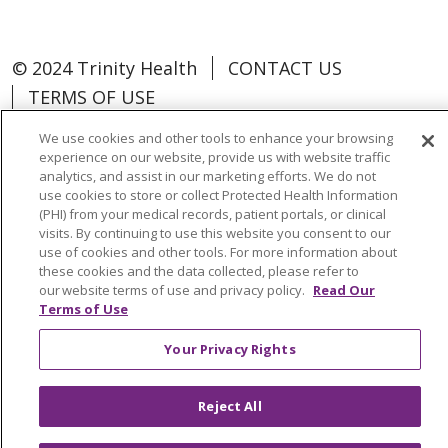
© 2024 Trinity Health
CONTACT US
TERMS OF USE
NOTICE OF NON-DISCRIMINATION
We use cookies and other tools to enhance your browsing
experience on our website, provide us with website traffic
analytics, and assist in our marketing efforts. We do not
use cookies to store or collect Protected Health Information
(PHI) from your medical records, patient portals, or clinical
Language Assistance:
Español
中文
visits. By continuing to use this website you consent to our
use of cookies and other tools. For more information about
Tagalog
Tiếng Việt
Français
한국어
these cookies and the data collected, please refer to
our website terms of use and privacy policy.
Read Our
Deutsch
عربى
русский
Kreyòl Ayisyen
Terms of Use
Change Healthcare Cyberattack
Your Privacy Rights
Information
Reject All