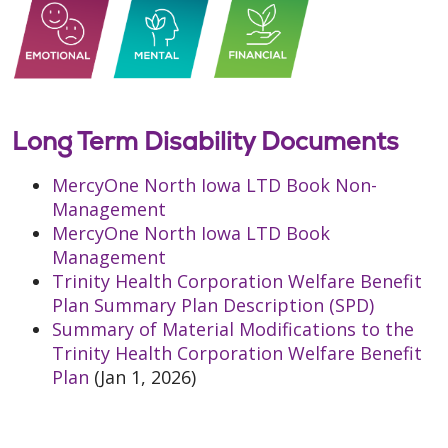
Long Term Disability Documents
MercyOne North Iowa LTD Book Non-
Management
MercyOne North Iowa LTD Book
Management
Trinity Health Corporation Welfare Benefit
Plan Summary Plan Description (SPD)
Summary of Material Modifications to the
Trinity Health Corporation Welfare Benefit
Plan
(Jan 1, 2026)