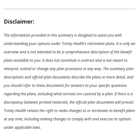
Disclaimer:
The information provided in this summary is designed to assist you with
understanding your options under Trinity Health’s retirement plans. It is only an
overview and is not intended to be a comprehensive description of the benefit
plans available to you. It does not constitute a contract and is not meant to
interpret, extend or change any plan provisions in any way. The summary plan
descriptions and official plan documents describe the plans in more detail, and
you should refer to these documents for answers to your specific questions
regarding the plans, including what services are covered by a plan. If there is a
discrepancy between printed materials, the official plan documents will prevail.
Trinity Health retains the right to make changes to or terminate its benefit plans
at any time, including making changes to comply with and exercise its options
under applicable laws.