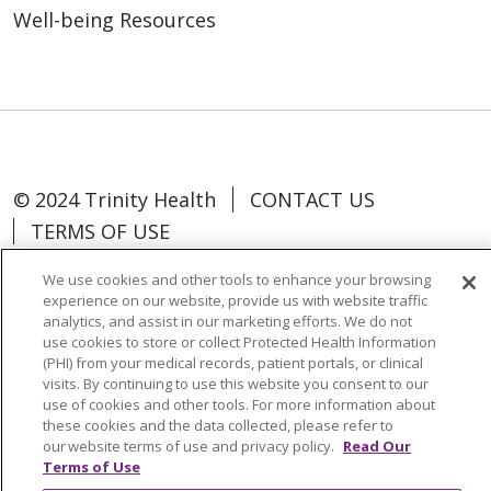
Well-being Resources
© 2024 Trinity Health
CONTACT US
TERMS OF USE
NOTICE OF NON-DISCRIMINATION
We use cookies and other tools to enhance your browsing
experience on our website, provide us with website traffic
analytics, and assist in our marketing efforts. We do not
use cookies to store or collect Protected Health Information
(PHI) from your medical records, patient portals, or clinical
Language Assistance:
Español
中文
visits. By continuing to use this website you consent to our
use of cookies and other tools. For more information about
Tagalog
Tiếng Việt
Français
한국어
these cookies and the data collected, please refer to
our website terms of use and privacy policy.
Read Our
Deutsch
عربى
русский
Kreyòl Ayisyen
Terms of Use