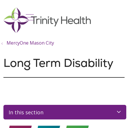
show off canvas menu
search
MercyOne Mason City
Long Term Disability
In this section