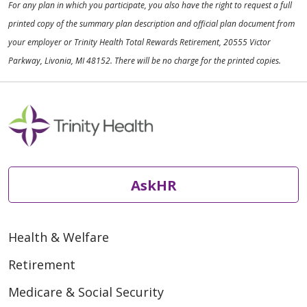
For any plan in which you participate, you also have the right to request a full
printed copy of the summary plan description and official plan document from
your employer or Trinity Health Total Rewards Retirement, 20555 Victor
Parkway, Livonia, MI 48152. There will be no charge for the printed copies.
AskHR
Health & Welfare
Retirement
Medicare & Social Security