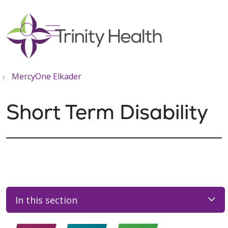
show off canvas menu
search
MercyOne Elkader
Short Term Disability
In this section