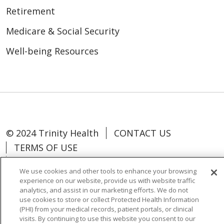
Retirement
Medicare & Social Security
Well-being Resources
© 2024 Trinity Health
CONTACT US
TERMS OF USE
NOTICE OF NON-DISCRIMINATION
We use cookies and other tools to enhance your browsing
experience on our website, provide us with website traffic
analytics, and assist in our marketing efforts. We do not
use cookies to store or collect Protected Health Information
(PHI) from your medical records, patient portals, or clinical
Language Assistance:
Español
中文
visits. By continuing to use this website you consent to our