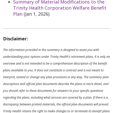
Summary of Material Modifications to the
Trinity Health Corporation Welfare Benefit
Plan
(Jan 1, 2026)
Disclaimer:
The information provided in this summary is designed to assist you with
understanding your options under Trinity Health’s retirement plans. It is only an
overview and is not intended to be a comprehensive description of the benefit
plans available to you. It does not constitute a contract and is not meant to
interpret, extend or change any plan provisions in any way. The summary plan
descriptions and official plan documents describe the plans in more detail, and
you should refer to these documents for answers to your specific questions
regarding the plans, including what services are covered by a plan. If there is a
discrepancy between printed materials, the official plan documents will prevail.
Trinity Health retains the right to make changes to or terminate its benefit plans