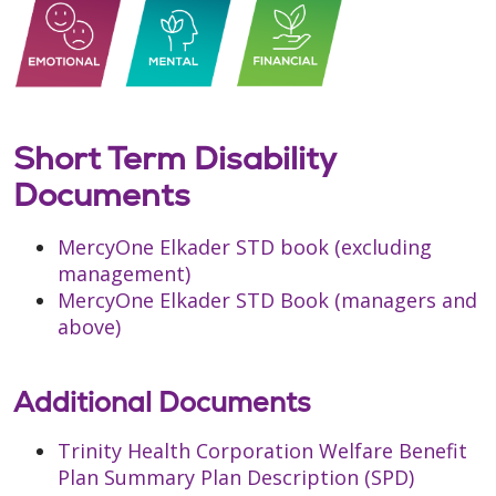
Short Term Disability
Documents
MercyOne Elkader STD book (excluding
management)
MercyOne Elkader STD Book (managers and
above)
Additional Documents
Trinity Health Corporation Welfare Benefit
Plan Summary Plan Description (SPD)