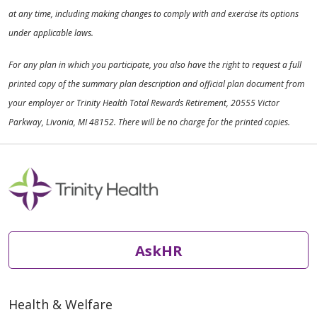
at any time, including making changes to comply with and exercise its options
under applicable laws.
For any plan in which you participate, you also have the right to request a full
printed copy of the summary plan description and official plan document from
your employer or Trinity Health Total Rewards Retirement, 20555 Victor
Parkway, Livonia, MI 48152. There will be no charge for the printed copies.
AskHR
Health & Welfare