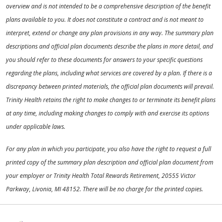
overview and is not intended to be a comprehensive description of the benefit
plans available to you. It does not constitute a contract and is not meant to
interpret, extend or change any plan provisions in any way. The summary plan
descriptions and official plan documents describe the plans in more detail, and
you should refer to these documents for answers to your specific questions
regarding the plans, including what services are covered by a plan. If there is a
discrepancy between printed materials, the official plan documents will prevail.
Trinity Health retains the right to make changes to or terminate its benefit plans
at any time, including making changes to comply with and exercise its options
under applicable laws.
For any plan in which you participate, you also have the right to request a full
printed copy of the summary plan description and official plan document from
your employer or Trinity Health Total Rewards Retirement, 20555 Victor
Parkway, Livonia, MI 48152. There will be no charge for the printed copies.