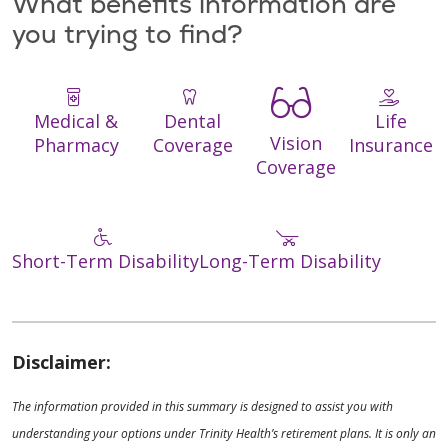
What benefits information are
you trying to find?
Medical &
Dental
Life
Vision
Pharmacy
Coverage
Insurance
Coverage
Short-Term Disability
Long-Term Disability
Disclaimer:
The information provided in this summary is designed to assist you with
understanding your options under Trinity Health’s retirement plans. It is only an