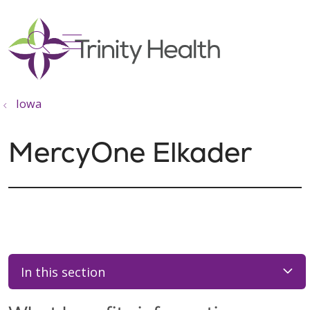
show off canvas menu
search
Iowa
MercyOne Elkader
In this section