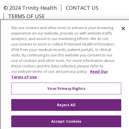
© 2024 Trinity Health
CONTACT US
TERMS OF USE
NOTICE OF NON-DISCRIMINATION
We use cookies and other tools to enhance your browsing
experience on our website, provide us with website traffic
analytics, and assist in our marketing efforts. We do not
use cookies to store or collect Protected Health Information
(PHI) from your medical records, patient portals, or clinical
Language Assistance:
Español
中文
visits. By continuing to use this website you consent to our
use of cookies and other tools. For more information about
Tagalog
Tiếng Việt
Français
한국어
these cookies and the data collected, please refer to
our website terms of use and privacy policy.
Read Our
Deutsch
عربى
русский
Kreyòl Ayisyen
Terms of Use
Change Healthcare Cyberattack
Your Privacy Rights
Information
Reject All
Accept Cookies