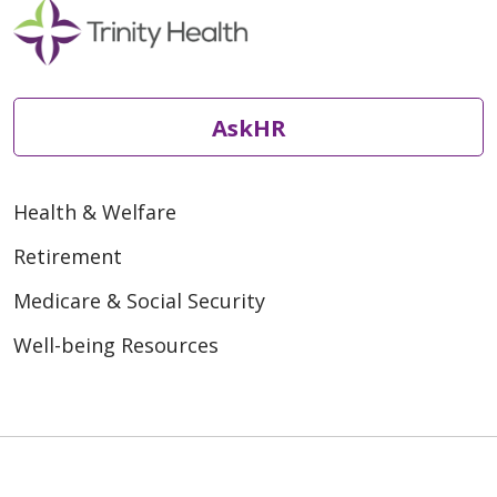
AskHR
Health & Welfare
Retirement
Medicare & Social Security
Well-being Resources