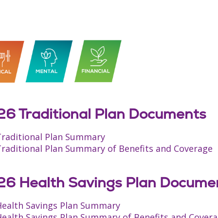
6 Traditional Plan Documents
Traditional Plan Summary
Traditional Plan Summary of Benefits and Coverage
6 Health Savings Plan Docume
Health Savings Plan Summary
Health Savings Plan Summary of Benefits and Cover