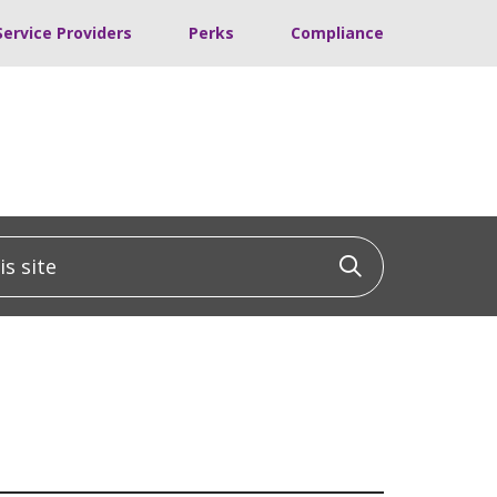
Service Providers
Perks
Compliance
 site
Click to sea