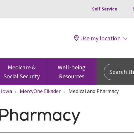
Self Service
Use my location
Search this
Medicare &
Well-being
Social Security
Resources
Iowa
MercyOne Elkader
Medical and Pharmacy
 Pharmacy