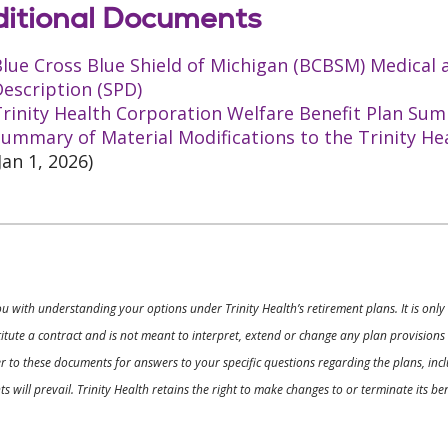
itional Documents
Blue Cross Blue Shield of Michigan (BCBSM) Medical
escription (SPD)
rinity Health Corporation Welfare Benefit Plan Sum
ummary of Material Modifications to the Trinity He
Jan 1, 2026)
ou with understanding your options under Trinity Health’s retirement plans. It is on
nstitute a contract and is not meant to interpret, extend or change any plan provision
 to these documents for answers to your specific questions regarding the plans, inclu
 will prevail. Trinity Health retains the right to make changes to or terminate its b