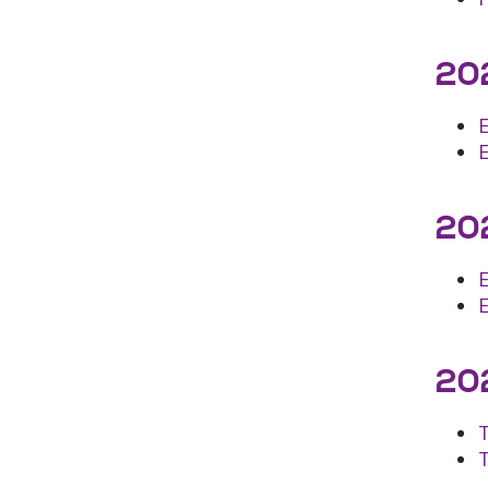
202
202
E
202