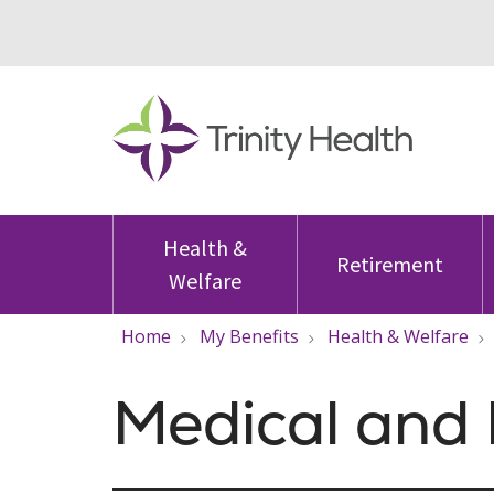
Health &
Retirement
Welfare
Home
My Benefits
Health & Welfare
Medical and