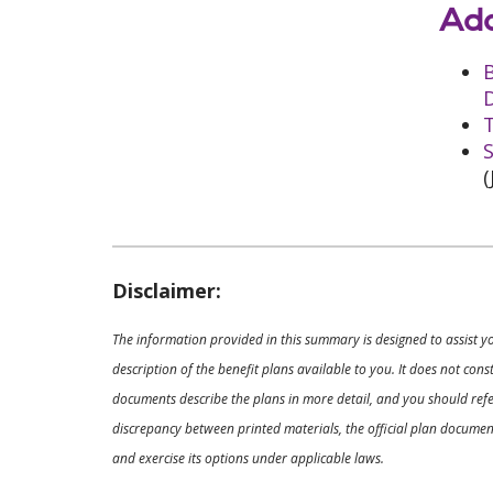
Add
D
T
S
(
Disclaimer:
The information provided in this summary is designed to assist y
description of the benefit plans available to you. It does not co
documents describe the plans in more detail, and you should refer
discrepancy between printed materials, the official plan documents
and exercise its options under applicable laws.