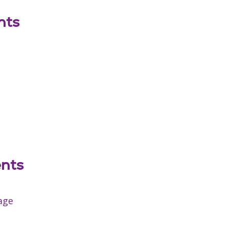
nts
ents
age