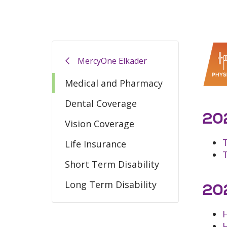
MercyOne Elkader
Medical and Pharmacy
Dental Coverage
202
Vision Coverage
Life Insurance
Short Term Disability
Long Term Disability
202