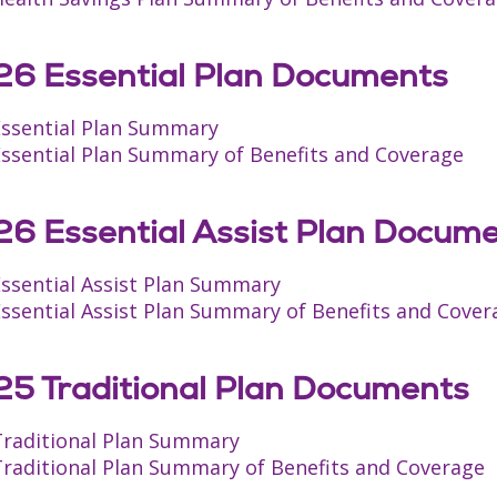
6 Essential Plan Documents
Essential Plan Summary
Essential Plan Summary of Benefits and Coverage
6 Essential Assist Plan Docum
Essential Assist Plan Summary
ssential Assist Plan Summary of Benefits and Cover
5 Traditional Plan Documents
Traditional Plan Summary
Traditional Plan Summary of Benefits and Coverage