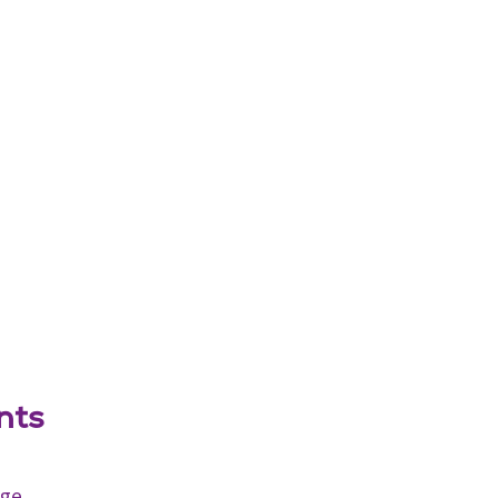
nts
age