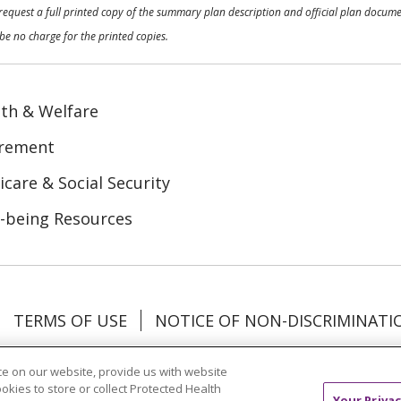
o request a full printed copy of the summary plan description and official plan docu
be no charge for the printed copies.
th & Welfare
irement
care & Social Security
-being Resources
TERMS OF USE
NOTICE OF NON-DISCRIMINATI
Tagalog
Tiếng Việt
Français
한국어
Deutsch
e on our website, provide us with website
ookies to store or collect Protected Health
Your Privac