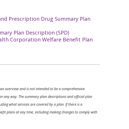
 and Prescription Drug Summary Plan
mary Plan Description (SPD)
alth Corporation Welfare Benefit Plan
ly an overview and is not intended to be a comprehensive
s in any way. The summary plan descriptions and official plan
ding what services are covered by a plan. If there is a
enefit plans at any time, including making changes to comply with