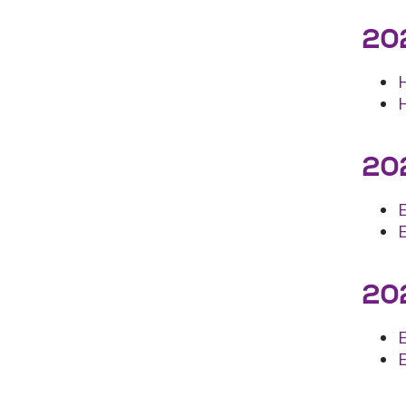
202
202
202
E