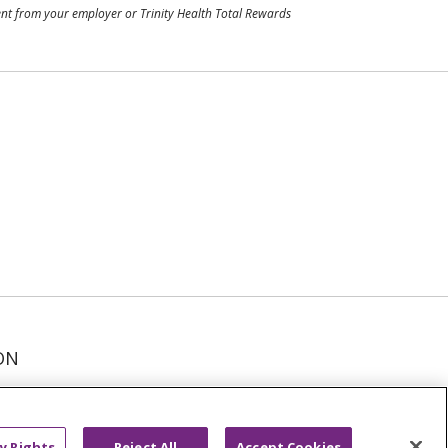
ment from your employer or Trinity Health Total Rewards
ON
عربى
русский
Kreyòl Ayisyen
y Rights
Reject All
Accept Cookies