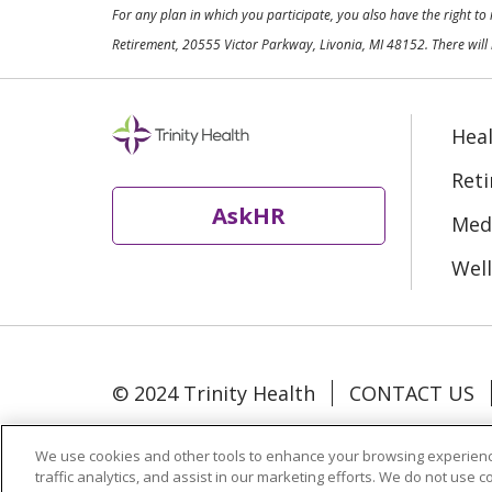
For any plan in which you participate, you also have the right t
Retirement, 20555 Victor Parkway, Livonia, MI 48152. There will 
Heal
Ret
AskHR
Medi
Well
© 2024 Trinity Health
CONTACT US
Language Assistance:
Español
中文
We use cookies and other tools to enhance your browsing experienc
traffic analytics, and assist in our marketing efforts. We do not use c