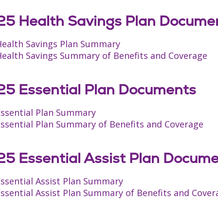
5 Health Savings Plan Docume
Health Savings Plan Summary
Health Savings Summary of Benefits and Coverage
5 Essential Plan Documents
Essential Plan Summary
Essential Plan Summary of Benefits and Coverage
5 Essential Assist Plan Docum
Essential Assist Plan Summary
ssential Assist Plan Summary of Benefits and Cover