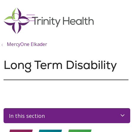
show off canvas menu
search
MercyOne Elkader
Long Term Disability
In this section