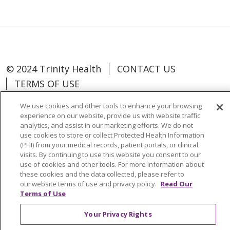
© 2024 Trinity Health
CONTACT US
TERMS OF USE
NOTICE OF NON-DISCRIMINATION
We use cookies and other tools to enhance your browsing
experience on our website, provide us with website traffic
analytics, and assist in our marketing efforts. We do not
use cookies to store or collect Protected Health Information
(PHI) from your medical records, patient portals, or clinical
Language Assistance:
Español
中文
visits. By continuing to use this website you consent to our
use of cookies and other tools. For more information about
Tagalog
Tiếng Việt
Français
한국어
these cookies and the data collected, please refer to
our website terms of use and privacy policy.
Read Our
Deutsch
عربى
русский
Kreyòl Ayisyen
Terms of Use
Change Healthcare Cyberattack
Your Privacy Rights
Information