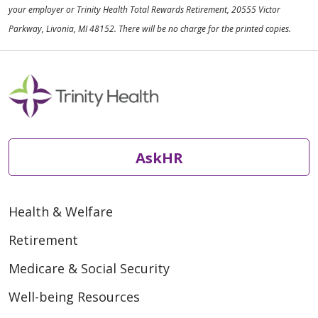
your employer or Trinity Health Total Rewards Retirement, 20555 Victor
Parkway, Livonia, MI 48152. There will be no charge for the printed copies.
AskHR
Health & Welfare
Retirement
Medicare & Social Security
Well-being Resources