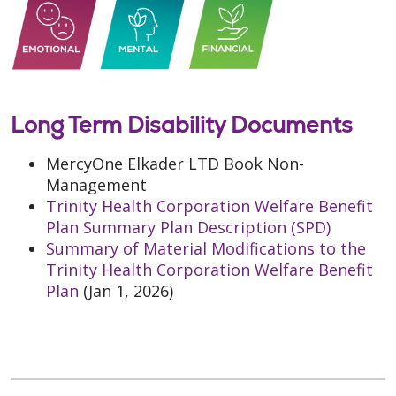
Long Term Disability Documents
MercyOne Elkader LTD Book Non-
Management
Trinity Health Corporation Welfare Benefit
Plan Summary Plan Description (SPD)
Summary of Material Modifications to the
Trinity Health Corporation Welfare Benefit
Plan
(Jan 1, 2026)