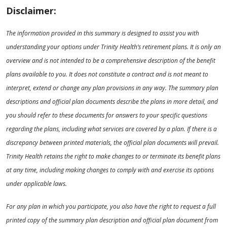
Disclaimer:
The information provided in this summary is designed to assist you with
understanding your options under Trinity Health’s retirement plans. It is only an
overview and is not intended to be a comprehensive description of the benefit
plans available to you. It does not constitute a contract and is not meant to
interpret, extend or change any plan provisions in any way. The summary plan
descriptions and official plan documents describe the plans in more detail, and
you should refer to these documents for answers to your specific questions
regarding the plans, including what services are covered by a plan. If there is a
discrepancy between printed materials, the official plan documents will prevail.
Trinity Health retains the right to make changes to or terminate its benefit plans
at any time, including making changes to comply with and exercise its options
under applicable laws.
For any plan in which you participate, you also have the right to request a full
printed copy of the summary plan description and official plan document from