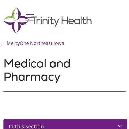
show off canvas menu
search
MercyOne Northeast Iowa
Medical and
Pharmacy
In this section