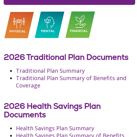
2026 Traditional Plan Documents
Traditional Plan Summary
Traditional Plan Summary of Benefits and
Coverage
2026 Health Savings Plan
Documents
Health Savings Plan Summary
Health Savings Plan Summary of Benefits