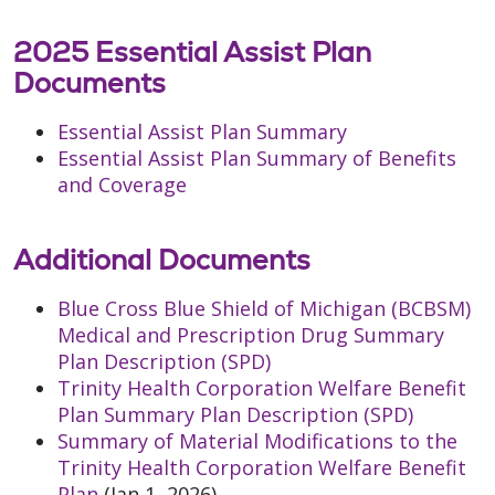
2025 Essential Assist Plan
Documents
Essential Assist Plan Summary
Essential Assist Plan Summary of Benefits
and Coverage
Additional Documents
Blue Cross Blue Shield of Michigan (BCBSM)
Medical and Prescription Drug Summary
Plan Description (SPD)
Trinity Health Corporation Welfare Benefit
Plan Summary Plan Description (SPD)
Summary of Material Modifications to the
Trinity Health Corporation Welfare Benefit
Plan
(Jan 1, 2026)