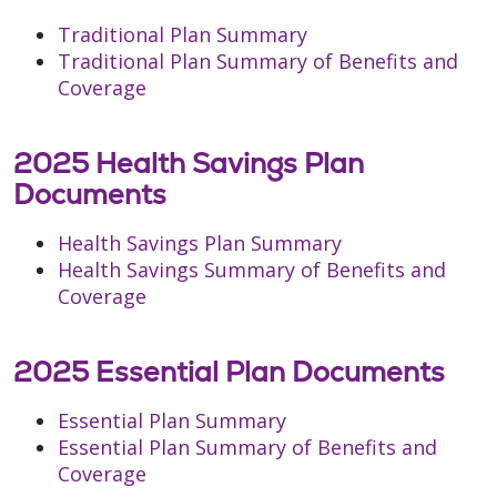
Traditional Plan Summary
Traditional Plan Summary of Benefits and
Coverage
2025 Health Savings Plan
Documents
Health Savings Plan Summary
Health Savings Summary of Benefits and
Coverage
2025 Essential Plan Documents
Essential Plan Summary
Essential Plan Summary of Benefits and
Coverage