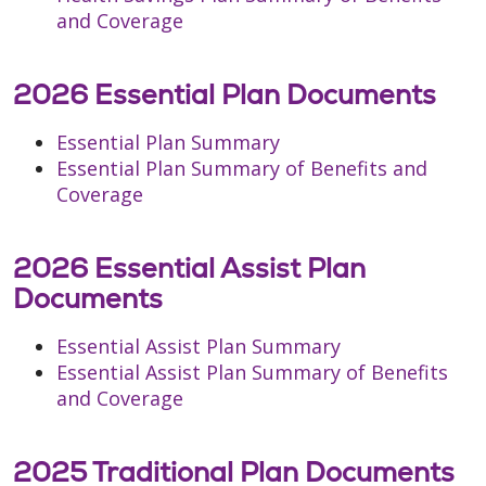
and Coverage
2026 Essential Plan Documents
Essential Plan Summary
Essential Plan Summary of Benefits and
Coverage
2026 Essential Assist Plan
Documents
Essential Assist Plan Summary
Essential Assist Plan Summary of Benefits
and Coverage
2025 Traditional Plan Documents