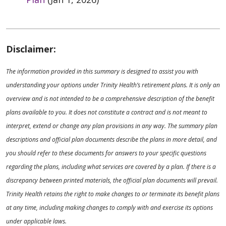
Disclaimer:
The information provided in this summary is designed to assist you with
understanding your options under Trinity Health’s retirement plans. It is only an
overview and is not intended to be a comprehensive description of the benefit
plans available to you. It does not constitute a contract and is not meant to
interpret, extend or change any plan provisions in any way. The summary plan
descriptions and official plan documents describe the plans in more detail, and
you should refer to these documents for answers to your specific questions
regarding the plans, including what services are covered by a plan. If there is a
discrepancy between printed materials, the official plan documents will prevail.
Trinity Health retains the right to make changes to or terminate its benefit plans
at any time, including making changes to comply with and exercise its options
under applicable laws.