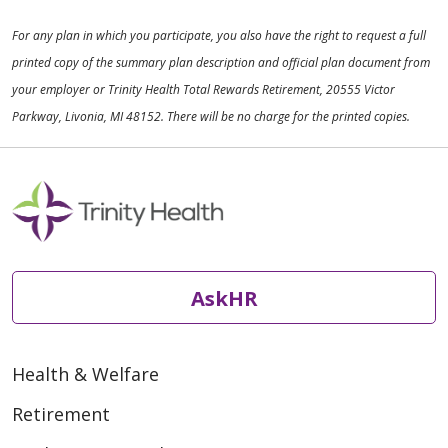
For any plan in which you participate, you also have the right to request a full
printed copy of the summary plan description and official plan document from
your employer or Trinity Health Total Rewards Retirement, 20555 Victor
Parkway, Livonia, MI 48152. There will be no charge for the printed copies.
AskHR
Health & Welfare
Retirement