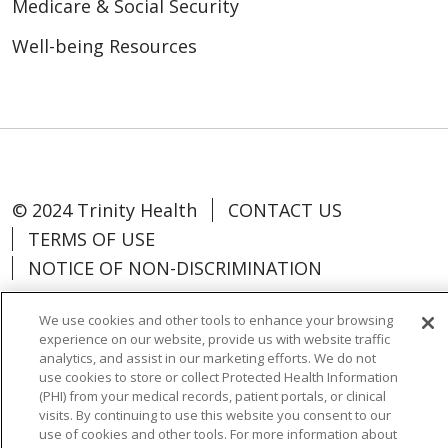
Medicare & Social Security
Well-being Resources
© 2024 Trinity Health
CONTACT US
TERMS OF USE
NOTICE OF NON-DISCRIMINATION
We use cookies and other tools to enhance your browsing
experience on our website, provide us with website traffic
analytics, and assist in our marketing efforts. We do not
Language Assistance:
Español
中文
use cookies to store or collect Protected Health Information
(PHI) from your medical records, patient portals, or clinical
Tagalog
Tiếng Việt
Français
한국어
visits. By continuing to use this website you consent to our
use of cookies and other tools. For more information about
Deutsch
عربى
русский
Kreyòl Ayisyen