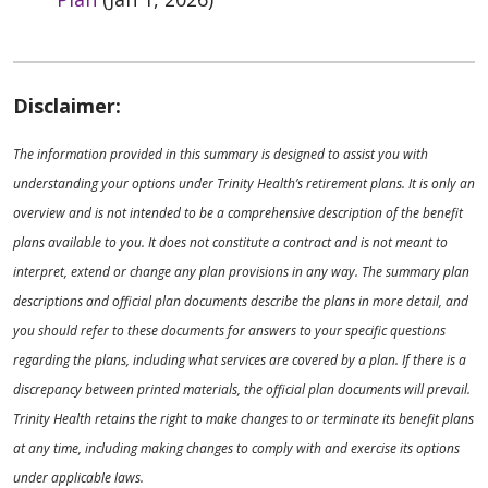
Disclaimer:
The information provided in this summary is designed to assist you with
understanding your options under Trinity Health’s retirement plans. It is only an
overview and is not intended to be a comprehensive description of the benefit
plans available to you. It does not constitute a contract and is not meant to
interpret, extend or change any plan provisions in any way. The summary plan
descriptions and official plan documents describe the plans in more detail, and
you should refer to these documents for answers to your specific questions
regarding the plans, including what services are covered by a plan. If there is a
discrepancy between printed materials, the official plan documents will prevail.
Trinity Health retains the right to make changes to or terminate its benefit plans
at any time, including making changes to comply with and exercise its options
under applicable laws.