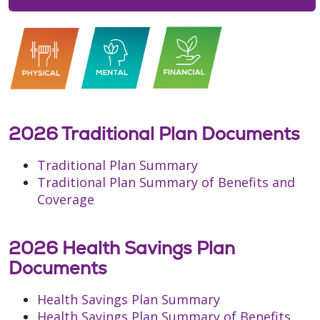
2026 Traditional Plan Documents
Traditional Plan Summary
Traditional Plan Summary of Benefits and
Coverage
2026 Health Savings Plan
Documents
Health Savings Plan Summary
Health Savings Plan Summary of Benefits