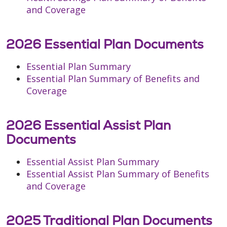
and Coverage
2026 Essential Plan Documents
Essential Plan Summary
Essential Plan Summary of Benefits and
Coverage
2026 Essential Assist Plan
Documents
Essential Assist Plan Summary
Essential Assist Plan Summary of Benefits
and Coverage
2025 Traditional Plan Documents