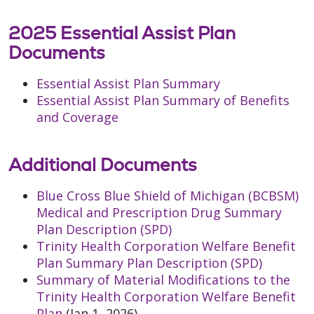
2025 Essential Assist Plan
Documents
Essential Assist Plan Summary
Essential Assist Plan Summary of Benefits
and Coverage
Additional Documents
Blue Cross Blue Shield of Michigan (BCBSM)
Medical and Prescription Drug Summary
Plan Description (SPD)
Trinity Health Corporation Welfare Benefit
Plan Summary Plan Description (SPD)
Summary of Material Modifications to the
Trinity Health Corporation Welfare Benefit
Plan
(Jan 1, 2026)