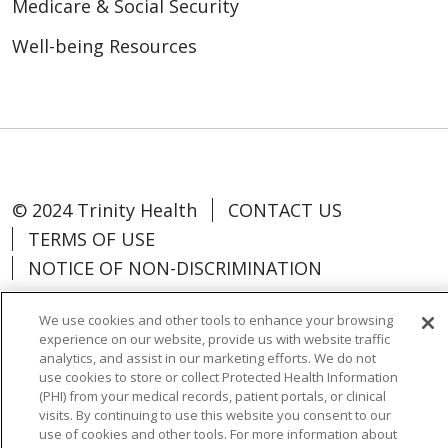
Medicare & Social Security
Well-being Resources
© 2024 Trinity Health
CONTACT US
TERMS OF USE
NOTICE OF NON-DISCRIMINATION
We use cookies and other tools to enhance your browsing
experience on our website, provide us with website traffic
analytics, and assist in our marketing efforts. We do not
Language Assistance:
Español
中文
use cookies to store or collect Protected Health Information
(PHI) from your medical records, patient portals, or clinical
Tagalog
Tiếng Việt
Français
한국어
visits. By continuing to use this website you consent to our
use of cookies and other tools. For more information about
Deutsch
عربى
русский
Kreyòl Ayisyen