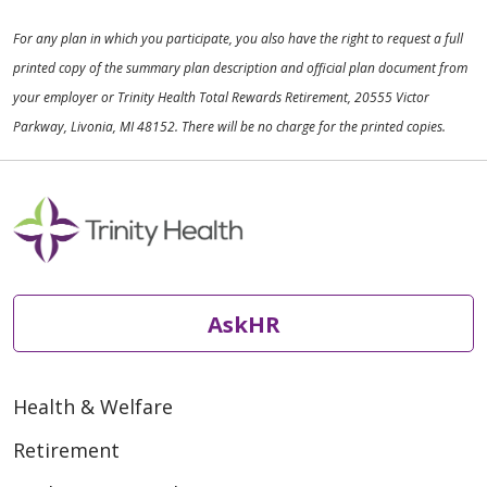
For any plan in which you participate, you also have the right to request a full
printed copy of the summary plan description and official plan document from
your employer or Trinity Health Total Rewards Retirement, 20555 Victor
Parkway, Livonia, MI 48152. There will be no charge for the printed copies.
AskHR
Health & Welfare
Retirement