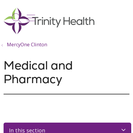
show off canvas menu
search
MercyOne Clinton
Medical and
Pharmacy
In this section