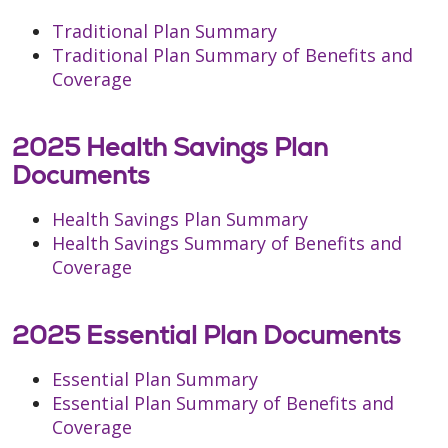
Traditional Plan Summary
Traditional Plan Summary of Benefits and
Coverage
2025 Health Savings Plan
Documents
Health Savings Plan Summary
Health Savings Summary of Benefits and
Coverage
2025 Essential Plan Documents
Essential Plan Summary
Essential Plan Summary of Benefits and
Coverage