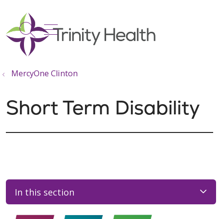
show off canvas menu
search
MercyOne Clinton
Short Term Disability
In this section