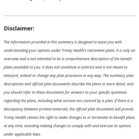
Disclaimer:
The information provided in this summary is designed to assist you with
understanding your options under Trinity Health’s retirement plans. It is only an
overview and is not intended to be a comprehensive description of the benefit
plans available to you. It does not constitute a contract and is not meant to
interpret, extend or change any plan provisions in any way. The summary plan
descriptions and official plan documents describe the plans in more detail, and
you should refer to these documents for answers to your specific questions
regarding the plans, including what services are covered by a plan. If there is a
discrepancy between printed materials, the official plan documents will prevail.
Trinity Health retains the right to make changes to or terminate its benefit plans
at any time, including making changes to comply with and exercise its options
under applicable laws.