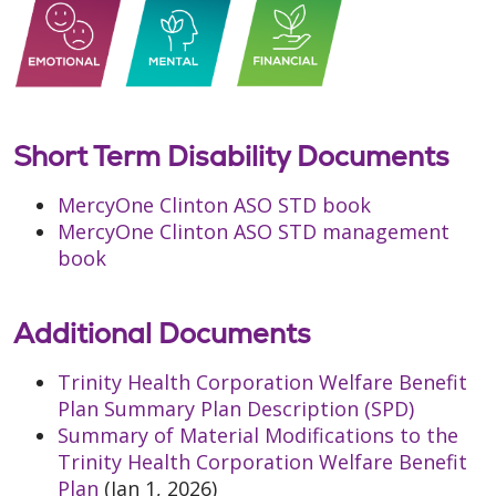
Short Term Disability Documents
MercyOne Clinton ASO STD book
MercyOne Clinton ASO STD management
book
Additional Documents
Trinity Health Corporation Welfare Benefit
Plan Summary Plan Description (SPD)
Summary of Material Modifications to the
Trinity Health Corporation Welfare Benefit
Plan
(Jan 1, 2026)