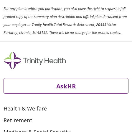
For any plan in which you participate, you also have the right to request a full
printed copy of the summary plan description and official plan document from
your employer or Trinity Health Total Rewards Retirement, 20555 Victor
Parkway, Livonia, MI 48152. There will be no charge for the printed copies.
AskHR
Health & Welfare
Retirement