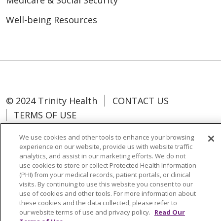
Medicare & Social Security
Well-being Resources
© 2024 Trinity Health
CONTACT US
TERMS OF USE
NOTICE OF NON-DISCRIMINATION
We use cookies and other tools to enhance your browsing
experience on our website, provide us with website traffic
analytics, and assist in our marketing efforts. We do not
use cookies to store or collect Protected Health Information
(PHI) from your medical records, patient portals, or clinical
Language Assistance:
Español
中文
visits. By continuing to use this website you consent to our
use of cookies and other tools. For more information about
Tagalog
Tiếng Việt
Français
한국어
these cookies and the data collected, please refer to
Deutsch
عربى
русский
Kreyòl Ayisyen
our website terms of use and privacy policy.
Read Our