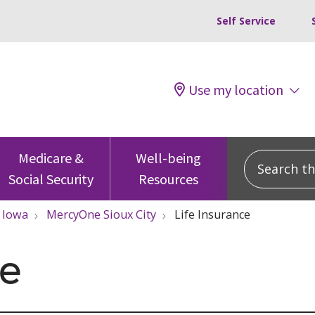
Self Service
Use my location
Search this
Medicare &
Well-being
Social Security
Resources
Iowa
MercyOne Sioux City
Life Insurance
ce