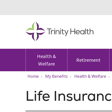
Health &
Retirement
Welfare
Home
My Benefits
Health & Welfare
Life Insuran