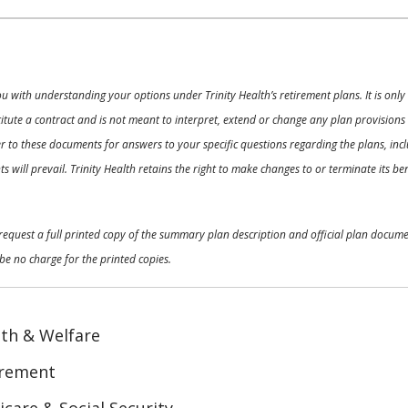
ou with understanding your options under Trinity Health’s retirement plans. It is on
nstitute a contract and is not meant to interpret, extend or change any plan provision
 to these documents for answers to your specific questions regarding the plans, inclu
 will prevail. Trinity Health retains the right to make changes to or terminate its b
o request a full printed copy of the summary plan description and official plan docu
be no charge for the printed copies.
th & Welfare
irement