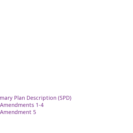
mary Plan Description (SPD)
an Amendments 1-4
an Amendment 5