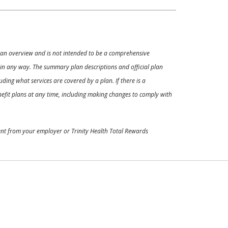
ly an overview and is not intended to be a comprehensive
s in any way. The summary plan descriptions and official plan
ding what services are covered by a plan. If there is a
enefit plans at any time, including making changes to comply with
ment from your employer or Trinity Health Total Rewards