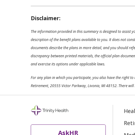
Disclaimer:
The information provided in this summary is designed to assist y
description of the benefit plans available to you. It does not co
documents describe the plans in more detail, and you should refer
discrepancy between printed materials, the official plan documents
and exercise its options under applicable laws.
For any plan in which you participate, you also have the right t
Retirement, 20555 Victor Parkway, Livonia, MI 48152. There will 
Heal
Ret
AskHR