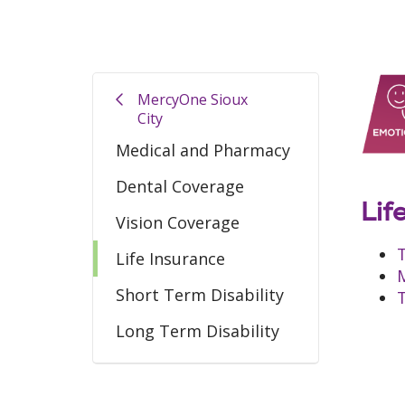
MercyOne Sioux
City
Medical and Pharmacy
Dental Coverage
Lif
Vision Coverage
T
Life Insurance
M
Short Term Disability
T
Long Term Disability