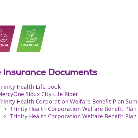
e Insurance Documents
rinity Health Life book
ercyOne Sioux City Life Rider
rinity Health Corporation Welfare Benefit Plan Sum
Trinity Health Corporation Welfare Benefit Pl
Trinity Health Corporation Welfare Benefit Pl