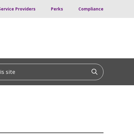
Service Providers
Perks
Compliance
 site
Click to sea