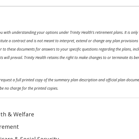
ou with understanding your options under Trinity Health’s retirement plans. It is on
nstitute a contract and is not meant to interpret, extend or change any plan provision
 to these documents for answers to your specific questions regarding the plans, inclu
 will prevail. Trinity Health retains the right to make changes to or terminate its b
o request a full printed copy of the summary plan description and official plan docu
be no charge for the printed copies.
th & Welfare
irement