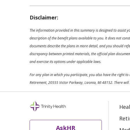
Disclaimer:
The information provided in this summary is designed to assist y
description of the benefit plans available to you. It does not co
documents describe the plans in more detail, and you should refer
discrepancy between printed materials, the official plan documents
and exercise its options under applicable laws.
For any plan in which you participate, you also have the right t
Retirement, 20555 Victor Parkway, Livonia, MI 48152. There will 
Heal
Ret
AskHR