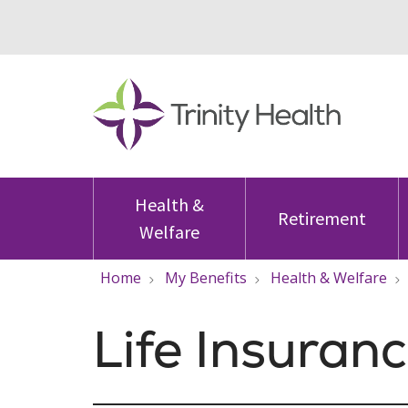
Health &
Retirement
Welfare
Home
My Benefits
Health & Welfare
Life Insuran