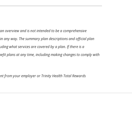
ly an overview and is not intended to be a comprehensive
s in any way. The summary plan descriptions and official plan
ding what services are covered by a plan. If there is a
enefit plans at any time, including making changes to comply with
ment from your employer or Trinity Health Total Rewards