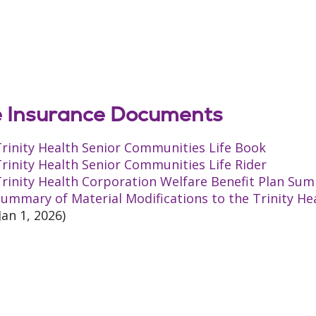
e Insurance Documents
rinity Health Senior Communities Life Book
rinity Health Senior Communities Life Rider
rinity Health Corporation Welfare Benefit Plan Sum
ummary of Material Modifications to the Trinity He
Jan 1, 2026)