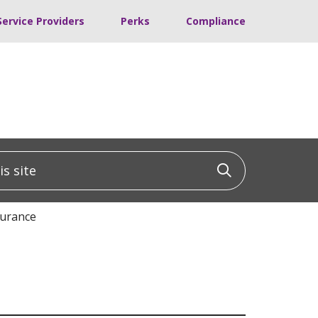
Service Providers
Perks
Compliance
 site
Click to sea
surance