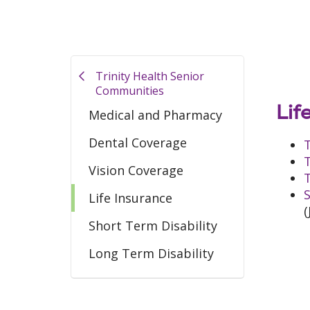
Trinity Health Senior
Communities
Lif
Medical and Pharmacy
Dental Coverage
T
T
Vision Coverage
T
S
Life Insurance
(
Short Term Disability
Long Term Disability