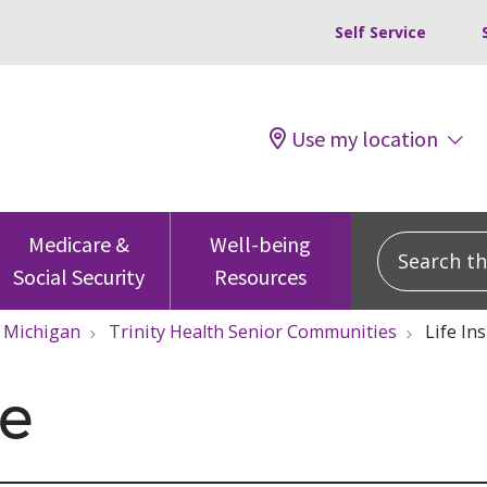
Self Service
Use my location
Search this
Medicare &
Well-being
Social Security
Resources
Michigan
Trinity Health Senior Communities
Life In
ce