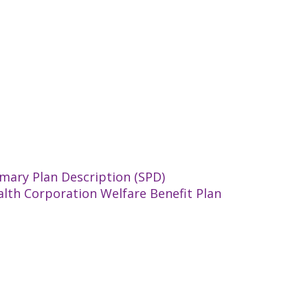
mary Plan Description (SPD)
alth Corporation Welfare Benefit Plan