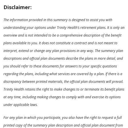
Disclaimer:
The information provided in this summary is designed to assist you with
understanding your options under Trinity Health’s retirement plans. It is only an
overview and is not intended to be a comprehensive description of the benefit
plans available to you. It does not constitute a contract and is not meant to
interpret, extend or change any plan provisions in any way. The summary plan
descriptions and official plan documents describe the plans in more detail, and
you should refer to these documents for answers to your specific questions
regarding the plans, including what services are covered by a plan. If there is a
discrepancy between printed materials, the official plan documents will prevail.
Trinity Health retains the right to make changes to or terminate its benefit plans
at any time, including making changes to comply with and exercise its options
under applicable laws.
For any plan in which you participate, you also have the right to request a full
printed copy of the summary plan description and official plan document from