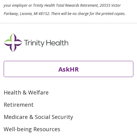
your employer or Trinity Health Total Rewards Retirement, 20555 Victor
Parkway, Livonia, MI 48152. There will be no charge for the printed copies.
AskHR
Health & Welfare
Retirement
Medicare & Social Security
Well-being Resources