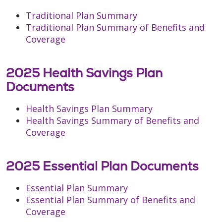
Traditional Plan Summary
Traditional Plan Summary of Benefits and
Coverage
2025 Health Savings Plan
Documents
Health Savings Plan Summary
Health Savings Summary of Benefits and
Coverage
2025 Essential Plan Documents
Essential Plan Summary
Essential Plan Summary of Benefits and
Coverage