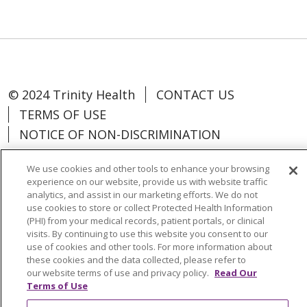
© 2024 Trinity Health
CONTACT US
TERMS OF USE
NOTICE OF NON-DISCRIMINATION
We use cookies and other tools to enhance your browsing
experience on our website, provide us with website traffic
analytics, and assist in our marketing efforts. We do not
Language Assistance:
Español
中文
use cookies to store or collect Protected Health Information
(PHI) from your medical records, patient portals, or clinical
Tagalog
Tiếng Việt
Français
한국어
visits. By continuing to use this website you consent to our
use of cookies and other tools. For more information about
Deutsch
عربى
русский
Kreyòl Ayisyen
these cookies and the data collected, please refer to
our website terms of use and privacy policy.
Read Our
Change Healthcare Cyberattack
Terms of Use
Information