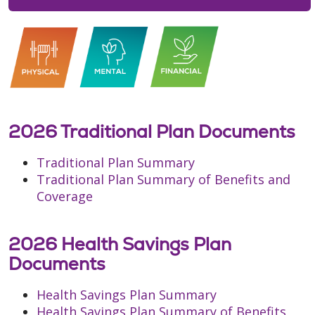
2026 Traditional Plan Documents
Traditional Plan Summary
Traditional Plan Summary of Benefits and
Coverage
2026 Health Savings Plan
Documents
Health Savings Plan Summary
Health Savings Plan Summary of Benefits