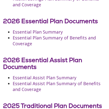
and Coverage
2026 Essential Plan Documents
Essential Plan Summary
Essential Plan Summary of Benefits and
Coverage
2026 Essential Assist Plan
Documents
Essential Assist Plan Summary
Essential Assist Plan Summary of Benefits
and Coverage
2025 Traditional Plan Documents