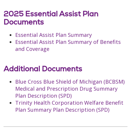
2025 Essential Assist Plan
Documents
Essential Assist Plan Summary
Essential Assist Plan Summary of Benefits
and Coverage
Additional Documents
Blue Cross Blue Shield of Michigan (BCBSM)
Medical and Prescription Drug Summary
Plan Description (SPD)
Trinity Health Corporation Welfare Benefit
Plan Summary Plan Description (SPD)