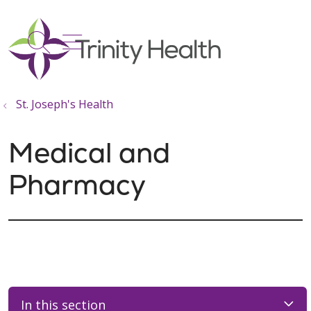
show off canvas menu
search
St. Joseph's Health
Medical and
Pharmacy
In this section