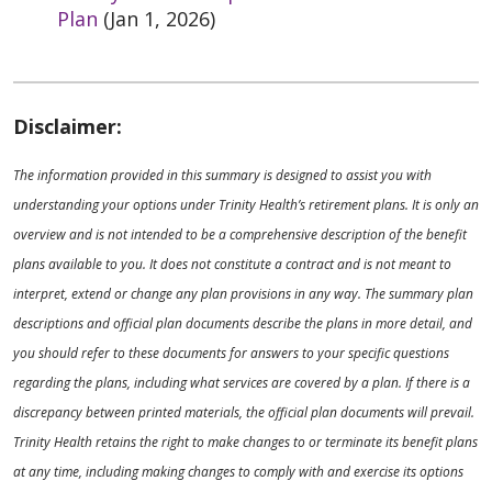
Plan
(Jan 1, 2026)
Disclaimer:
The information provided in this summary is designed to assist you with
understanding your options under Trinity Health’s retirement plans. It is only an
overview and is not intended to be a comprehensive description of the benefit
plans available to you. It does not constitute a contract and is not meant to
interpret, extend or change any plan provisions in any way. The summary plan
descriptions and official plan documents describe the plans in more detail, and
you should refer to these documents for answers to your specific questions
regarding the plans, including what services are covered by a plan. If there is a
discrepancy between printed materials, the official plan documents will prevail.
Trinity Health retains the right to make changes to or terminate its benefit plans
at any time, including making changes to comply with and exercise its options