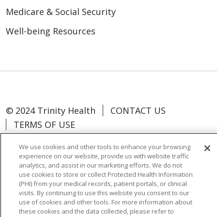
Medicare & Social Security
Well-being Resources
© 2024 Trinity Health
CONTACT US
TERMS OF USE
NOTICE OF NON-DISCRIMINATION
We use cookies and other tools to enhance your browsing
experience on our website, provide us with website traffic
analytics, and assist in our marketing efforts. We do not
use cookies to store or collect Protected Health Information
(PHI) from your medical records, patient portals, or clinical
Language Assistance:
Español
中文
visits. By continuing to use this website you consent to our
use of cookies and other tools. For more information about
Tagalog
Tiếng Việt
Français
한국어
these cookies and the data collected, please refer to