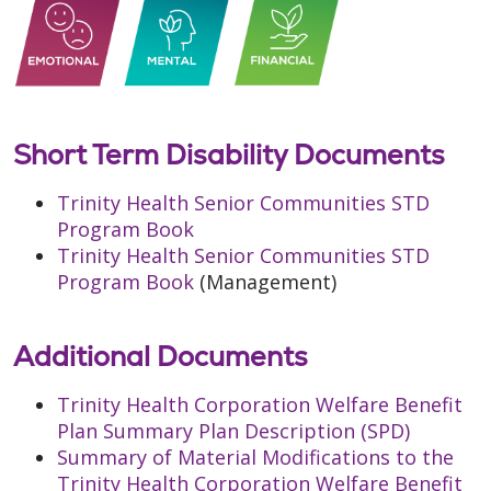
Short Term Disability Documents
Trinity Health Senior Communities STD
Program Book
Trinity Health Senior Communities STD
Program Book
(Management)
Additional Documents
Trinity Health Corporation Welfare Benefit
Plan Summary Plan Description (SPD)
Summary of Material Modifications to the
Trinity Health Corporation Welfare Benefit