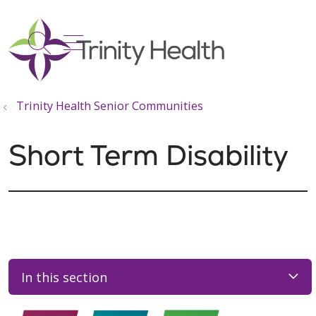
show off canvas menu
search
Trinity Health Senior Communities
Short Term Disability
In this section