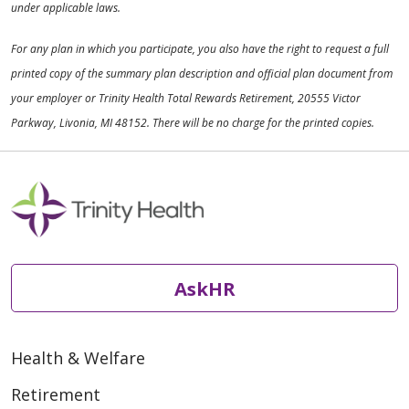
under applicable laws.
For any plan in which you participate, you also have the right to request a full
printed copy of the summary plan description and official plan document from
your employer or Trinity Health Total Rewards Retirement, 20555 Victor
Parkway, Livonia, MI 48152. There will be no charge for the printed copies.
AskHR
Health & Welfare
Retirement