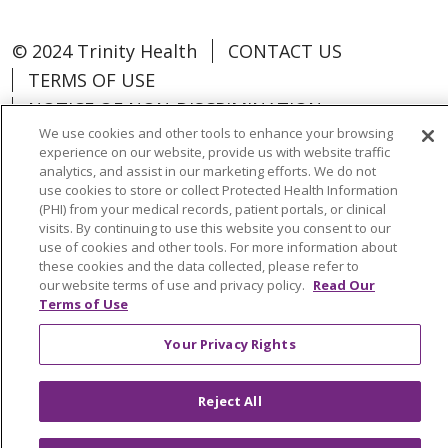
© 2024 Trinity Health
CONTACT US
TERMS OF USE
NOTICE OF NON-DISCRIMINATION
We use cookies and other tools to enhance your browsing
experience on our website, provide us with website traffic
analytics, and assist in our marketing efforts. We do not
use cookies to store or collect Protected Health Information
Language Assistance:
Español
中文
(PHI) from your medical records, patient portals, or clinical
visits. By continuing to use this website you consent to our
Tagalog
Tiếng Việt
Français
한국어
use of cookies and other tools. For more information about
these cookies and the data collected, please refer to
Deutsch
عربى
русский
Kreyòl Ayisyen
our website terms of use and privacy policy.
Read Our
Terms of Use
Change Healthcare Cyberattack
Your Privacy Rights
Information
Reject All