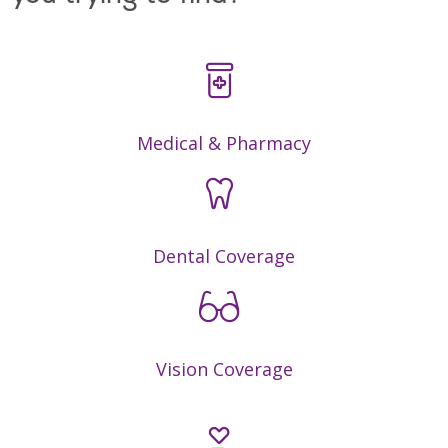
Medical & Pharmacy
Dental Coverage
Vision Coverage