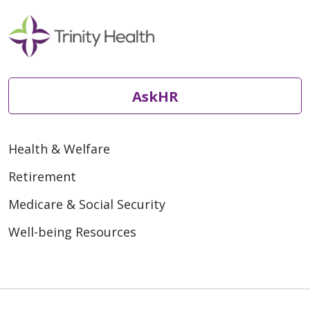
AskHR
Health & Welfare
Retirement
Medicare & Social Security
Well-being Resources