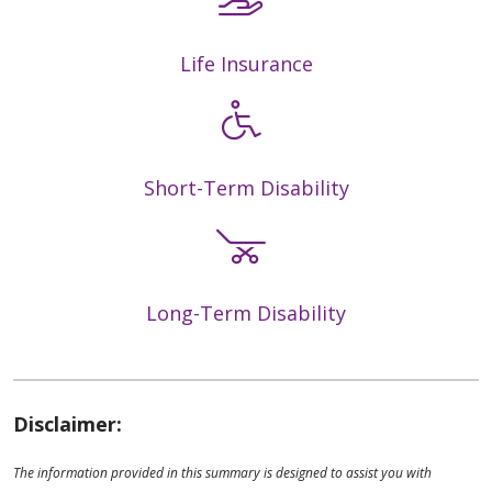
Life Insurance
Short-Term Disability
Long-Term Disability
Disclaimer:
The information provided in this summary is designed to assist you with