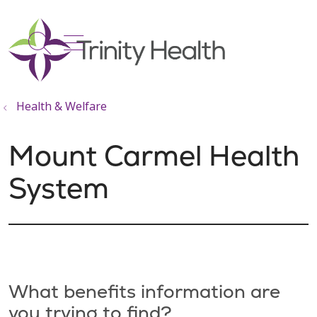
show off canvas menu
search
Health & Welfare
Mount Carmel Health
System
What benefits information are
you trying to find?