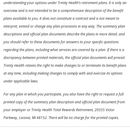
understanding your options under Trinity Health’s retirement plans. It is only an
overview and is not intended to be a comprehensive description of the benefit
plans available to you. It does not constitute a contract and is not meant to
interpret, extend or change any plan provisions in any way. The summary plan
descriptions and official plan documents describe the plans in more detail, and
you should refer to these documents for answers to your specific questions
regarding the plans, including what services are covered by a plan. If there is a
discrepancy between printed materials, the official plan documents will prevail.
Trinity Health retains the right to make changes to or terminate its benefit plans
at any time, including making changes to comply with and exercise its options
under applicable laws.
For any plan in which you participate, you also have the right to request a full
printed copy of the summary plan description and official plan document from
your employer or Trinity Health Total Rewards Retirement, 20555 Victor
Parkway, Livonia, MI 48152. There will be no charge for the printed copies.