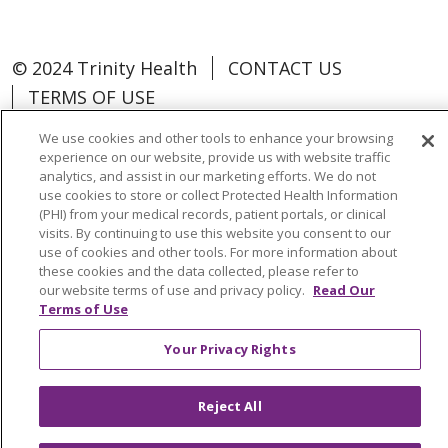
© 2024 Trinity Health
CONTACT US
TERMS OF USE
NOTICE OF NON-DISCRIMINATION
We use cookies and other tools to enhance your browsing
experience on our website, provide us with website traffic
analytics, and assist in our marketing efforts. We do not
use cookies to store or collect Protected Health Information
(PHI) from your medical records, patient portals, or clinical
Language Assistance:
Español
中文
visits. By continuing to use this website you consent to our
use of cookies and other tools. For more information about
Tagalog
Tiếng Việt
Français
한국어
these cookies and the data collected, please refer to
our website terms of use and privacy policy.
Read Our
Deutsch
عربى
русский
Kreyòl Ayisyen
Terms of Use
Change Healthcare Cyberattack
Your Privacy Rights
Information
Reject All