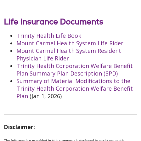
Life Insurance Documents
Trinity Health Life Book
Mount Carmel Health System Life Rider
Mount Carmel Health System Resident
Physician Life Rider
Trinity Health Corporation Welfare Benefit
Plan Summary Plan Description (SPD)
Summary of Material Modifications to the
Trinity Health Corporation Welfare Benefit
Plan
(Jan 1, 2026)
Disclaimer:
The information provided in this summary is designed to assist you with