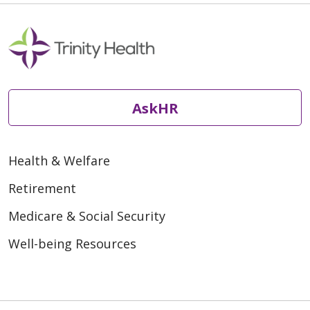
AskHR
Health & Welfare
Retirement
Medicare & Social Security
Well-being Resources