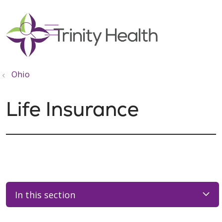
show off canvas menu
search
Ohio
Life Insurance
In this section