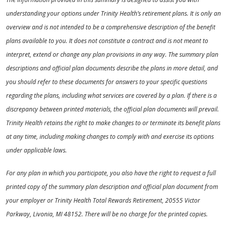
understanding your options under Trinity Health’s retirement plans. It is only an
overview and is not intended to be a comprehensive description of the benefit
plans available to you. It does not constitute a contract and is not meant to
interpret, extend or change any plan provisions in any way. The summary plan
descriptions and official plan documents describe the plans in more detail, and
you should refer to these documents for answers to your specific questions
regarding the plans, including what services are covered by a plan. If there is a
discrepancy between printed materials, the official plan documents will prevail.
Trinity Health retains the right to make changes to or terminate its benefit plans
at any time, including making changes to comply with and exercise its options
under applicable laws.
For any plan in which you participate, you also have the right to request a full
printed copy of the summary plan description and official plan document from
your employer or Trinity Health Total Rewards Retirement, 20555 Victor
Parkway, Livonia, MI 48152. There will be no charge for the printed copies.