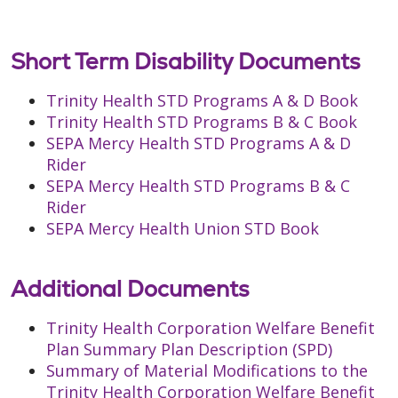
Short Term Disability Documents
Trinity Health STD Programs A & D Book
Trinity Health STD Programs B & C Book
SEPA Mercy Health STD Programs A & D
Rider
SEPA Mercy Health STD Programs B & C
Rider
SEPA Mercy Health Union STD Book
Additional Documents
Trinity Health Corporation Welfare Benefit
Plan Summary Plan Description (SPD)
Summary of Material Modifications to the
Trinity Health Corporation Welfare Benefit