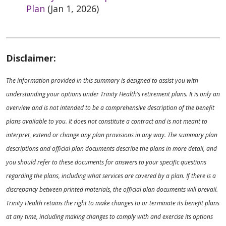
Plan
(Jan 1, 2026)
Disclaimer:
The information provided in this summary is designed to assist you with
understanding your options under Trinity Health’s retirement plans. It is only an
overview and is not intended to be a comprehensive description of the benefit
plans available to you. It does not constitute a contract and is not meant to
interpret, extend or change any plan provisions in any way. The summary plan
descriptions and official plan documents describe the plans in more detail, and
you should refer to these documents for answers to your specific questions
regarding the plans, including what services are covered by a plan. If there is a
discrepancy between printed materials, the official plan documents will prevail.
Trinity Health retains the right to make changes to or terminate its benefit plans
at any time, including making changes to comply with and exercise its options