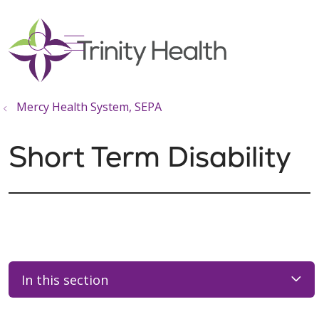
show off canvas menu
search
Mercy Health System, SEPA
Short Term Disability
In this section