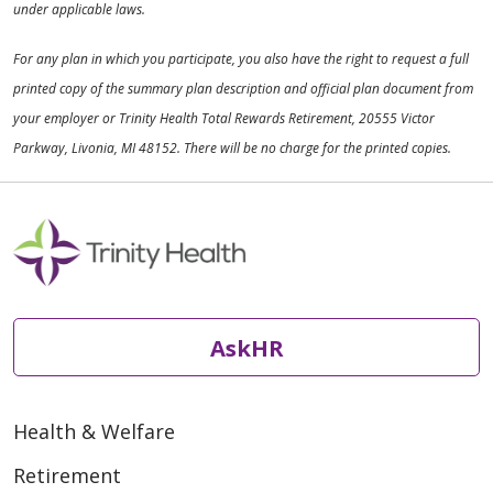
under applicable laws.
For any plan in which you participate, you also have the right to request a full
printed copy of the summary plan description and official plan document from
your employer or Trinity Health Total Rewards Retirement, 20555 Victor
Parkway, Livonia, MI 48152. There will be no charge for the printed copies.
AskHR
Health & Welfare
Retirement