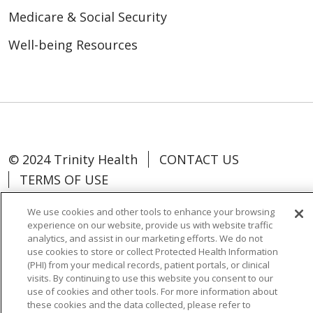
Medicare & Social Security
Well-being Resources
© 2024 Trinity Health
CONTACT US
TERMS OF USE
NOTICE OF NON-DISCRIMINATION
We use cookies and other tools to enhance your browsing
experience on our website, provide us with website traffic
analytics, and assist in our marketing efforts. We do not
use cookies to store or collect Protected Health Information
(PHI) from your medical records, patient portals, or clinical
Language Assistance:
Español
中文
visits. By continuing to use this website you consent to our
use of cookies and other tools. For more information about
Tagalog
Tiếng Việt
Français
한국어
these cookies and the data collected, please refer to