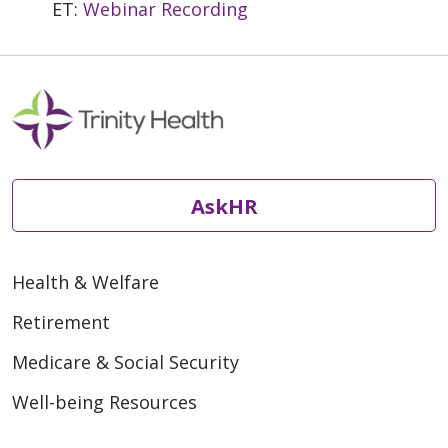
ET:
Webinar Recording
AskHR
Health & Welfare
Retirement
Medicare & Social Security
Well-being Resources