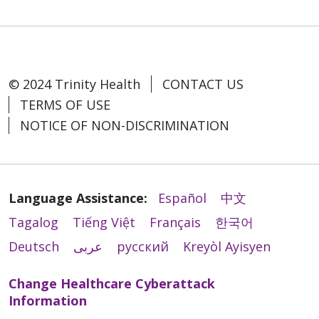
© 2024 Trinity Health
CONTACT US
TERMS OF USE
NOTICE OF NON-DISCRIMINATION
Language Assistance:
Español
中文
Tagalog
Tiếng Việt
Français
한국어
Deutsch
عربى
русский
Kreyòl Ayisyen
Change Healthcare Cyberattack
Information