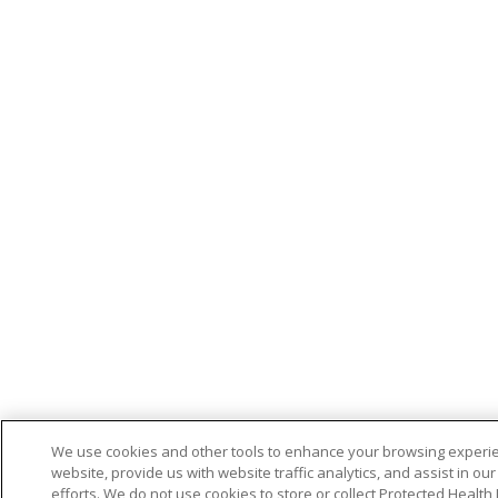
We use cookies and other tools to enhance your browsing experi
website, provide us with website traffic analytics, and assist in ou
efforts. We do not use cookies to store or collect Protected Health