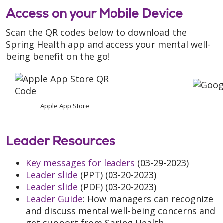
Access on your Mobile Device
Scan the QR codes below to download the
Spring Health app and access your mental well-
being benefit on the go!
Apple App Store
Leader Resources
Key messages for leaders
(03-29-2023)
Leader slide
(PPT) (03-20-2023)
Leader slide
(PDF) (03-20-2023)
Leader Guide
: How managers can recognize
and discuss mental well-being concerns and
get support from Spring Health