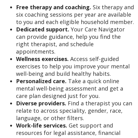
Free therapy and coaching.
Six therapy and
six coaching sessions per year are available
to you and each eligible household member.
Dedicated support.
Your Care Navigator
can provide guidance, help you find the
right therapist, and schedule
appointments.
Wellness exercises.
Access self-guided
exercises to help you improve your mental
well-being and build healthy habits.
Personalized care.
Take a quick online
mental well-being assessment and get a
care plan designed just for you.
Diverse providers.
Find a therapist you can
relate to across speciality, gender, race,
language, or other filters.
Work-life services.
Get support and
resources for legal assistance, financial