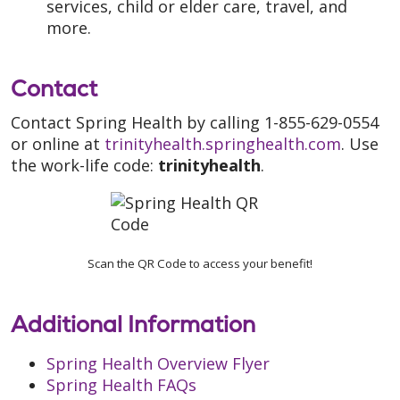
services, child or elder care, travel, and
more.
Contact
Contact Spring Health by calling 1-855-629-0554
or online at
trinityhealth.springhealth.com
. Use
the work-life code:
trinityhealth
.
Scan the QR Code to access your benefit!
Additional Information
Spring Health Overview Flyer
Spring Health FAQs