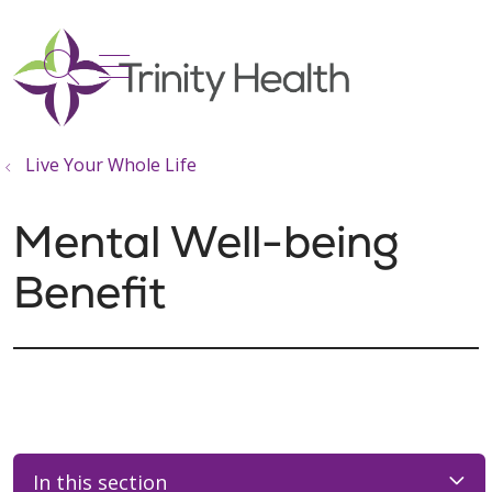
show off canvas menu
search
Live Your Whole Life
Mental Well-being
Benefit
In this section