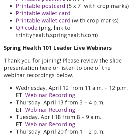
Printable postcard
(5 x 7" with crop marks)
Printable wallet card
Printable wallet card
(with crop marks)
QR code
(png; link to
trinityhealth.springhealth.com)
Spring Health 101 Leader Live Webinars
Thank you for joining! Please review the slide
presentation here or listen to one of the
webinar recordings below.
Wednesday, April 12 from 11 a.m. – 12 p.m.
ET:
Webinar Recording
Thursday, April 13 from 3 – 4 p.m.
ET:
Webinar Recording
Tuesday, April 18 from 8 – 9 a.m.
ET:
Webinar Recording
Thursday, April 20 from 1 – 2 p.m.