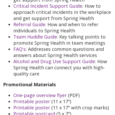
Critical Incident Support Guide
:
How to
approach critical incidents in the workplace
and get support from Spring Health
Referral Guide
: How and when to refer
individuals to Spring Health
Team Huddle Guide
: Key talking points to
promote Spring Health in team meetings
FAQ's
: Addresses common questions and
answers about Spring Health services
Alcohol and Drug Use Support Guide
: How
Spring Health can connect you with high-
quality care
Promotional Materials
One-page overview flyer
(PDF)
Printable poster
(11 x 17")
Printable poster
(11 x 17" with crop marks)
Printable postcard
(5 x 7")