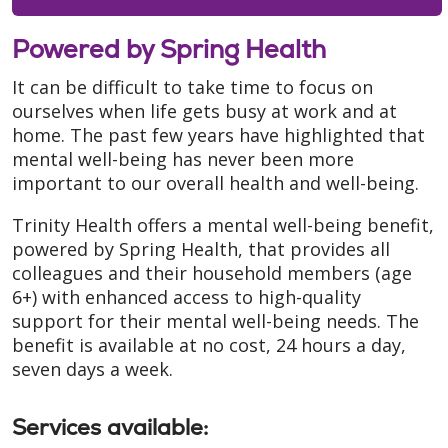
Powered by Spring Health
It can be difficult to take time to focus on
ourselves when life gets busy at work and at
home. The past few years have highlighted that
mental well-being has never been more
important to our overall health and well-being.
Trinity Health offers a mental well-being benefit,
powered by Spring Health, that provides all
colleagues and their household members (age
6+) with enhanced access to high-quality
support for their mental well-being needs. The
benefit is available at no cost, 24 hours a day,
seven days a week.
Services available
: